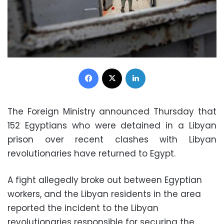
Facebook
X
LinkedIn
The Foreign Ministry announced Thursday that
152 Egyptians who were detained in a Libyan
prison over recent clashes with Libyan
revolutionaries have returned to Egypt.
A fight allegedly broke out between Egyptian
workers, and the Libyan residents in the area
reported the incident to the Libyan
revolutionaries responsible for securing the