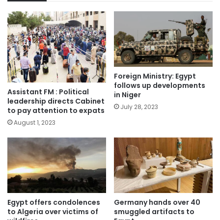
Foreign Ministry: Egypt
follows up developments
Assistant FM : Political
in Niger
leadership directs Cabinet
July 28, 2023
to pay attention to expats
August 1, 2023
Egypt offers condolences
Germany hands over 40
to Algeria over victims of
smuggled artifacts to