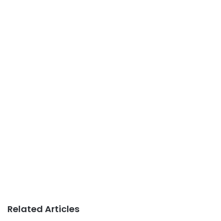
Related Articles