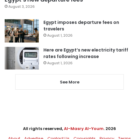
August 3, 2026
Egypt imposes departure fees on
travelers
August 1, 2026
Here are Egypt’s new electricity tariff
rates following increase
August 1, 2026
See More
All rights reserved,
Al-Masry Al-Youm
. 2026
About
Advertise
Contact Us
Copyrights
Privacy
Terms