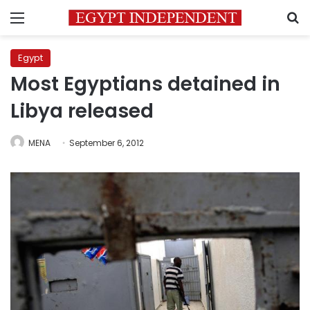
Menu
S
Egypt
Most Egyptians detained in
Libya released
MENA
September 6, 2012