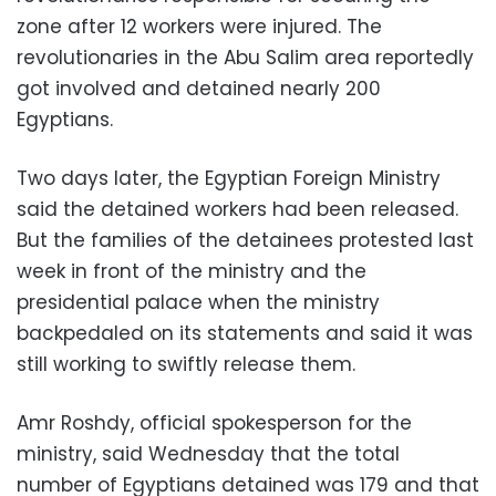
zone after 12 workers were injured. The
revolutionaries in the Abu Salim area reportedly
got involved and detained nearly 200
Egyptians.
Two days later, the Egyptian Foreign Ministry
said the detained workers had been released.
But the families of the detainees protested last
week in front of the ministry and the
presidential palace when the ministry
backpedaled on its statements and said it was
still working to swiftly release them.
Amr Roshdy, official spokesperson for the
ministry, said Wednesday that the total
number of Egyptians detained was 179 and that