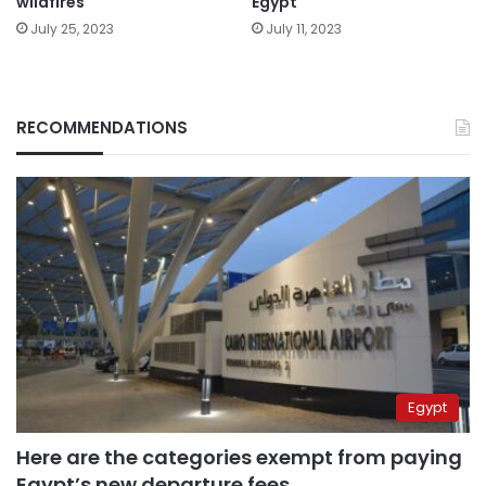
wildfires
Egypt
July 25, 2023
July 11, 2023
RECOMMENDATIONS
Egypt
Here are the categories exempt from paying
Egypt’s new departure fees