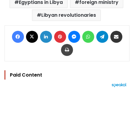
Egyptians in Libya
foreign ministry
Libyan revolutionaries
Facebook
X
LinkedIn
Pinterest
Messenger
WhatsApp
Telegram
Share via Email
Print
Paid Content