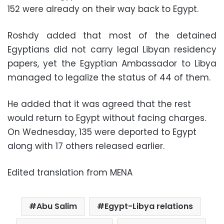
152 were already on their way back to Egypt.
Roshdy added that most of the detained
Egyptians did not carry legal Libyan residency
papers, yet the Egyptian Ambassador to Libya
managed to legalize the status of 44 of them.
He added that it was agreed that the rest
would return to Egypt without facing charges.
On Wednesday, 135 were deported to Egypt
along with 17 others released earlier.
Edited translation from MENA
Abu Salim
Egypt-Libya relations