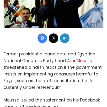
Facebook
X
LinkedIn
Former presidential candidate and Egyptian
National Congress Party head
Amr Moussa
threatened a harsh reaction if the government
insists on implementing measures harmful to
Egypt, such as the draft constitution that is
currently under referendum.
Moussa issued the statement on his Facebook
page on Tuesday evening.