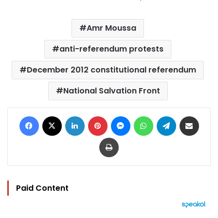
Amr Moussa
anti-referendum protests
December 2012 constitutional referendum
National Salvation Front
Facebook
X
LinkedIn
Pinterest
Messenger
WhatsApp
Telegram
Share via Email
Print
Paid Content