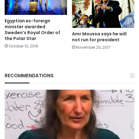
Egyptian ex-foreign
minister awarded
Sweden’s Royal Order of
Amr Moussa says he will
the Polar Star
not run for president
October 10, 2019
November 20, 2017
RECOMMENDATIONS