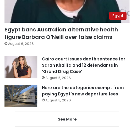
Egypt
Egypt bans Australian alternative health
figure Barbara O’Neill over false claims
August 6, 2026
Cairo court issues death sentence for
Sarah Khalifa and 12 defendants in
‘Grand Drug Case’
August 5, 2026
Here are the categories exempt from
paying Egypt’s new departure fees
August 3, 2026
See More