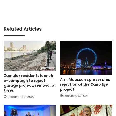
Related Articles
Zamalek residents launch
Amr Moussa expresses his
e-campaign to reject
rejection of the Cairo Eye
garage project, removal of
project
trees
February 6, 2021
December 7, 2022