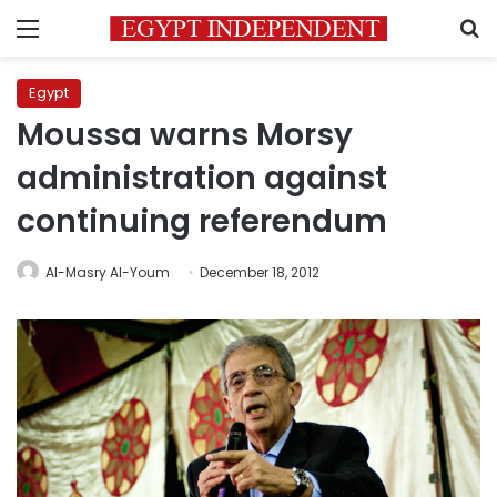
Menu
S
Egypt
Moussa warns Morsy
administration against
continuing referendum
Al-Masry Al-Youm
December 18, 2012