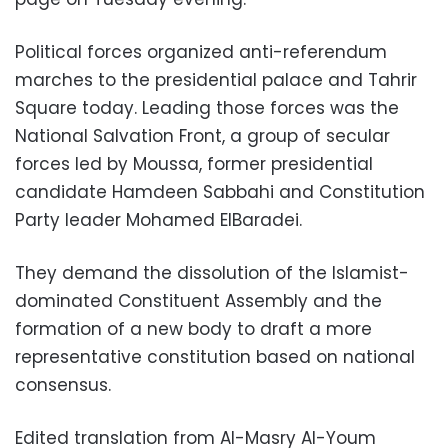
Political forces organized anti-referendum
marches to the presidential palace and Tahrir
Square today. Leading those forces was the
National Salvation Front, a group of secular
forces led by Moussa, former presidential
candidate Hamdeen Sabbahi and Constitution
Party leader Mohamed ElBaradei.
They demand the dissolution of the Islamist-
dominated Constituent Assembly and the
formation of a new body to draft a more
representative constitution based on national
consensus.
Edited translation from Al-Masry Al-Youm