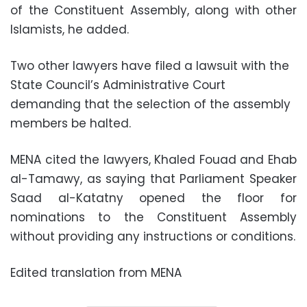
of the Constituent Assembly, along with other
Islamists, he added.
Two other lawyers have filed a lawsuit with the
State Council’s Administrative Court
demanding that the selection of the assembly
members be halted.
MENA cited the lawyers, Khaled Fouad and Ehab
al-Tamawy, as saying that Parliament Speaker
Saad al-Katatny opened the floor for
nominations to the Constituent Assembly
without providing any instructions or conditions.
Edited translation from MENA