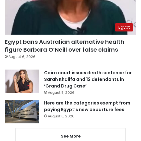
Egypt
Egypt bans Australian alternative health
figure Barbara O’Neill over false claims
August 6, 2026
Cairo court issues death sentence for
Sarah Khalifa and 12 defendants in
‘Grand Drug Case’
August 5, 2026
Here are the categories exempt from
paying Egypt’s new departure fees
August 3, 2026
See More