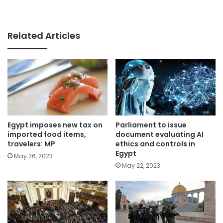
Related Articles
Parliament to issue
Egypt imposes new tax on
document evaluating AI
imported food items,
ethics and controls in
travelers: MP
Egypt
May 26, 2023
May 22, 2023