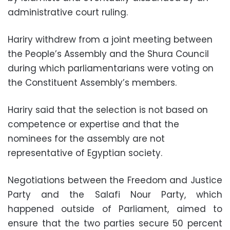
administrative court ruling.
Hariry withdrew from a joint meeting between
the People’s Assembly and the Shura Council
during which parliamentarians were voting on
the Constituent Assembly’s members.
Hariry said that the selection is not based on
competence or expertise and that the
nominees for the assembly are not
representative of Egyptian society.
Negotiations between the Freedom and Justice
Party and the Salafi Nour Party, which
happened outside of Parliament, aimed to
ensure that the two parties secure 50 percent