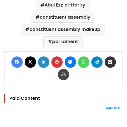
Abul Ezz al-Hariry
constituent assembly
constituent assembly makeup
parliament
Facebook
X
LinkedIn
Pinterest
Messenger
WhatsApp
Telegram
Share via Email
Print
Paid Content