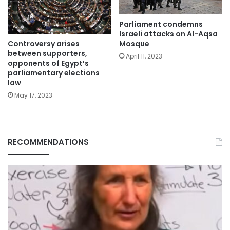
Parliament condemns
Israeli attacks on Al-Aqsa
Controversy arises
Mosque
between supporters,
April 11, 2023
opponents of Egypt’s
parliamentary elections
law
May 17, 2023
RECOMMENDATIONS