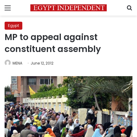
Menu
S
Egypt
MP to appeal against
constituent assembly
MENA
June 12, 2012