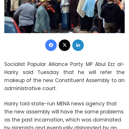
Facebook
X
LinkedIn
Socialist Popular Alliance Party MP Abul Ezz al-
Hariry said Tuesday that he will refer the
makeup of the new Constituent Assembly to an
administrative court.
Hariry told state-run MENA news agency that
the new assembly will have the same problems
as the past incarnation, which was dominated
by Islamists and eventually disbanded by an