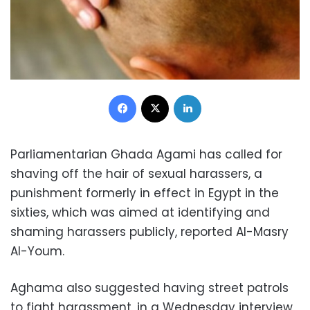
Facebook
X
LinkedIn
Parliamentarian Ghada Agami has called for
shaving off the hair of sexual harassers, a
punishment formerly in effect in Egypt in the
sixties, which was aimed at identifying and
shaming harassers publicly, reported Al-Masry
Al-Youm.
Aghama also suggested having street patrols
to fight harassment, in a Wednesday interview