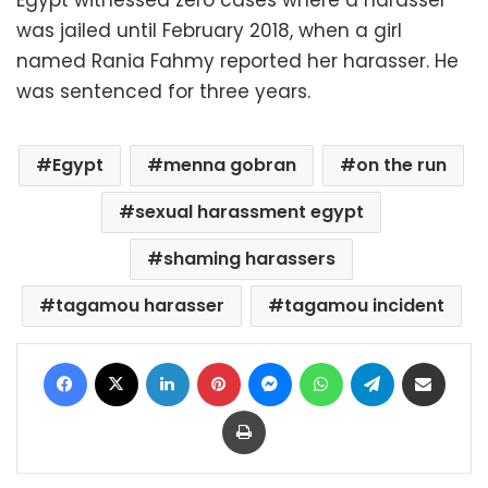
was jailed until February 2018, when a girl
named Rania Fahmy reported her harasser. He
was sentenced for three years.
Egypt
menna gobran
on the run
sexual harassment egypt
shaming harassers
tagamou harasser
tagamou incident
Facebook
X
LinkedIn
Pinterest
Messenger
WhatsApp
Telegram
Share via Email
Print