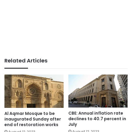
Related Articles
CBE: Annual inflation rate
Al Aqmar Mosque to be
declines to 40.7 percent in
inaugurated Sunday after
July
end of restoration works
August 12, 2023
August 12, 2023