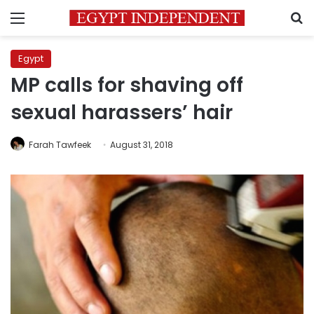
Menu
S
Egypt
MP calls for shaving off
sexual harassers’ hair
Farah Tawfeek
August 31, 2018