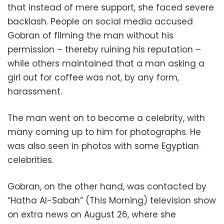
that instead of mere support, she faced severe
backlash. People on social media accused
Gobran of filming the man without his
permission – thereby ruining his reputation –
while others maintained that a man asking a
girl out for coffee was not, by any form,
harassment.
The man went on to become a celebrity, with
many coming up to him for photographs. He
was also seen in photos with some Egyptian
celebrities.
Gobran, on the other hand, was contacted by
“Hatha Al-Sabah” (This Morning) television show
on extra news on August 26, where she