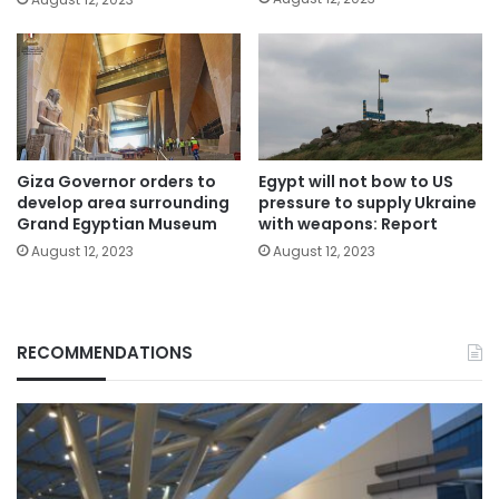
Giza Governor orders to
Egypt will not bow to US
develop area surrounding
pressure to supply Ukraine
Grand Egyptian Museum
with weapons: Report
August 12, 2023
August 12, 2023
RECOMMENDATIONS