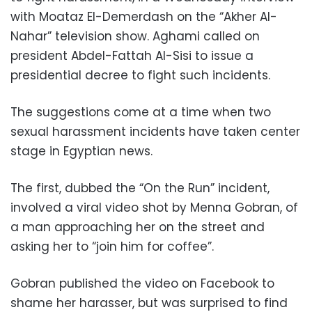
with Moataz El-Demerdash on the “Akher Al-
Nahar” television show. Aghami called on
president Abdel-Fattah Al-Sisi to issue a
presidential decree to fight such incidents.
The suggestions come at a time when two
sexual harassment incidents have taken center
stage in Egyptian news.
The first, dubbed the “On the Run” incident,
involved a viral video shot by Menna Gobran, of
a man approaching her on the street and
asking her to “join him for coffee”.
Gobran published the video on Facebook to
shame her harasser, but was surprised to find