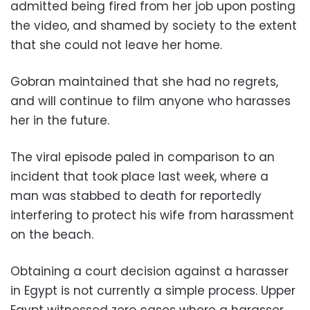
admitted being fired from her job upon posting
the video, and shamed by society to the extent
that she could not leave her home.
Gobran maintained that she had no regrets,
and will continue to film anyone who harasses
her in the future.
The viral episode paled in comparison to an
incident that took place last week, where a
man was stabbed to death for reportedly
interfering to protect his wife from harassment
on the beach.
Obtaining a court decision against a harasser
in Egypt is not currently a simple process. Upper
Egypt witnessed zero cases where a harasser