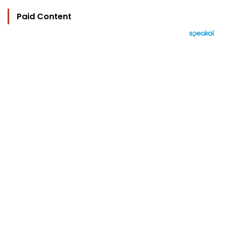
Paid Content