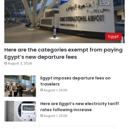
Egypt
Here are the categories exempt from paying
Egypt’s new departure fees
August 3, 2026
Egypt imposes departure fees on
travelers
August 1, 2026
Here are Egypt’s new electricity tariff
rates following increase
August 1, 2026