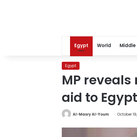
Egypt
World
Middle
Egypt
MP reveals r
aid to Egyp
Al-Masry Al-Youm
October 19