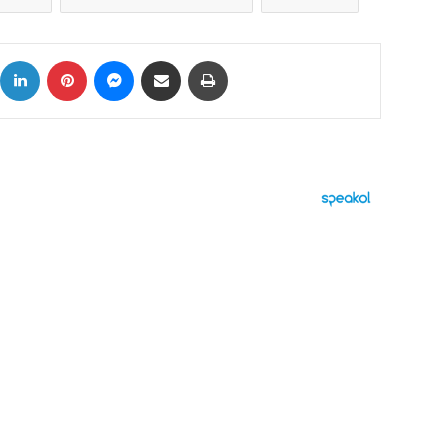
ok
X
LinkedIn
Pinterest
Messenger
Share via Email
Print