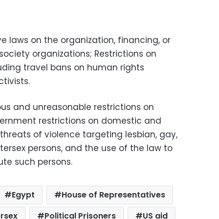
ive laws on the organization, financing, or
society organizations; Restrictions on
ding travel bans on human rights
tivists.
us and unreasonable restrictions on
government restrictions on domestic and
threats of violence targeting lesbian, gay,
tersex persons, and the use of the law to
cute such persons.
Egypt
House of Representatives
ersex
Political Prisoners
US aid