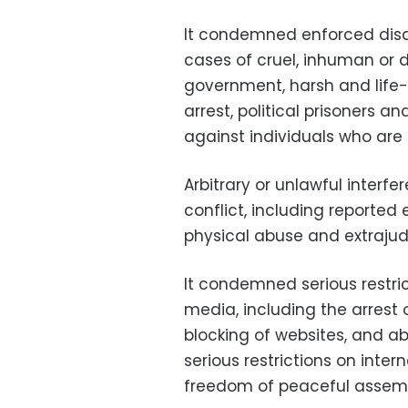
It condemned enforced disa
cases of cruel, inhuman or
government, harsh and life-t
arrest, political prisoners a
against individuals who are
Arbitrary or unlawful interfe
conflict, including reporte
physical abuse and extrajudic
It condemned serious restri
media, including the arrest o
blocking of websites, and a
serious restrictions on inte
freedom of peaceful assemb