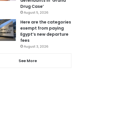
defendants in ‘Grand
Drug Case’
August 5, 2026
Here are the categories
exempt from paying
Egypt’s new departure
fees
August 3, 2026
See More