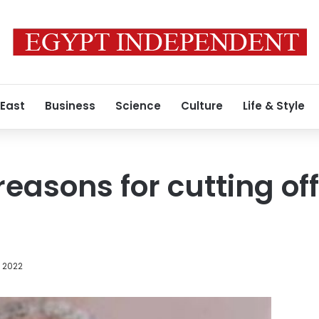
 East
Business
Science
Culture
Life & Style
easons for cutting off
t
, 2022