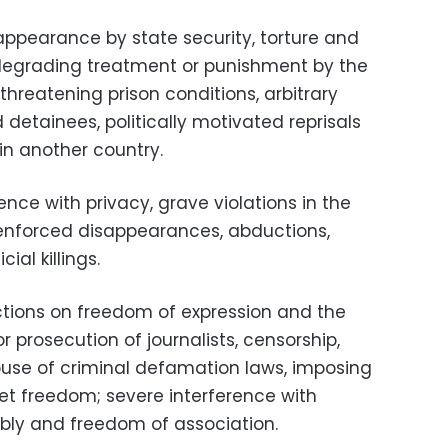
ppearance by state security, torture and
 degrading treatment or punishment by the
hreatening prison conditions, arbitrary
nd detainees, politically motivated reprisals
 in another country.
rence with privacy, grave violations in the
d enforced disappearances, abductions,
ial killings.
ctions on freedom of expression and the
r prosecution of journalists, censorship,
buse of criminal defamation laws, imposing
rnet freedom; severe interference with
ly and freedom of association.