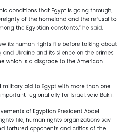
mic conditions that Egypt is going through,
vereignty of the homeland and the refusal to
 among the Egyptian constants,” he said.
view its human rights file before talking about
raq and Ukraine and its silence on the crimes
ine which is a disgrace to the American
military aid to Egypt with more than one
 important regional ally for Israel, said Bakri.
evements of Egyptian President Abdel
rights file, human rights organizations say
and tortured opponents and critics of the