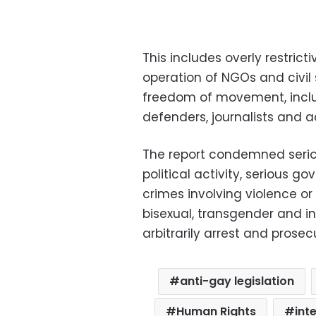
This includes overly restrict
operation of NGOs and civil 
freedom of movement, inclu
defenders, journalists and ac
The report condemned serio
political activity, serious 
crimes involving violence or 
bisexual, transgender and in
arbitrarily arrest and prose
anti-gay legislation
Human Rights
int