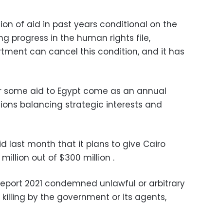
on of aid in past years conditional on the
 progress in the human rights file,
tment can cancel this condition, and it has
or some aid to Egypt come as an annual
tions balancing strategic interests and
d last month that it plans to give Cairo
 million out of $300 million .
eport 2021 condemned unlawful or arbitrary
al killing by the government or its agents,