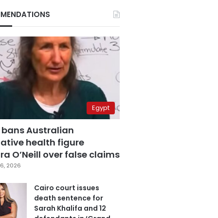
MENDATIONS
Egypt
 bans Australian
ative health figure
a O’Neill over false claims
6, 2026
Cairo court issues
death sentence for
Sarah Khalifa and 12