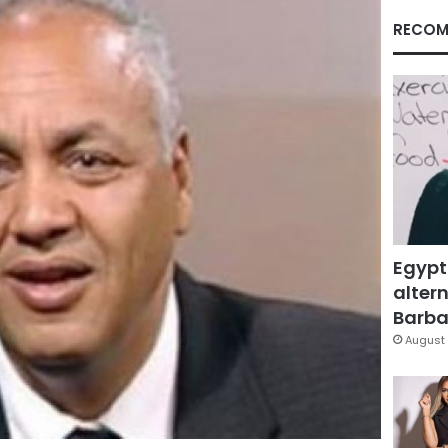
RECOM
Egypt
altern
Barbar
August 