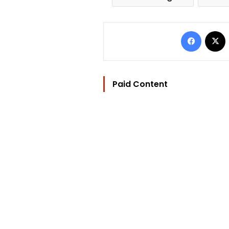
Facebo
Paid Content