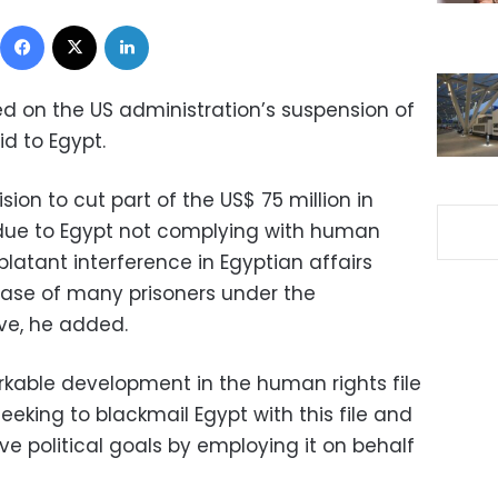
Facebook
X
LinkedIn
 on the US administration’s suspension of
id to Egypt.
sion to cut part of the US$ 75 million in
due to Egypt not complying with human
blatant interference in Egyptian affairs
ease of many prisoners under the
ive, he added.
arkable development in the human rights file
eeking to blackmail Egypt with this file and
ve political goals by employing it on behalf