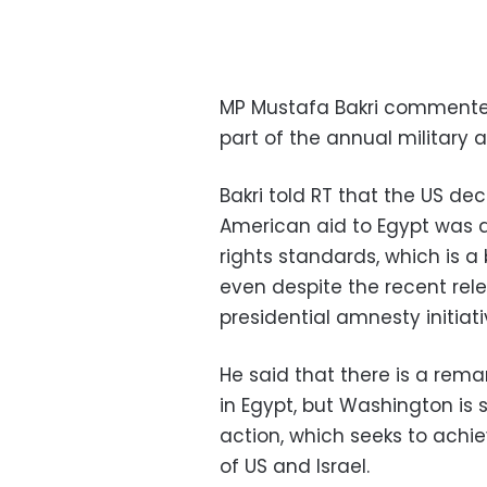
MP Mustafa Bakri commented
part of the annual military a
Bakri told RT that the US deci
American aid to Egypt was 
rights standards, which is a 
even despite the recent rel
presidential amnesty initiat
He said that there is a rem
in Egypt, but Washington is s
action, which seeks to achie
of US and Israel.