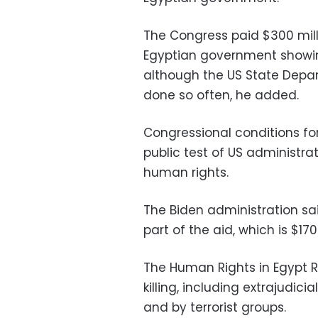
The Congress paid $300 milli
Egyptian government showing
although the US State Depar
done so often, he added.
Congressional conditions f
public test of US administra
human rights.
The Biden administration sai
part of the aid, which is $170
The Human Rights in Egypt R
killing, including extrajudici
and by terrorist groups.