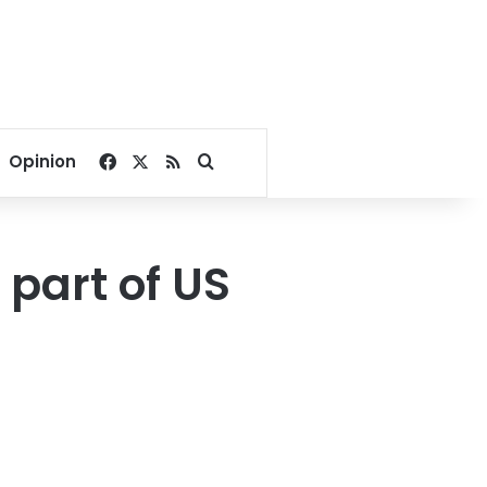
Facebook
X
RSS
Search for
Opinion
 part of US