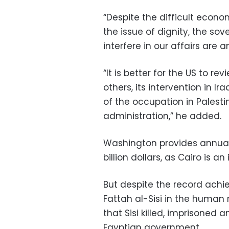
“Despite the difficult econo
the issue of dignity, the so
interfere in our affairs are
“It is better for the US to re
others, its intervention in I
of the occupation in Palest
administration,” he added.
Washington provides annual 
billion dollars, as Cairo is an
But despite the record achi
Fattah al-Sisi in the human 
that Sisi killed, imprisoned 
Egyptian government.