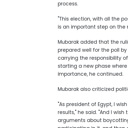
process.
"This election, with all the 
is an important step on the r
Mubarak added that the rul
prepared well for the poll b
carrying the responsibility o
starting a new phase where
importance, he continued.
Mubarak also criticized polit
"As president of Egypt, I wis
results," he said. "And I wish
arguments about boycotting