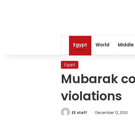
Egypt
World
Middle
Egypt
Mubarak co
violations
EE staff
December 12, 2010