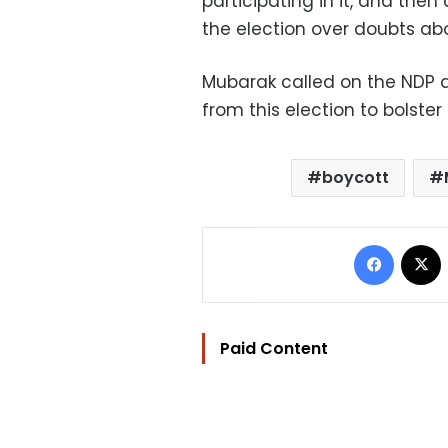
participating in it, and th
the election over doubts abou
Mubarak called on the NDP an
from this election to bolster 
boycott
Facebo
Paid Content