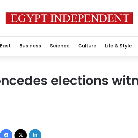
 East
Business
Science
Culture
Life & Style
ncedes elections wit
Facebook
X
LinkedIn