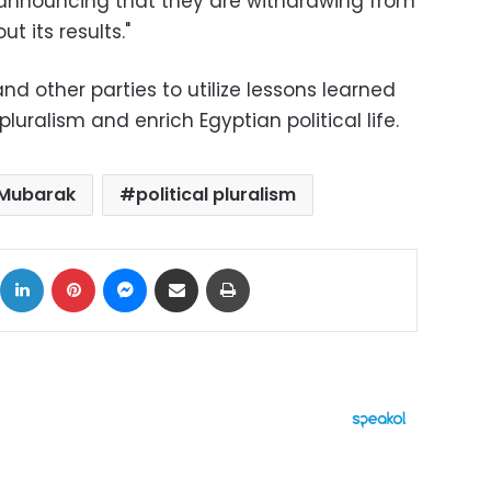
en announcing that they are withdrawing from
t its results."
d other parties to utilize lessons learned
pluralism and enrich Egyptian political life.
Mubarak
political pluralism
ok
X
LinkedIn
Pinterest
Messenger
Share via Email
Print