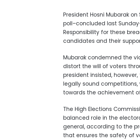
President Hosni Mubarak on
poll–concluded last Sunday
Responsibility for these bre
candidates and their support
Mubarak condemned the viol
distort the will of voters th
president insisted, however,
legally sound competitions, 
towards the achievement o
The High Elections Commissi
balanced role in the electora
general, according to the p
that ensures the safety of v