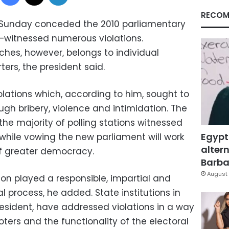
RECOM
 Sunday conceded the 2010 parliamentary
–witnessed numerous violations.
aches, however, belongs to individual
ers, the president said.
ations which, according to him, sought to
rough bribery, violence and intimidation. The
 the majority of polling stations witnessed
Egypt
while vowing the new parliament will work
altern
f greater democracy.
Barbar
August 
on played a responsible, impartial and
l process, he added. State institutions in
resident, have addressed violations in a way
oters and the functionality of the electoral