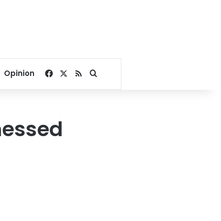
Facebook
X
RSS
Search for
Opinion
nessed