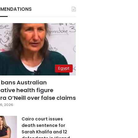
MENDATIONS
Egypt
 bans Australian
ative health figure
a O’Neill over false claims
6, 2026
Cairo court issues
death sentence for
Sarah Khalifa and 12