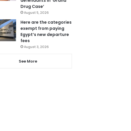
defendants in ‘Grand
Drug Case’
August 5, 2026
Here are the categories
exempt from paying
Egypt’s new departure
fees
August 3, 2026
See More