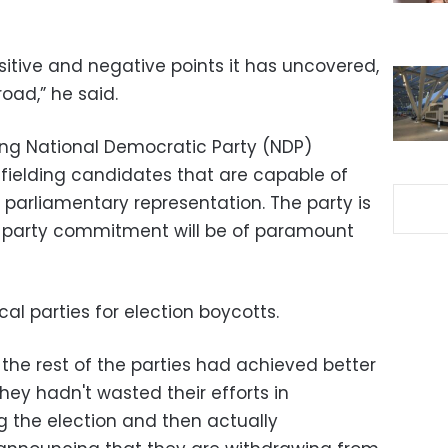
positive and negative points it has uncovered,
oad,” he said.
ing National Democratic Party (NDP)
y fielding candidates that are capable of
f parliamentary representation. The party is
 party commitment will be of paramount
ical parties for election boycotts.
h the rest of the parties had achieved better
 they hadn't wasted their efforts in
 the election and then actually