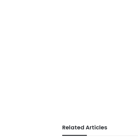
Related Articles