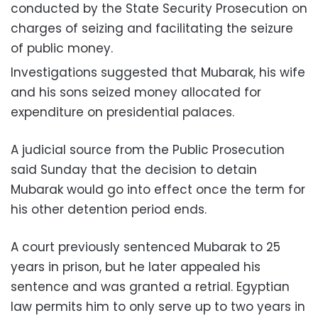
conducted by the State Security Prosecution on
charges of seizing and facilitating the seizure
of public money.
Investigations suggested that Mubarak, his wife
and his sons seized money allocated for
expenditure on presidential palaces.
A judicial source from the Public Prosecution
said Sunday that the decision to detain
Mubarak would go into effect once the term for
his other detention period ends.
A court previously sentenced Mubarak to 25
years in prison, but he later appealed his
sentence and was granted a retrial. Egyptian
law permits him to only serve up to two years in