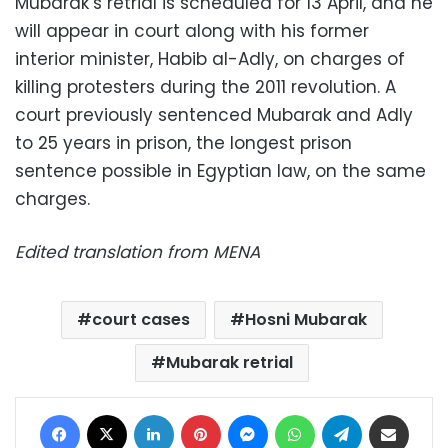
Mubarak’s retrial is scheduled for 13 April, and he
will appear in court along with his former
interior minister, Habib al-Adly, on charges of
killing protesters during the 2011 revolution. A
court previously sentenced Mubarak and Adly
to 25 years in prison, the longest prison
sentence possible in Egyptian law, on the same
charges.
Edited translation from MENA
court cases
Hosni Mubarak
Mubarak retrial
Facebook
X
LinkedIn
Pinterest
Messenger
WhatsApp
Telegram
Share via Email