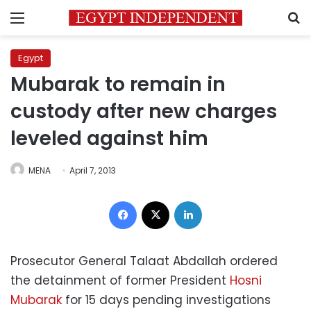
Menu
S
Egypt
Mubarak to remain in
custody after new charges
leveled against him
MENA
April 7, 2013
Facebook
X
LinkedIn
Prosecutor General Talaat Abdallah ordered
the detainment of former President
Hosni
Mubarak
for 15 days pending investigations