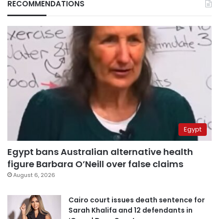
RECOMMENDATIONS
Egypt
Egypt bans Australian alternative health
figure Barbara O’Neill over false claims
August 6, 2026
Cairo court issues death sentence for
Sarah Khalifa and 12 defendants in