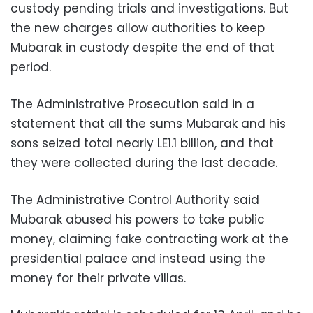
custody pending trials and investigations. But
the new charges allow authorities to keep
Mubarak in custody despite the end of that
period.
The Administrative Prosecution said in a
statement that all the sums Mubarak and his
sons seized total nearly LE1.1 billion, and that
they were collected during the last decade.
The Administrative Control Authority said
Mubarak abused his powers to take public
money, claiming fake contracting work at the
presidential palace and instead using the
money for their private villas.