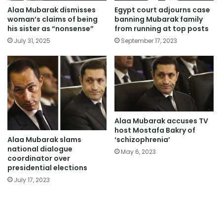
Alaa Mubarak dismisses
Egypt court adjourns case
woman’s claims of being
banning Mubarak family
his sister as “nonsense”
from running at top posts
July 31, 2025
September 17, 2023
Alaa Mubarak accuses TV
host Mostafa Bakry of
Alaa Mubarak slams
‘schizophrenia’
national dialogue
May 6, 2023
coordinator over
presidential elections
July 17, 2023