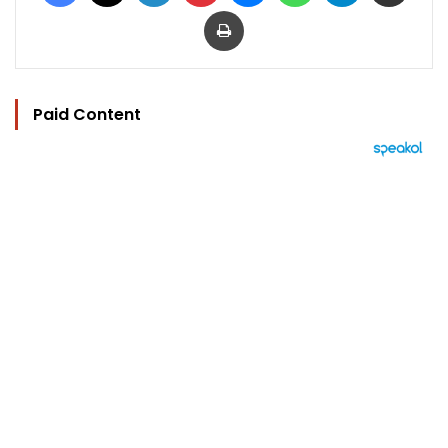
Print
Paid Content