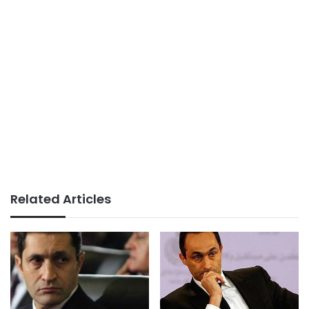
Related Articles