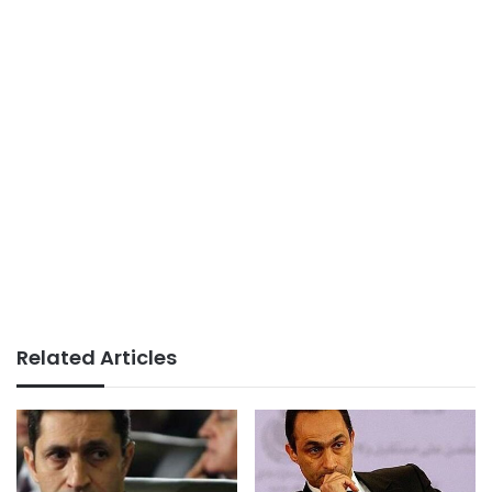
Related Articles