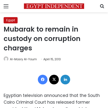
Menu
S
Egypt
Mubarak to remain in
custody on corruption
charges
Al-Masry Al-Youm
April 15, 2013
Facebook
X
LinkedIn
Egyptian television announced that the South
Cairo Criminal Court has released former