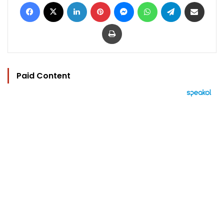
Facebook
X
LinkedIn
Pinterest
Messenger
WhatsApp
Telegram
Share via Email
Print
Paid Content