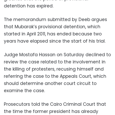
detention has expired.
The memorandum submitted by Deeb argues
that Mubarak’s provisional detention, which
started in April 2011, has ended because two
years have elapsed since the start of his trial.
Judge Mostafa Hassan on Saturday declined to
review the case related to the involvement in
the killing of protesters, recusing himself and
referring the case to the Appeals Court, which
should determine another court circuit to
examine the case.
Prosecutors told the Cairo Criminal Court that
the time the former president has already