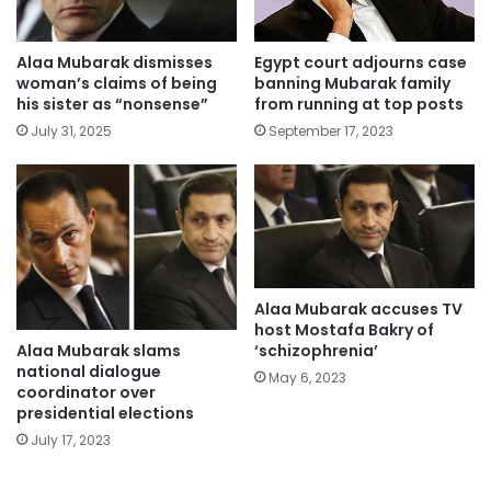
Alaa Mubarak dismisses
Egypt court adjourns case
woman’s claims of being
banning Mubarak family
his sister as “nonsense”
from running at top posts
July 31, 2025
September 17, 2023
Alaa Mubarak accuses TV
host Mostafa Bakry of
Alaa Mubarak slams
‘schizophrenia’
national dialogue
May 6, 2023
coordinator over
presidential elections
July 17, 2023