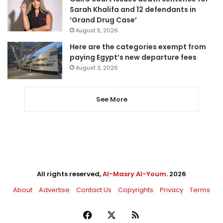
Sarah Khalifa and 12 defendants in
‘Grand Drug Case’
August 5, 2026
Here are the categories exempt from
paying Egypt’s new departure fees
August 3, 2026
See More
All rights reserved,
Al-Masry Al-Youm
. 2026
About
Advertise
Contact Us
Copyrights
Privacy
Terms
Facebook
X
RSS