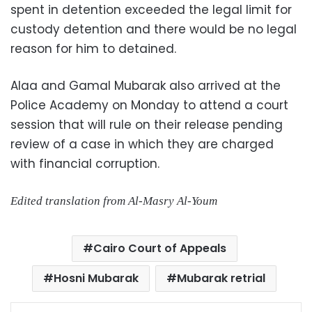
spent in detention exceeded the legal limit for
custody detention and there would be no legal
reason for him to detained.
Alaa and Gamal Mubarak also arrived at the
Police Academy on Monday to attend a court
session that will rule on their release pending
review of a case in which they are charged
with financial corruption.
Edited translation from Al-Masry Al-Youm
Cairo Court of Appeals
Hosni Mubarak
Mubarak retrial