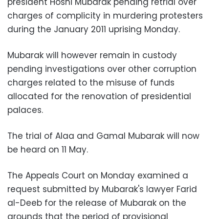
president Hosni Mubarak pending retrial over
charges of complicity in murdering protesters
during the January 2011 uprising Monday.
Mubarak will however remain in custody
pending investigations over other corruption
charges related to the misuse of funds
allocated for the renovation of presidential
palaces.
The trial of Alaa and Gamal Mubarak will now
be heard on 11 May.
The Appeals Court on Monday examined a
request submitted by Mubarak's lawyer Farid
al-Deeb for the release of Mubarak on the
grounds that the period of provisional