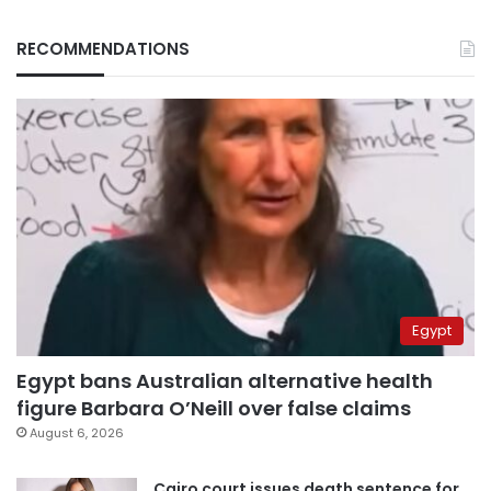
RECOMMENDATIONS
Egypt
Egypt bans Australian alternative health
figure Barbara O’Neill over false claims
August 6, 2026
Cairo court issues death sentence for