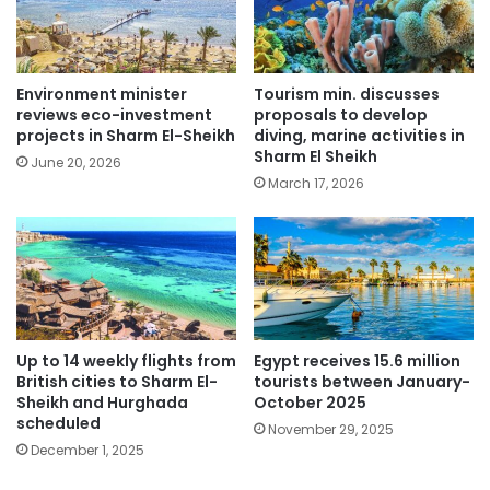
Environment minister
Tourism min. discusses
reviews eco-investment
proposals to develop
projects in Sharm El-Sheikh
diving, marine activities in
Sharm El Sheikh
June 20, 2026
March 17, 2026
Up to 14 weekly flights from
Egypt receives 15.6 million
British cities to Sharm El-
tourists between January-
Sheikh and Hurghada
October 2025
scheduled
November 29, 2025
December 1, 2025