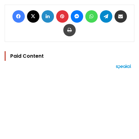
Facebook
X
LinkedIn
Pinterest
Messenger
WhatsApp
Telegram
Share via Email
Print
Paid Content