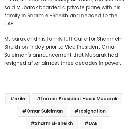
said Mubarak boarded a private plane with his
family in Sharm el-Sheikh and headed to the
UAE.
Mubarak and his family left Cairo for Sharm el-
Sheikh on Friday prior to Vice President Omar
Suleiman's announcement that Mubarak had
resigned after almost three decades in power.
exile
former President Hosni Mubarak
Omar Suleiman
resignation
Sharm El-Sheikh
UAE