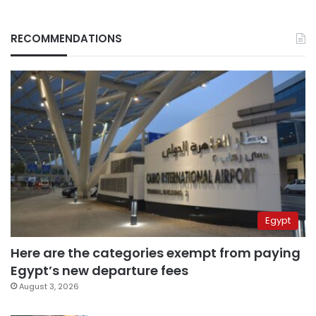
RECOMMENDATIONS
Egypt
Here are the categories exempt from paying
Egypt’s new departure fees
August 3, 2026