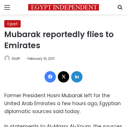
Menu
S
Egypt
Mubarak reportedly flies to
Emirates
Staff
February 13, 2011
Facebook
X
LinkedIn
Former President Hosni Mubarak left for the
United Arab Emirates a few hours ago, Egyptian
diplomatic sources said today.
In statements to Al-Masry Al-Youm, the sources