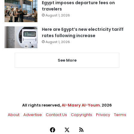
Egypt imposes departure fees on
travelers
August 1, 2026
Here are Egypt’s new electricity tariff
rates following increase
August 1, 2026
See More
All rights reserved,
Al-Masry Al-Youm
. 2026
About
Advertise
Contact Us
Copyrights
Privacy
Terms
Facebook
X
RSS