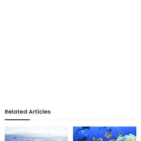
Related Articles