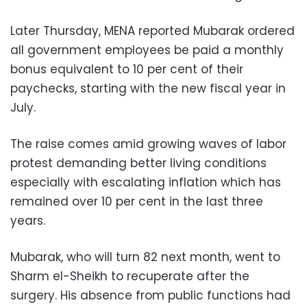
Later Thursday, MENA reported Mubarak ordered
all government employees be paid a monthly
bonus equivalent to 10 per cent of their
paychecks, starting with the new fiscal year in
July.
The raise comes amid growing waves of labor
protest demanding better living conditions
especially with escalating inflation which has
remained over 10 per cent in the last three
years.
Mubarak, who will turn 82 next month, went to
Sharm el-Sheikh to recuperate after the
surgery. His absence from public functions had