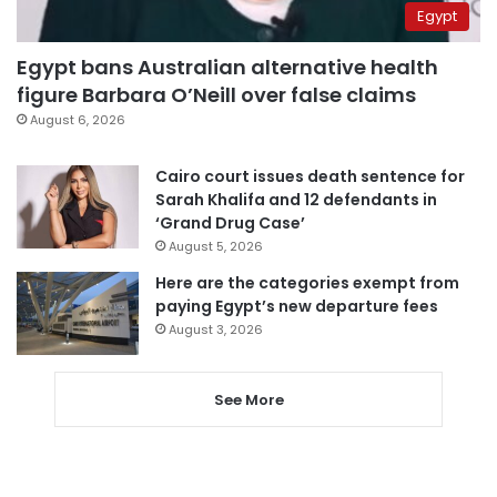
Egypt
Egypt bans Australian alternative health
figure Barbara O’Neill over false claims
August 6, 2026
Cairo court issues death sentence for
Sarah Khalifa and 12 defendants in
‘Grand Drug Case’
August 5, 2026
Here are the categories exempt from
paying Egypt’s new departure fees
August 3, 2026
See More