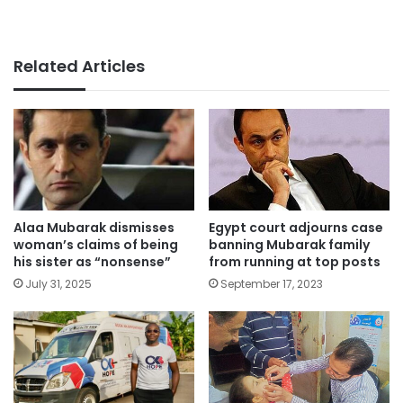
Related Articles
Alaa Mubarak dismisses
Egypt court adjourns case
woman’s claims of being
banning Mubarak family
his sister as “nonsense”
from running at top posts
July 31, 2025
September 17, 2023