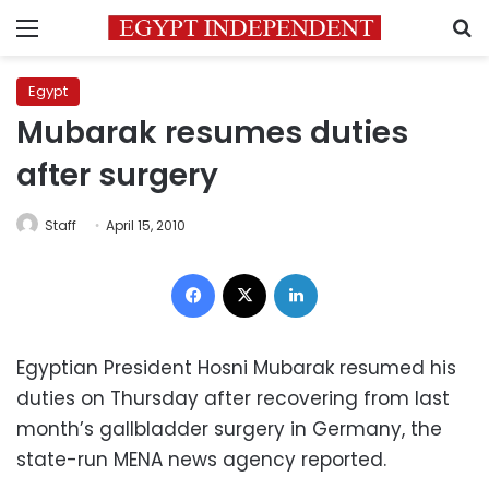
Menu
S
Egypt
Mubarak resumes duties
after surgery
Staff
April 15, 2010
Facebook
X
LinkedIn
Egyptian President Hosni Mubarak resumed his
duties on Thursday after recovering from last
month’s gallbladder surgery in Germany, the
state-run MENA news agency reported.