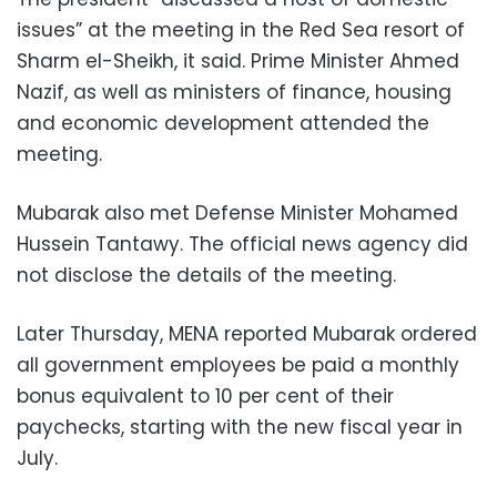
issues” at the meeting in the Red Sea resort of
Sharm el-Sheikh, it said. Prime Minister Ahmed
Nazif, as well as ministers of finance, housing
and economic development attended the
meeting.
Mubarak also met Defense Minister Mohamed
Hussein Tantawy. The official news agency did
not disclose the details of the meeting.
Later Thursday, MENA reported Mubarak ordered
all government employees be paid a monthly
bonus equivalent to 10 per cent of their
paychecks, starting with the new fiscal year in
July.