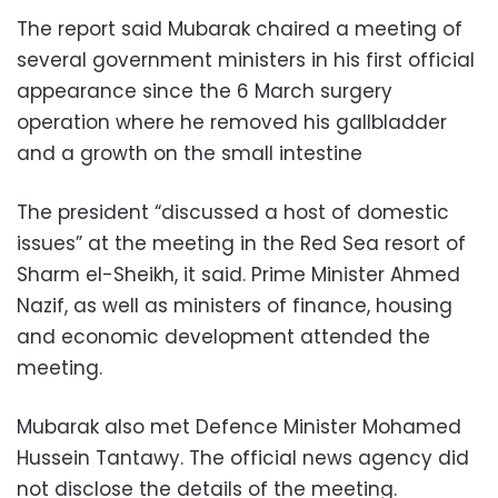
The report said Mubarak chaired a meeting of
several government ministers in his first official
appearance since the 6 March surgery
operation where he removed his gallbladder
and a growth on the small intestine
The president “discussed a host of domestic
issues” at the meeting in the Red Sea resort of
Sharm el-Sheikh, it said. Prime Minister Ahmed
Nazif, as well as ministers of finance, housing
and economic development attended the
meeting.
Mubarak also met Defence Minister Mohamed
Hussein Tantawy. The official news agency did
not disclose the details of the meeting.