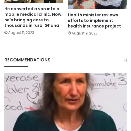
He converted a van into a
mobile medical clinic. Now,
Health minister reviews
he’s bringing care to
efforts to implement
thousands in rural Ghana
health insurance project
August 11, 2023
August 9, 2023
RECOMMENDATIONS