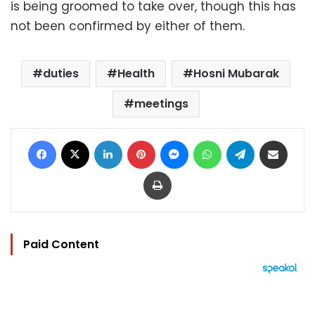
is being groomed to take over, though this has
not been confirmed by either of them.
duties
Health
Hosni Mubarak
meetings
Facebook
X
LinkedIn
Pinterest
Messenger
WhatsApp
Telegram
Share via Email
Print
Paid Content