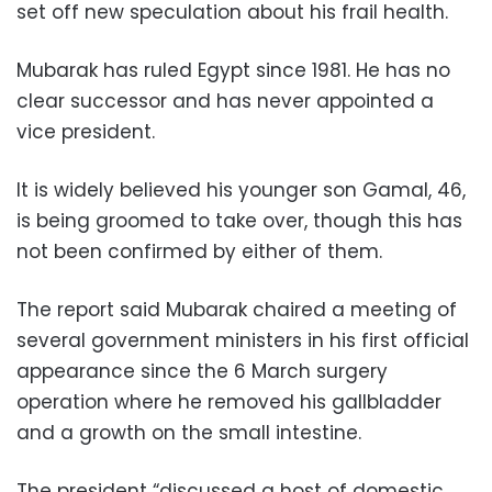
set off new speculation about his frail health.
Mubarak has ruled Egypt since 1981. He has no
clear successor and has never appointed a
vice president.
It is widely believed his younger son Gamal, 46,
is being groomed to take over, though this has
not been confirmed by either of them.
The report said Mubarak chaired a meeting of
several government ministers in his first official
appearance since the 6 March surgery
operation where he removed his gallbladder
and a growth on the small intestine.
The president “discussed a host of domestic