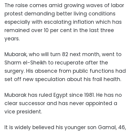
The raise comes amid growing waves of labor
protest demanding better living conditions
especially with escalating inflation which has
remained over 10 per cent in the last three
years.
Mubarak, who will turn 82 next month, went to
Sharm el-Sheikh to recuperate after the
surgery. His absence from public functions had
set off new speculation about his frail health.
Mubarak has ruled Egypt since 1981. He has no
clear successor and has never appointed a
vice president.
It is widely believed his younger son Gamal, 46,