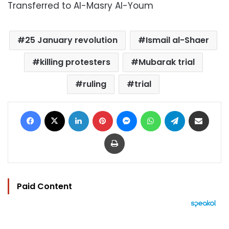
Transferred to Al-Masry Al-Youm
25 January revolution
Ismail al-Shaer
killing protesters
Mubarak trial
ruling
trial
Facebook
X
LinkedIn
Pinterest
Messenger
WhatsApp
Telegram
Share via Email
Print
Paid Content