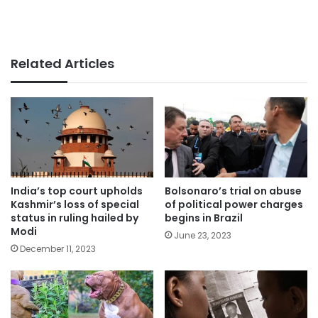
Related Articles
India’s top court upholds
Bolsonaro’s trial on abuse
Kashmir’s loss of special
of political power charges
status in ruling hailed by
begins in Brazil
Modi
June 23, 2023
December 11, 2023