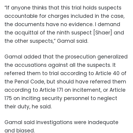
“If anyone thinks that this trial holds suspects
accountable for charges included in the case,
the documents have no evidence. I demand
the acquittal of the ninth suspect [Shaer] and
the other suspects,” Gamal said.
Gamal added that the prosecution generalized
the accusations against all the suspects. It
referred them to trial according to Article 40 of
the Penal Code, but should have referred them
according to Article 171 on incitement, or Article
175 on inciting security personnel to neglect
their duty, he said.
Gamal said investigations were inadequate
and biased.