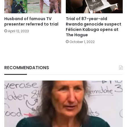
Husband of famous TV
Trial of 87-year-old
presenter referred to trial
Rwanda genocide suspect
Félicien Kabuga opens at
April 12, 2023
The Hague
October 1, 2022
RECOMMENDATIONS