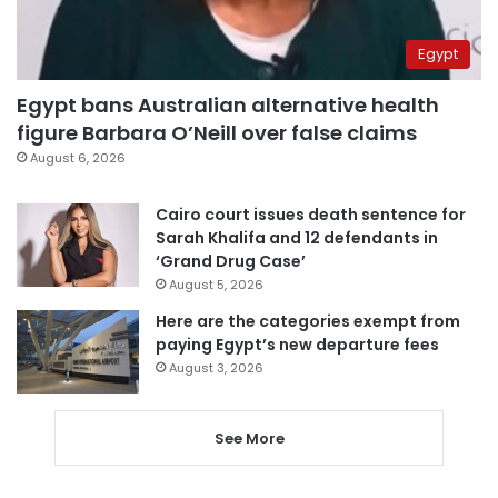
Egypt
Egypt bans Australian alternative health
figure Barbara O’Neill over false claims
August 6, 2026
Cairo court issues death sentence for
Sarah Khalifa and 12 defendants in
‘Grand Drug Case’
August 5, 2026
Here are the categories exempt from
paying Egypt’s new departure fees
August 3, 2026
See More