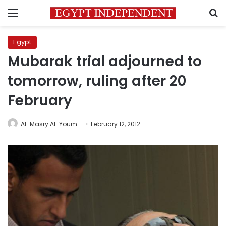
Menu
S
Egypt
Mubarak trial adjourned to
tomorrow, ruling after 20
February
Al-Masry Al-Youm
February 12, 2012