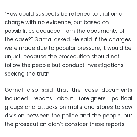
“How could suspects be referred to trial on a
charge with no evidence, but based on
possibilities deduced from the documents of
the case?” Gamal asked. He said if the charges
were made due to popular pressure, it would be
unjust, because the prosecution should not
follow the people but conduct investigations
seeking the truth.
Gamal also said that the case documents
included reports about foreigners, political
groups and attacks on malls and stores to sow
division between the police and the people, but
the prosecution didn’t consider these reports.