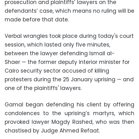
prosecution and plaintiffs’ lawyers on the
defendants’ case, which means no ruling will be
made before that date.
Verbal wrangles took place during today's court
session, which lasted only five minutes,
between the lawyer defending Ismail al-
Shaer — the former deputy interior minister for
Cairo security sector accused of killing
protesters during the 25 January uprising — and
one of the plaintiffs' lawyers.
Gamal began defending his client by offering
condolences to the uprising’s martyrs, which
provoked lawyer Magdy Rashed, who was then
chastised by Judge Ahmed Refaat.