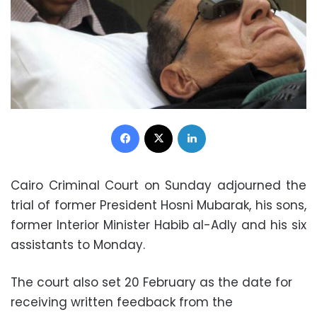
Facebook
X
LinkedIn
Cairo Criminal Court on Sunday adjourned the
trial of former President Hosni Mubarak, his sons,
former Interior Minister Habib al-Adly and his six
assistants to Monday.
The court also set 20 February as the date for
receiving written feedback from the