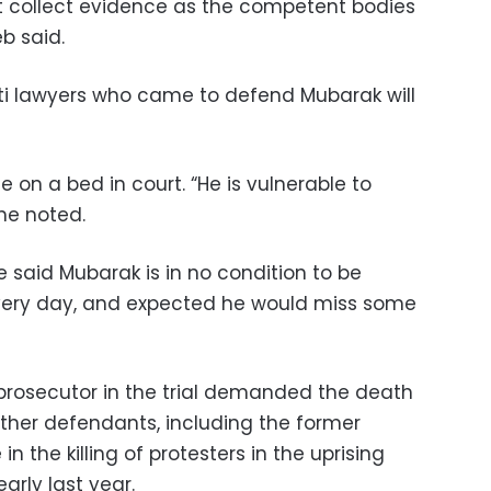
ot collect evidence as the competent bodies
b said.
ti lawyers who came to defend Mubarak will
 on a bed in court. “He is vulnerable to
he noted.
 said Mubarak is in no condition to be
every day, and expected he would miss some
f prosecutor in the trial demanded the death
ther defendants, including the former
e in the killing of protesters in the uprising
rly last year.