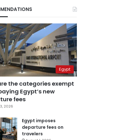
MENDATIONS
Egypt
are the categories exempt
paying Egypt’s new
ture fees
3, 2026
Egypt imposes
departure fees on
travelers