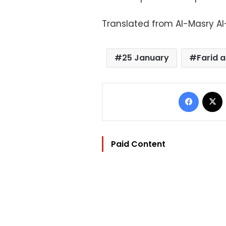
Translated from Al-Masry A
25 January
Farid 
Facebo
Paid Content