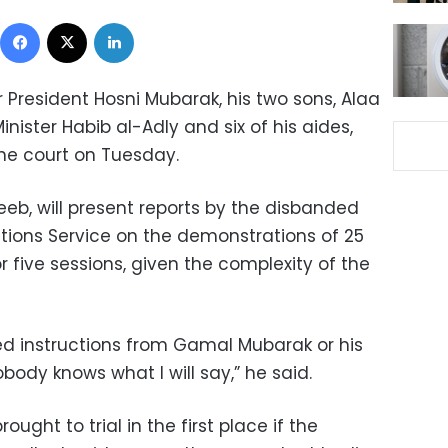
Facebook
X
LinkedIn
President Hosni Mubarak, his two sons, Alaa
nister Habib al-Adly and six of his aides,
the court on Tuesday.
eeb, will present reports by the disbanded
ations Service on the demonstrations of 25
r five sessions, given the complexity of the
d instructions from Gamal Mubarak or his
ody knows what I will say,” he said.
ght to trial in the first place if the