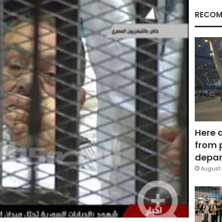
RECOM
Here 
from 
depar
August 