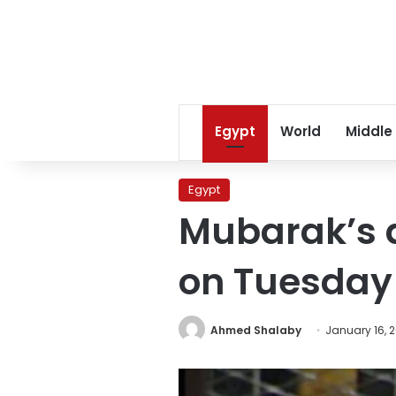
Egypt
World
Middle
Egypt
Mubarak’s d
on Tuesday
Ahmed Shalaby
January 16, 2