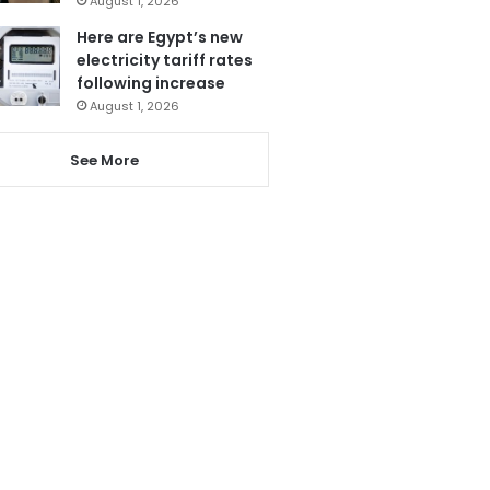
August 1, 2026
Here are Egypt’s new
electricity tariff rates
following increase
August 1, 2026
See More