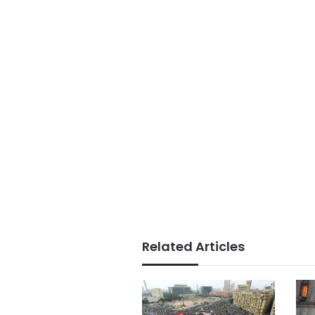
Related Articles