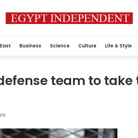
 East
Business
Science
Culture
Life & Style
efense team to take 
012