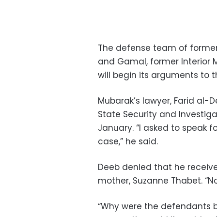
The defense team of former 
and Gamal, former Interior Mi
will begin its arguments to 
Mubarak’s lawyer, Farid al-D
State Security and Investig
January. “I asked to speak fo
case,” he said.
Deeb denied that he receive
mother, Suzanne Thabet. “Nob
“Why were the defendants brou