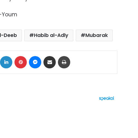
l-Youm
al-Deeb
Habib al-Adly
Mubarak
ok
X
LinkedIn
Pinterest
Messenger
Share via Email
Print