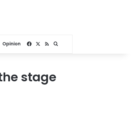
Facebook
X
RSS
Search for
Opinion
the stage