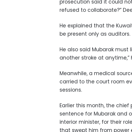
prosecution said it could n
refused to collaborate?” Dee
He explained that the Kuwai
be present only as auditors.
He also said Mubarak must lie
another stroke at anytime,” 
Meanwhile, a medical source
carried to the court room 
sessions.
Earlier this month, the chie
sentence for Mubarak and o
interior minister, for their rol
that swept him from power ea