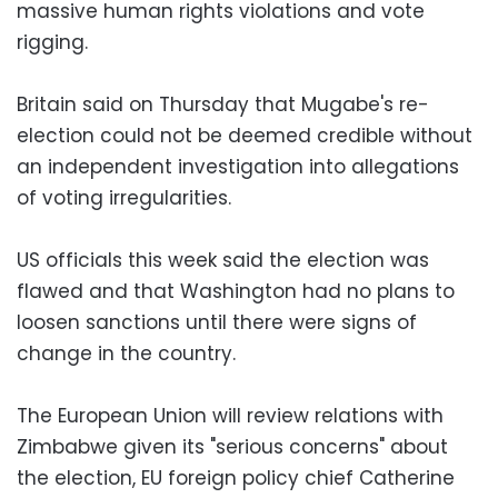
massive human rights violations and vote
rigging.
Britain said on Thursday that Mugabe's re-
election could not be deemed credible without
an independent investigation into allegations
of voting irregularities.
US officials this week said the election was
flawed and that Washington had no plans to
loosen sanctions until there were signs of
change in the country.
The European Union will review relations with
Zimbabwe given its "serious concerns" about
the election, EU foreign policy chief Catherine