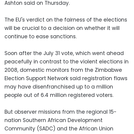
Ashton said on Thursday.
The EU's verdict on the fairness of the elections
will be crucial to a decision on whether it will
continue to ease sanctions.
Soon after the July 31 vote, which went ahead
peacefully in contrast to the violent elections in
2008, domestic monitors from the Zimbabwe
Election Support Network said registration flaws
may have disenfranchised up to a million
people out of 6.4 million registered voters.
But observer missions from the regional 15-
nation Southern African Development
Community (SADC) and the African Union