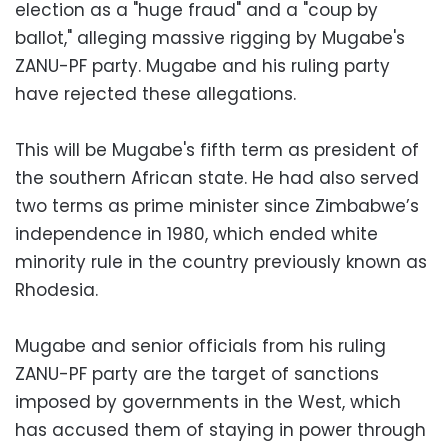
election as a "huge fraud" and a "coup by
ballot," alleging massive rigging by Mugabe's
ZANU-PF party. Mugabe and his ruling party
have rejected these allegations.
This will be Mugabe's fifth term as president of
the southern African state. He had also served
two terms as prime minister since Zimbabwe’s
independence in 1980, which ended white
minority rule in the country previously known as
Rhodesia.
Mugabe and senior officials from his ruling
ZANU-PF party are the target of sanctions
imposed by governments in the West, which
has accused them of staying in power through