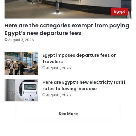
Egypt
Here are the categories exempt from paying
Egypt’s new departure fees
August 3, 2026
Egypt imposes departure fees on
travelers
August 1, 2026
Here are Egypt’s new electricity tariff
rates following increase
August 1, 2026
See More