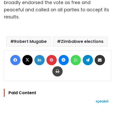
broadly endorsed the vote as free and
peaceful and called on all parties to accept its
results.
Robert Mugabe
Zimbabwe elections
Facebook
X
LinkedIn
Pinterest
Messenger
WhatsApp
Telegram
Share via Email
Print
Paid Content