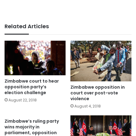
Related Articles
Zimbabwe court to hear
opposition party’s
Zimbabwe opposition in
election challenge
court over post-vote
violence
August 22, 2018
August 4, 2018
Zimbabwe’s ruling party
wins majority in
parliament, opposition