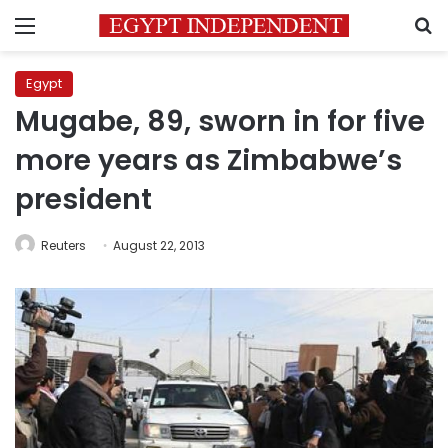
Menu
S
Egypt
Mugabe, 89, sworn in for five
more years as Zimbabwe’s
president
Reuters
August 22, 2013