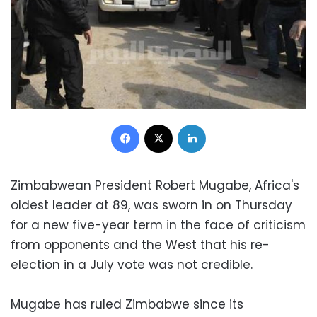
Facebook
X
LinkedIn
Zimbabwean President Robert Mugabe, Africa's
oldest leader at 89, was sworn in on Thursday
for a new five-year term in the face of criticism
from opponents and the West that his re-
election in a July vote was not credible.
Mugabe has ruled Zimbabwe since its