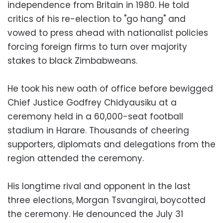
independence from Britain in 1980. He told
critics of his re-election to "go hang" and
vowed to press ahead with nationalist policies
forcing foreign firms to turn over majority
stakes to black Zimbabweans.
He took his new oath of office before bewigged
Chief Justice Godfrey Chidyausiku at a
ceremony held in a 60,000-seat football
stadium in Harare. Thousands of cheering
supporters, diplomats and delegations from the
region attended the ceremony.
His longtime rival and opponent in the last
three elections, Morgan Tsvangirai, boycotted
the ceremony. He denounced the July 31