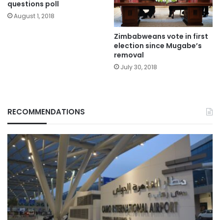
questions poll
August 1, 2018
Zimbabweans vote in first
election since Mugabe’s
removal
July 30, 2018
RECOMMENDATIONS