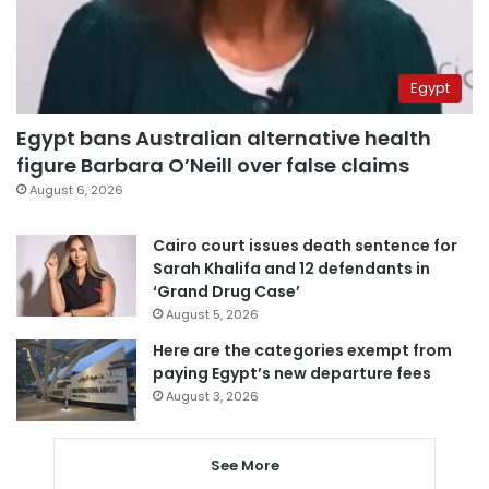
Egypt
Egypt bans Australian alternative health
figure Barbara O’Neill over false claims
August 6, 2026
Cairo court issues death sentence for
Sarah Khalifa and 12 defendants in
‘Grand Drug Case’
August 5, 2026
Here are the categories exempt from
paying Egypt’s new departure fees
August 3, 2026
See More