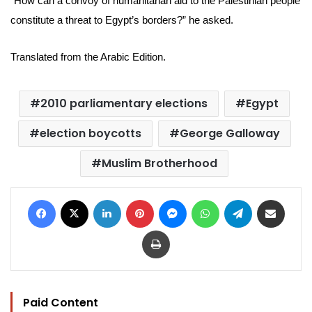
“How can a convoy of humanitarian aid to the Palestinian people
constitute a threat to Egypt’s borders?” he asked.
Translated from the Arabic Edition.
2010 parliamentary elections
Egypt
election boycotts
George Galloway
Muslim Brotherhood
Facebook
X
LinkedIn
Pinterest
Messenger
WhatsApp
Telegram
Share via Email
Print
Paid Content