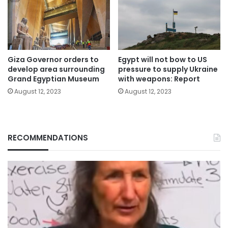
Giza Governor orders to
Egypt will not bow to US
develop area surrounding
pressure to supply Ukraine
Grand Egyptian Museum
with weapons: Report
August 12, 2023
August 12, 2023
RECOMMENDATIONS