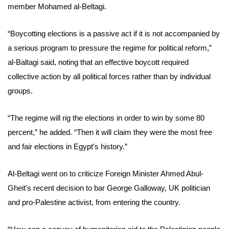
member Mohamed al-Beltagi.
“Boycotting elections is a passive act if it is not accompanied by
a serious program to pressure the regime for political reform,”
al-Baltagi said, noting that an effective boycott required
collective action by all political forces rather than by individual
groups.
“The regime will rig the elections in order to win by some 80
percent,” he added. “Then it will claim they were the most free
and fair elections in Egypt's history.”
Al-Beltagi went on to criticize Foreign Minister Ahmed Abul-
Gheit's recent decision to bar George Galloway, UK politician
and pro-Palestine activist, from entering the country.