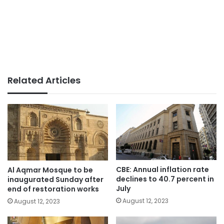
Related Articles
CBE: Annual inflation rate
Al Aqmar Mosque to be
declines to 40.7 percent in
inaugurated Sunday after
July
end of restoration works
August 12, 2023
August 12, 2023