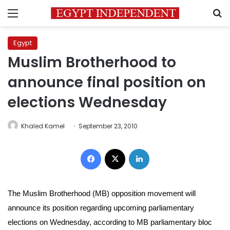
Menu
S
Egypt
Muslim Brotherhood to
announce final position on
elections Wednesday
Khaled Kamel
September 23, 2010
Facebook
X
LinkedIn
The Muslim Brotherhood (MB) opposition movement
will
announce its position regarding upcoming parliamentary
elections
on Wednesday, according to MB
parliamentary bloc