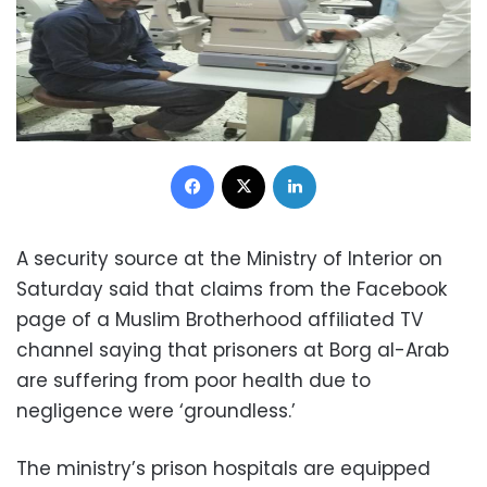
Facebook
X
LinkedIn
A security source at the Ministry of Interior on
Saturday said that claims from the Facebook
page of a Muslim Brotherhood affiliated TV
channel saying that prisoners at Borg al-Arab
are suffering from poor health due to
negligence were ‘groundless.’
The ministry’s prison hospitals are equipped