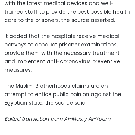
with the latest medical devices and well-
trained staff to provide the best possible health
care to the prisoners, the source asserted.
It added that the hospitals receive medical
convoys to conduct prisoner examinations,
provide them with the necessary treatment
and implement anti-coronavirus preventive
measures.
The Muslim Brotherhoods claims are an
attempt to entice public opinion against the
Egyptian state, the source said.
Edited translation from Al-Masry Al-Youm