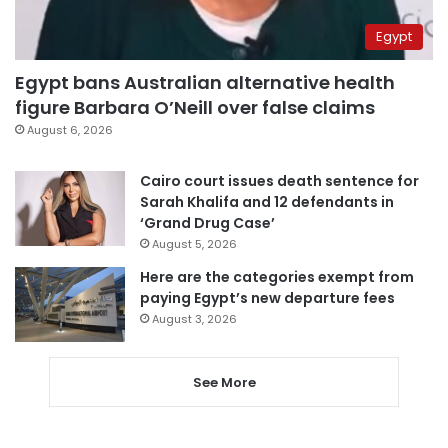
Egypt
Egypt bans Australian alternative health
figure Barbara O’Neill over false claims
August 6, 2026
Cairo court issues death sentence for
Sarah Khalifa and 12 defendants in
‘Grand Drug Case’
August 5, 2026
Here are the categories exempt from
paying Egypt’s new departure fees
August 3, 2026
See More