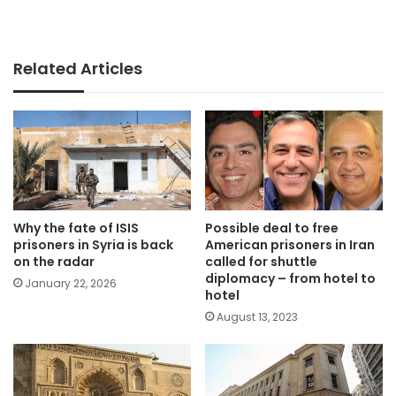
Related Articles
Why the fate of ISIS
Possible deal to free
prisoners in Syria is back
American prisoners in Iran
on the radar
called for shuttle
diplomacy – from hotel to
January 22, 2026
hotel
August 13, 2023