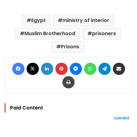
Egypt
ministry of interior
Muslim Brotherhood
prisoners
Prisons
Facebook
X
LinkedIn
Pinterest
Messenger
WhatsApp
Telegram
Share via Email
Print
Paid Content