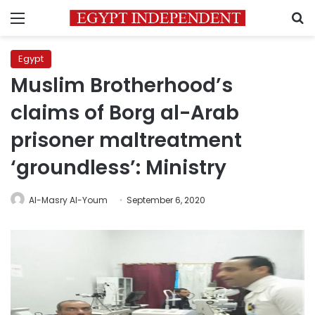
Menu
S
Egypt
Muslim Brotherhood’s
claims of Borg al-Arab
prisoner maltreatment
‘groundless’: Ministry
Al-Masry Al-Youm
September 6, 2020