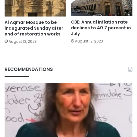
CBE: Annual inflation rate
Al Aqmar Mosque to be
declines to 40.7 percent in
inaugurated Sunday after
July
end of restoration works
August 12, 2023
August 12, 2023
RECOMMENDATIONS