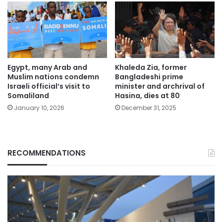
Egypt, many Arab and
Khaleda Zia, former
Muslim nations condemn
Bangladeshi prime
Israeli official’s visit to
minister and archrival of
Somaliland
Hasina, dies at 80
January 10, 2026
December 31, 2025
RECOMMENDATIONS