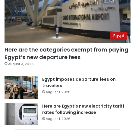
Egypt
Here are the categories exempt from paying
Egypt’s new departure fees
August 3, 2026
Egypt imposes departure fees on
travelers
August 1, 2026
Here are Egypt’s new electricity tariff
rates following increase
August 1, 2026