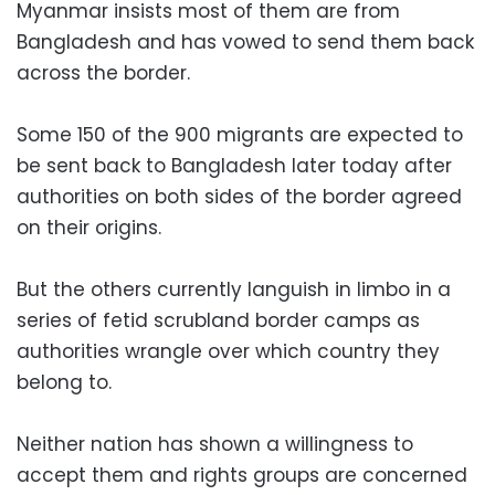
Myanmar insists most of them are from
Bangladesh and has vowed to send them back
across the border.
Some 150 of the 900 migrants are expected to
be sent back to Bangladesh later today after
authorities on both sides of the border agreed
on their origins.
But the others currently languish in limbo in a
series of fetid scrubland border camps as
authorities wrangle over which country they
belong to.
Neither nation has shown a willingness to
accept them and rights groups are concerned