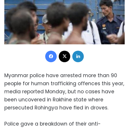
Facebook
X
LinkedIn
Myanmar police have arrested more than 90
people for human trafficking offences this year,
media reported Monday, but no cases have
been uncovered in Rakhine state where
persecuted Rohingya have fled in droves.
Police gave a breakdown of their anti-