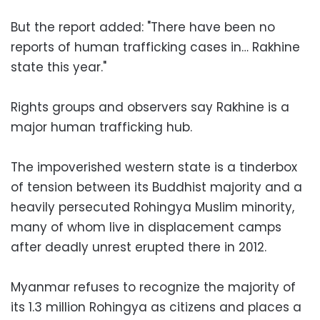
But the report added: "There have been no
reports of human trafficking cases in… Rakhine
state this year."
Rights groups and observers say Rakhine is a
major human trafficking hub.
The impoverished western state is a tinderbox
of tension between its Buddhist majority and a
heavily persecuted Rohingya Muslim minority,
many of whom live in displacement camps
after deadly unrest erupted there in 2012.
Myanmar refuses to recognize the majority of
its 1.3 million Rohingya as citizens and places a