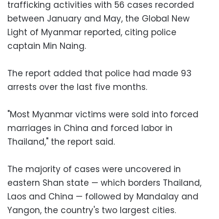
trafficking activities with 56 cases recorded
between January and May, the Global New
Light of Myanmar reported, citing police
captain Min Naing.
The report added that police had made 93
arrests over the last five months.
"Most Myanmar victims were sold into forced
marriages in China and forced labor in
Thailand," the report said.
The majority of cases were uncovered in
eastern Shan state — which borders Thailand,
Laos and China — followed by Mandalay and
Yangon, the country's two largest cities.