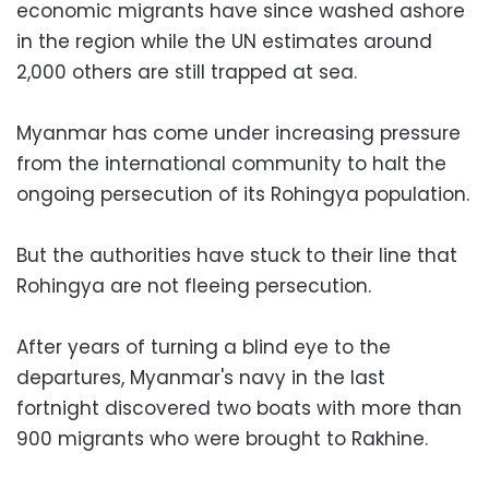
economic migrants have since washed ashore
in the region while the UN estimates around
2,000 others are still trapped at sea.
Myanmar has come under increasing pressure
from the international community to halt the
ongoing persecution of its Rohingya population.
But the authorities have stuck to their line that
Rohingya are not fleeing persecution.
After years of turning a blind eye to the
departures, Myanmar's navy in the last
fortnight discovered two boats with more than
900 migrants who were brought to Rakhine.