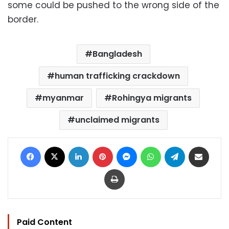
some could be pushed to the wrong side of the
border.
Bangladesh
human trafficking crackdown
myanmar
Rohingya migrants
unclaimed migrants
Facebook
X
LinkedIn
Pinterest
Messenger
WhatsApp
Telegram
Share via Email
Print
Paid Content