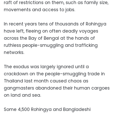
raft of restrictions on them, such as family size,
movements and access to jobs.
In recent years tens of thousands of Rohingya
have left, fleeing on often deadly voyages
across the Bay of Bengal at the hands of
ruthless people-smuggling and trafficking
networks.
The exodus was largely ignored until a
crackdown on the people-smuggling trade in
Thailand last month caused chaos as
gangmasters abandoned their human cargoes
on land and sea.
Some 4,500 Rohingya and Bangladeshi