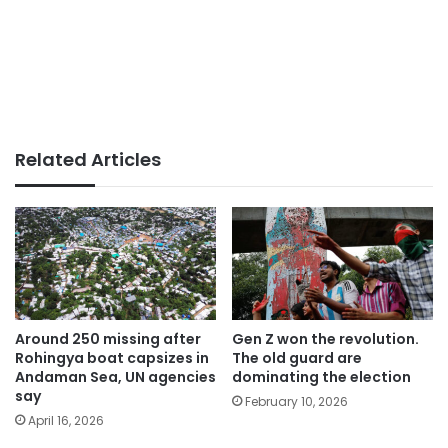
Related Articles
Around 250 missing after
Gen Z won the revolution.
Rohingya boat capsizes in
The old guard are
Andaman Sea, UN agencies
dominating the election
say
February 10, 2026
April 16, 2026