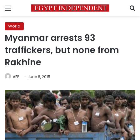
Menu
S
World
Myanmar arrests 93
traffickers, but none from
Rakhine
AFP
June 8, 2015