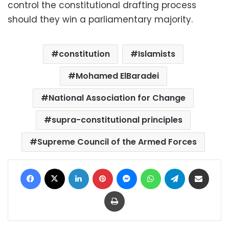
control the constitutional drafting process
should they win a parliamentary majority.
constitution
Islamists
Mohamed ElBaradei
National Association for Change
supra-constitutional principles
Supreme Council of the Armed Forces
Facebook
X
LinkedIn
Pinterest
Messenger
WhatsApp
Telegram
Share via Email
Print