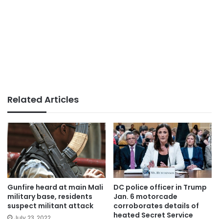
Related Articles
Gunfire heard at main Mali
DC police officer in Trump
military base, residents
Jan. 6 motorcade
suspect militant attack
corroborates details of
heated Secret Service
July 23, 2022