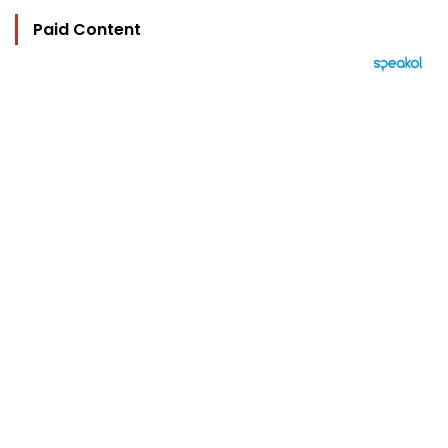
Paid Content