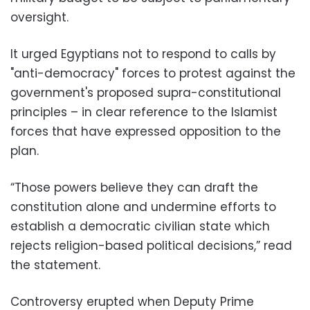
oversight.
It urged Egyptians not to respond to calls by
"anti-democracy" forces to protest against the
government's proposed supra-constitutional
principles – in clear reference to the Islamist
forces that have expressed opposition to the
plan.
“Those powers believe they can draft the
constitution alone and undermine efforts to
establish a democratic civilian state which
rejects religion-based political decisions,” read
the statement.
Controversy erupted when Deputy Prime