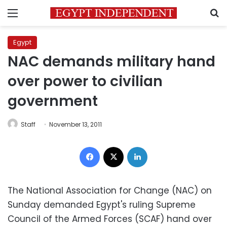
Menu
S
Egypt
NAC demands military hand
over power to civilian
government
Staff
November 13, 2011
Facebook
X
LinkedIn
The National Association for Change (NAC) on
Sunday demanded Egypt's ruling Supreme
Council of the Armed Forces (SCAF) hand over