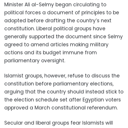
Minister Ali al-Selmy began circulating to
political forces a document of principles to be
adopted before drafting the country’s next
constitution. Liberal political groups have
generally supported the document since Selmy
agreed to amend articles making military
actions and its budget immune from
parliamentary oversight.
Islamist groups, however, refuse to discuss the
constitution before parliamentary elections,
arguing that the country should instead stick to
the election schedule set after Egyptian voters
approved a March constitutional referendum.
Secular and liberal groups fear Islamists will