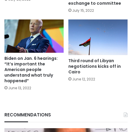
exchange to committee
July 15, 2022
Biden on Jan. 6 hearings:
Third round of Libyan
“It’s important the
negotiations kicks off in
American people
Cairo
understand what truly
June 12, 2022
happened”
June 13, 2022
RECOMMENDATIONS