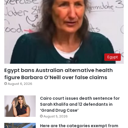
Egypt
Egypt bans Australian alternative health
figure Barbara O’Neill over false claims
August 6, 2026
Cairo court issues death sentence for
Sarah Khalifa and 12 defendants in
‘Grand Drug Case’
August 5, 2026
Here are the categories exempt from