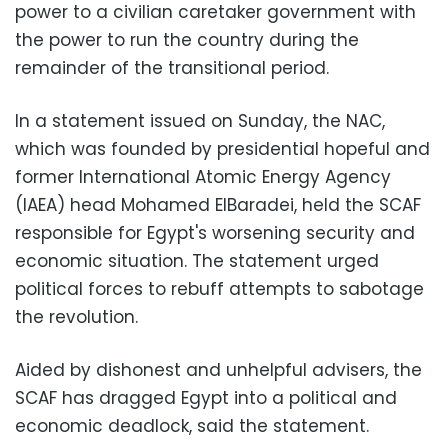
power to a civilian caretaker government with
the power to run the country during the
remainder of the transitional period.
In a statement issued on Sunday, the NAC,
which was founded by presidential hopeful and
former International Atomic Energy Agency
(IAEA) head Mohamed ElBaradei, held the SCAF
responsible for Egypt's worsening security and
economic situation. The statement urged
political forces to rebuff attempts to sabotage
the revolution.
Aided by dishonest and unhelpful advisers, the
SCAF has dragged Egypt into a political and
economic deadlock, said the statement.