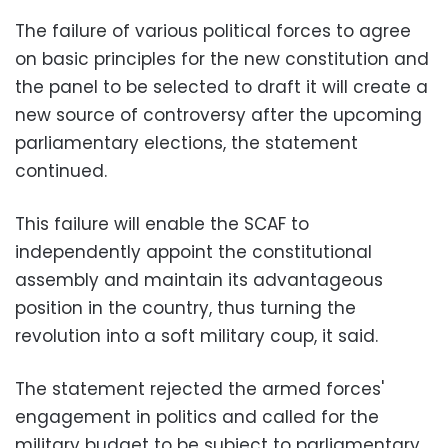
The failure of various political forces to agree
on basic principles for the new constitution and
the panel to be selected to draft it will create a
new source of controversy after the upcoming
parliamentary elections, the statement
continued.
This failure will enable the SCAF to
independently appoint the constitutional
assembly and maintain its advantageous
position in the country, thus turning the
revolution into a soft military coup, it said.
The statement rejected the armed forces'
engagement in politics and called for the
military budget to be subject to parliamentary