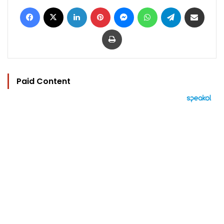
Facebook
X
LinkedIn
Pinterest
Messenger
WhatsApp
Telegram
Share via Email
Print
Paid Content