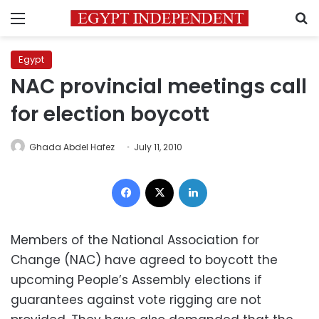
Menu
S
Egypt
NAC provincial meetings call
for election boycott
Ghada Abdel Hafez
July 11, 2010
Facebook
X
LinkedIn
Members of the National Association for
Change (NAC) have agreed to boycott the
upcoming People’s Assembly elections if
guarantees against vote rigging are not