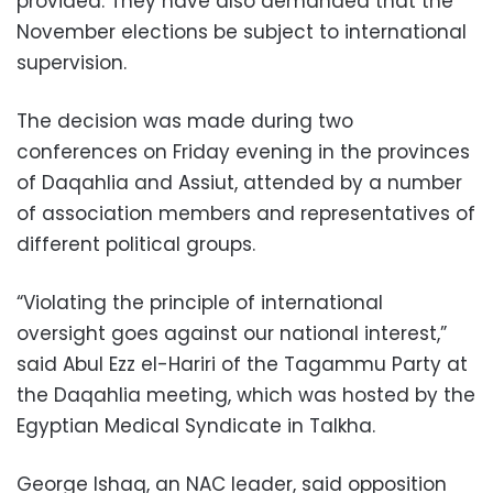
provided. They have also demanded that the
November elections be subject to international
supervision.
The decision was made during two
conferences on Friday evening in the provinces
of Daqahlia and Assiut, attended by a number
of association members and representatives of
different political groups.
“Violating the principle of international
oversight goes against our national interest,”
said Abul Ezz el-Hariri of the Tagammu Party at
the Daqahlia meeting, which was hosted by the
Egyptian Medical Syndicate in Talkha.
George Ishaq, an NAC leader, said opposition