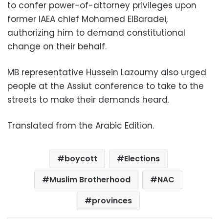
to confer power-of-attorney privileges upon
former IAEA chief Mohamed ElBaradei,
authorizing him to demand constitutional
change on their behalf.
MB representative Hussein Lazoumy also urged
people at the Assiut conference to take to the
streets to make their demands heard.
Translated from the Arabic Edition.
boycott
Elections
Muslim Brotherhood
NAC
provinces