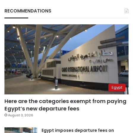
RECOMMENDATIONS
Egypt
Here are the categories exempt from paying
Egypt’s new departure fees
August 3, 2026
Egypt imposes departure fees on