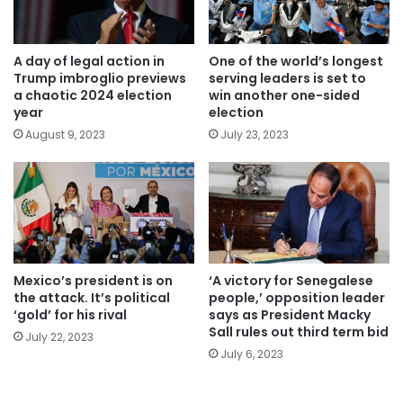
A day of legal action in
One of the world’s longest
Trump imbroglio previews
serving leaders is set to
a chaotic 2024 election
win another one-sided
year
election
August 9, 2023
July 23, 2023
Mexico’s president is on
‘A victory for Senegalese
the attack. It’s political
people,’ opposition leader
‘gold’ for his rival
says as President Macky
Sall rules out third term bid
July 22, 2023
July 6, 2023