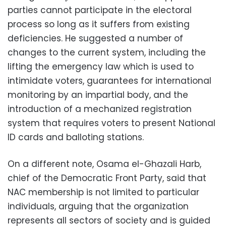
parties cannot participate in the electoral
process so long as it suffers from existing
deficiencies. He suggested a number of
changes to the current system, including the
lifting the emergency law which is used to
intimidate voters, guarantees for international
monitoring by an impartial body, and the
introduction of a mechanized registration
system that requires voters to present National
ID cards and balloting stations.
On a different note, Osama el-Ghazali Harb,
chief of the Democratic Front Party, said that
NAC membership is not limited to particular
individuals, arguing that the organization
represents all sectors of society and is guided