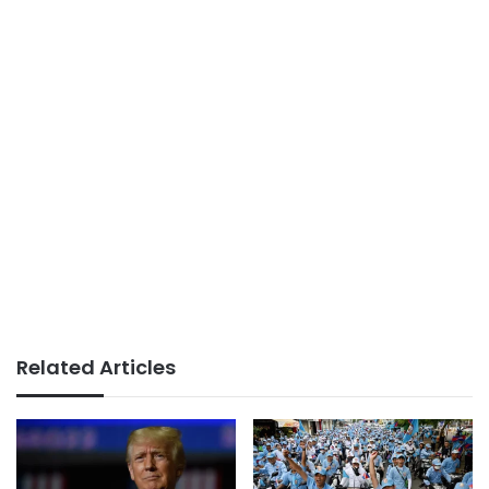
Related Articles