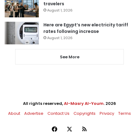
travelers
August 1, 2026
Here are Egypt’s new electricity tariff
rates following increase
August 1, 2026
See More
All rights reserved,
Al-Masry Al-Youm
. 2026
About
Advertise
Contact Us
Copyrights
Privacy
Terms
Facebook
X
RSS