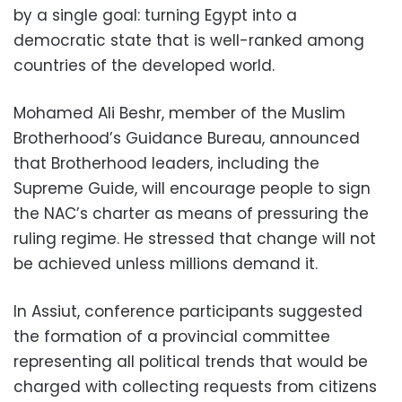
by a single goal: turning Egypt into a
democratic state that is well-ranked among
countries of the developed world.
Mohamed Ali Beshr, member of the Muslim
Brotherhood’s Guidance Bureau, announced
that Brotherhood leaders, including the
Supreme Guide, will encourage people to sign
the NAC’s charter as means of pressuring the
ruling regime. He stressed that change will not
be achieved unless millions demand it.
In Assiut, conference participants suggested
the formation of a provincial committee
representing all political trends that would be
charged with collecting requests from citizens