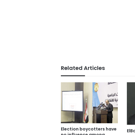
Related Articles
Election boycotters have
ElB
no influence among