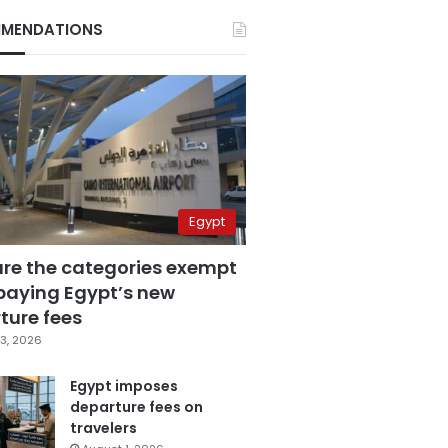
MENDATIONS
Egypt
are the categories exempt
paying Egypt’s new
ture fees
3, 2026
Egypt imposes
departure fees on
travelers