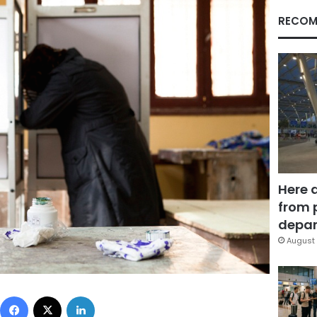
RECOM
Here 
from 
depar
August 
Facebook
X
LinkedIn