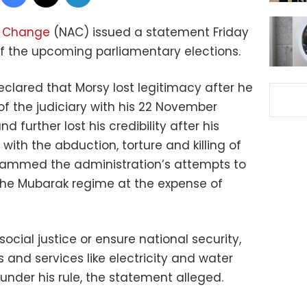
or Change
(NAC) issued a statement Friday
of the upcoming parliamentary elections.
clared that Morsy lost legitimacy after he
f the judiciary with his 22 November
d further lost his credibility after his
with the abduction, torture and killing of
slammed the administration’s attempts to
 the Mubarak regime at the expense of
ocial justice or ensure national security,
 and services like electricity and water
under his rule, the statement alleged.