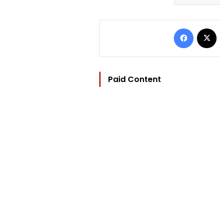
Facebo
Paid Content