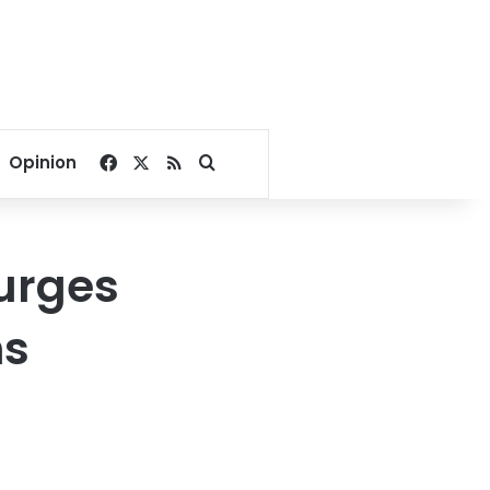
Facebook
X
RSS
Search for
Opinion
 urges
ns