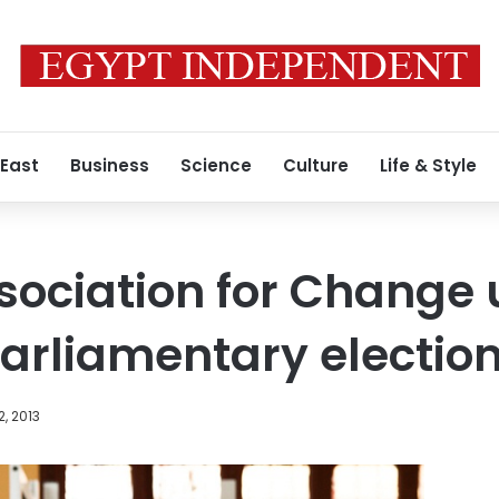
 East
Business
Science
Culture
Life & Style
sociation for Change
parliamentary electio
2, 2013