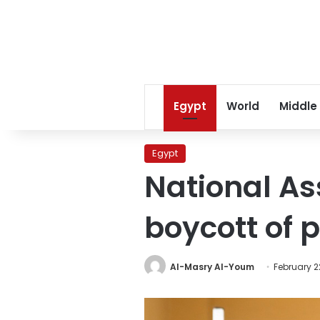
Egypt
World
Middle
Egypt
National As
boycott of 
Al-Masry Al-Youm
February 2