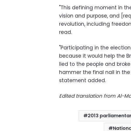
"This defining moment in the 
vision and purpose, and [requ
revolution, including freedo
read.
"Participating in the electi
because it would help the Br
lied to the people and broke
hammer the final nail in the 
statement added.
Edited translation from Al-
2013 parliamentar
Nationa