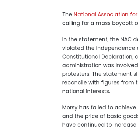
The
National Association f
calling for a mass boycott 
In the statement, the NAC de
violated the independence o
Constitutional Declaration, an
administration was involved 
protesters. The statement 
reconcile with figures from
national interests.
Morsy has failed to achieve s
and the price of basic goods
have continued to increase 