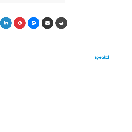
ok
X
LinkedIn
Pinterest
Messenger
Share via Email
Print