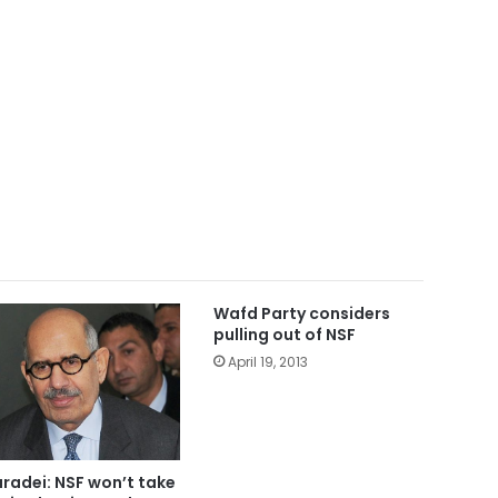
Wafd Party considers
pulling out of NSF
April 19, 2013
aradei: NSF won’t take