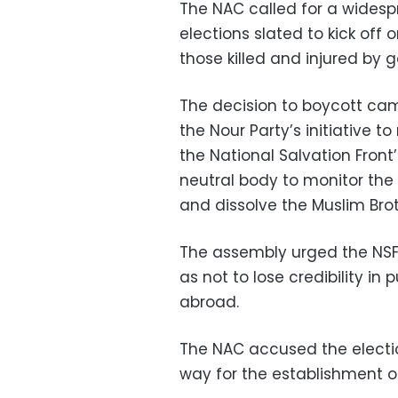
The NAC called for a widesp
elections slated to kick off on
those killed and injured by
The decision to boycott cam
the Nour Party’s initiative to
the National Salvation Fron
neutral body to monitor the 
and dissolve the Muslim Bro
The assembly urged the NSF
as not to lose credibility in
abroad.
The NAC accused the electio
way for the establishment of 