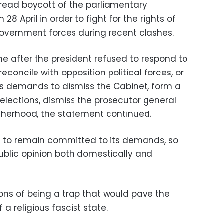
read boycott of the parliamentary
 28 April in order to fight for the rights of
 government forces during recent clashes.
e after the president refused to respond to
 reconcile with opposition political forces, or
t’s demands to dismiss the Cabinet, form a
elections, dismiss the prosecutor general
therhood, the statement continued.
 to remain committed to its demands, so
 public opinion both domestically and
ns of being a trap that would pave the
a religious fascist state.