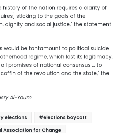
history of the nation requires a clarity of
ires] sticking to the goals of the
m, dignity and social justice," the statement
ons would be tantamount to political suicide
otherhood regime, which lost its legitimacy,
 all promises of national consensus … to
coffin of the revolution and the state," the
Masry Al-Youm
y elections
elections boycott
l Association for Change