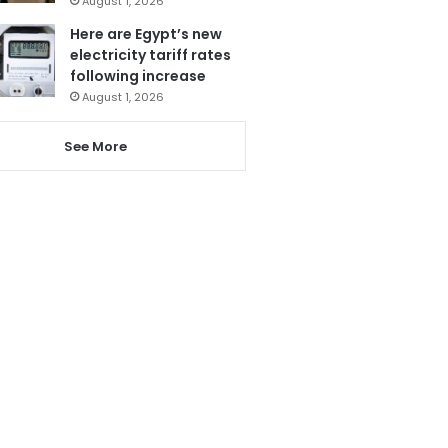
August 1, 2026
Here are Egypt’s new
electricity tariff rates
following increase
August 1, 2026
See More