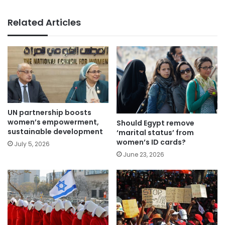
Related Articles
UN partnership boosts
women’s empowerment,
Should Egypt remove
sustainable development
‘marital status’ from
women’s ID cards?
July 5, 2026
June 23, 2026