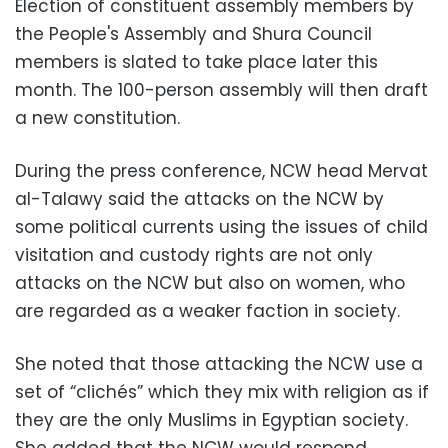
Election of constituent assembly members by
the People's Assembly and Shura Council
members is slated to take place later this
month. The 100-person assembly will then draft
a new constitution.
During the press conference, NCW head Mervat
al-Talawy said the attacks on the NCW by
some political currents using the issues of child
visitation and custody rights are not only
attacks on the NCW but also on women, who
are regarded as a weaker faction in society.
She noted that those attacking the NCW use a
set of “clichés” which they mix with religion as if
they are the only Muslims in Egyptian society.