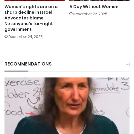
Women’s rights are on a
A Day Without Women
sharp decline in Israel.
November 22, 2025
Advocates blame
Netanyahu’s far-right
government
December 24, 2025
RECOMMENDATIONS