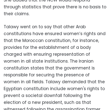
She added that the NCW would respond
through statistics that prove there is no basis to
their claims.
Talawy went on to say that other Arab
constitutions have ensured women’s rights and
that the Moroccan constitution, for instance,
provides for the establishment of a body
charged with ensuring representation of
women in all state institutions. The Iranian
constitution states that the government is
responsible for securing the presence of
women in all fields. Talawy demanded that the
Egyptian constitution include women's rights to
prevent a societal downfall following the
election of a new president, such as that
witnessed following the assassination former