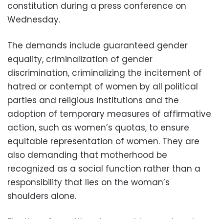
constitution during a press conference on
Wednesday.
The demands include guaranteed gender
equality, criminalization of gender
discrimination, criminalizing the incitement of
hatred or contempt of women by all political
parties and religious institutions and the
adoption of temporary measures of affirmative
action, such as women’s quotas, to ensure
equitable representation of women. They are
also demanding that motherhood be
recognized as a social function rather than a
responsibility that lies on the woman’s
shoulders alone.