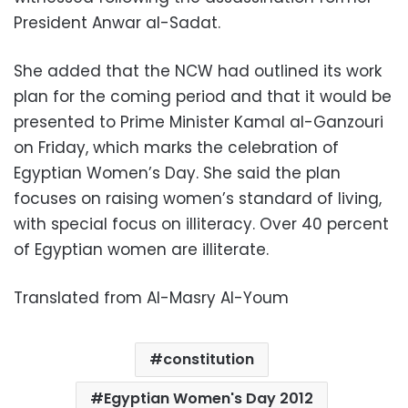
President Anwar al-Sadat.
She added that the NCW had outlined its work
plan for the coming period and that it would be
presented to Prime Minister Kamal al-Ganzouri
on Friday, which marks the celebration of
Egyptian Women’s Day. She said the plan
focuses on raising women’s standard of living,
with special focus on illiteracy. Over 40 percent
of Egyptian women are illiterate.
Translated from Al-Masry Al-Youm
constitution
Egyptian Women's Day 2012