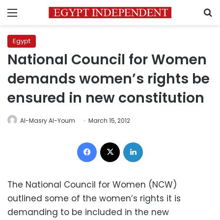
Menu
S
Egypt
National Council for Women
demands women’s rights be
ensured in new constitution
Al-Masry Al-Youm
March 15, 2012
Facebook
X
LinkedIn
The National Council for Women (NCW)
outlined some of the women’s rights it is
demanding to be included in the new