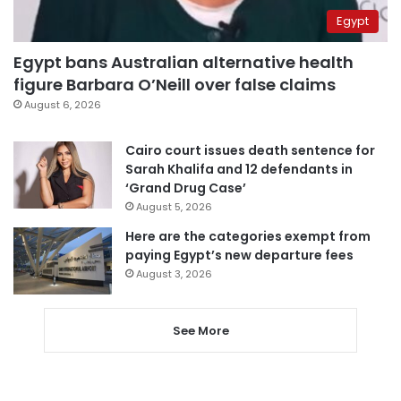
Egypt
Egypt bans Australian alternative health
figure Barbara O’Neill over false claims
August 6, 2026
Cairo court issues death sentence for
Sarah Khalifa and 12 defendants in
‘Grand Drug Case’
August 5, 2026
Here are the categories exempt from
paying Egypt’s new departure fees
August 3, 2026
See More