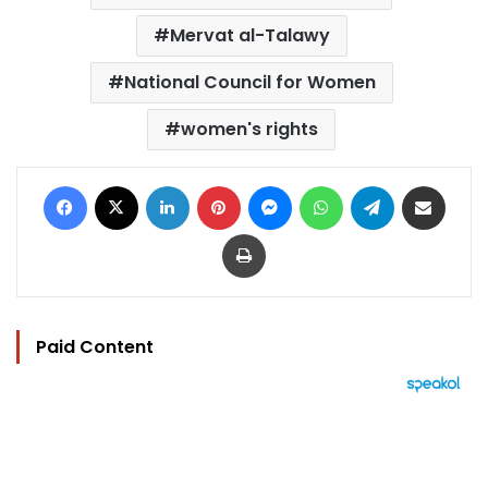
Mervat al-Talawy
National Council for Women
women's rights
Facebook
X
LinkedIn
Pinterest
Messenger
WhatsApp
Telegram
Share via Email
Print
Paid Content