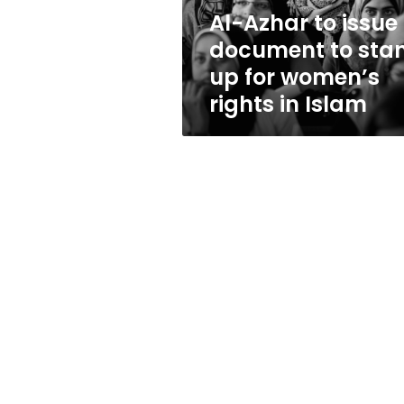
up
Al-Azhar to issue
for
document to sta
women’s
rights
up for women’s
in
rights in Islam
Islam