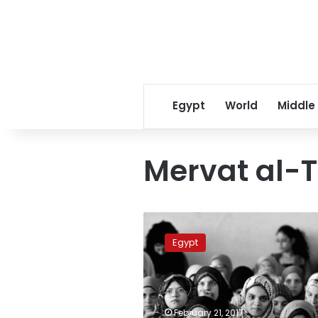
Egypt
World
Middle
Mervat al-
Al-
Azhar
Egypt
to
issue
document
to
stand
February 21, 2017