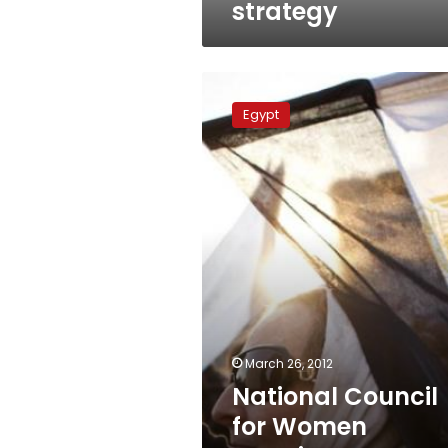
strategy
National
Council
Egypt
for
Women
appoints
new
secretary
general
March 26, 2012
National Council
for Women