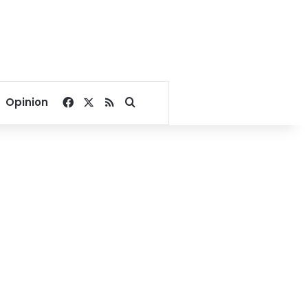
Facebook
X
RSS
Search for
Opinion