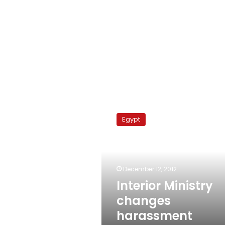
Interior
Ministry
Egypt
changes
harassment
strategy
December 12, 2012
Interior Ministry
changes
harassment