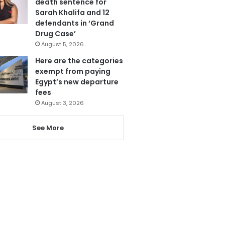
death sentence for
Sarah Khalifa and 12
defendants in ‘Grand
Drug Case’
August 5, 2026
Here are the categories
exempt from paying
Egypt’s new departure
fees
August 3, 2026
See More