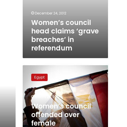
December 24, 2012
Women’s council
head claims ‘grave
breaches’ in
referendum
Women’s
council
Egypt
offended
over
female
March 28, 2012
representation
on
Women’s council
assembly
offended over
female