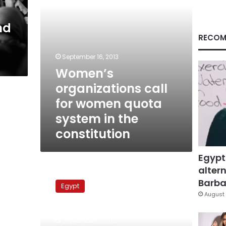
in
the
nd
constitution
RECOM
September 16, 2013
Women’s
organizations call
for women quota
system in the
constitution
Egypt
altern
National
Council
Barbar
Egypt
for
August 
Women
collects
September 12, 2013
citizen