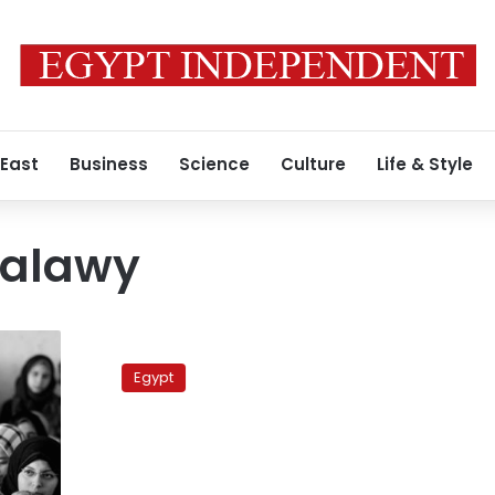
 East
Business
Science
Culture
Life & Style
Talawy
Women’s
organizations
Egypt
call
for
women
quota
system