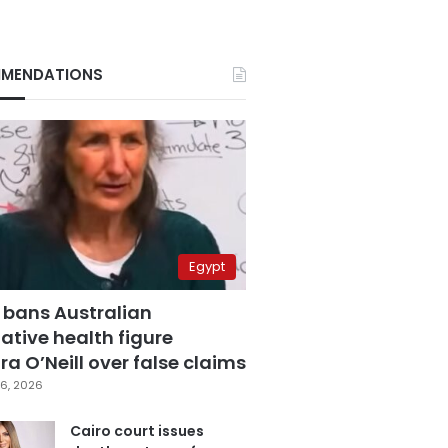
MENDATIONS
Egypt
 bans Australian
ative health figure
a O’Neill over false claims
6, 2026
Cairo court issues