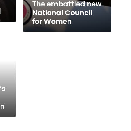
The embattled new
l
National Council
for Women
’s
on