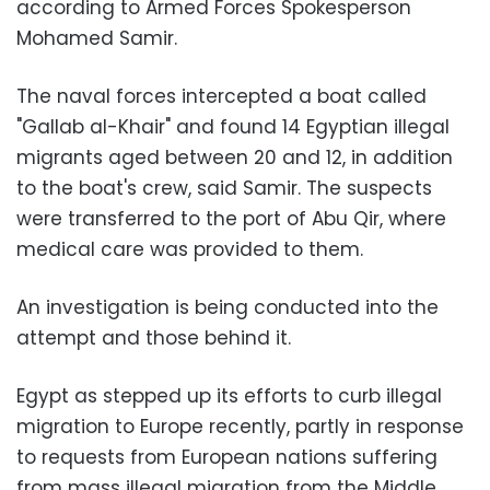
according to Armed Forces Spokesperson
Mohamed Samir.
The naval forces intercepted a boat called
"Gallab al-Khair" and found 14 Egyptian illegal
migrants aged between 20 and 12, in addition
to the boat's crew, said Samir. The suspects
were transferred to the port of Abu Qir, where
medical care was provided to them.
An investigation is being conducted into the
attempt and those behind it.
Egypt as stepped up its efforts to curb illegal
migration to Europe recently, partly in response
to requests from European nations suffering
from mass illegal migration from the Middle