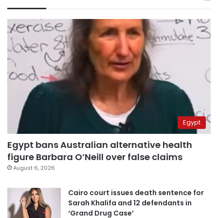
Egypt
Egypt bans Australian alternative health
figure Barbara O’Neill over false claims
August 6, 2026
Cairo court issues death sentence for
Sarah Khalifa and 12 defendants in
‘Grand Drug Case’