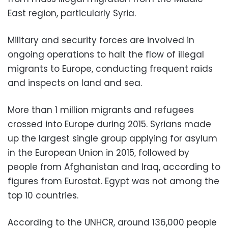
East region, particularly Syria.
Military and security forces are involved in
ongoing operations to halt the flow of illegal
migrants to Europe, conducting frequent raids
and inspects on land and sea.
More than 1 million migrants and refugees
crossed into Europe during 2015. Syrians made
up the largest single group applying for asylum
in the European Union in 2015, followed by
people from Afghanistan and Iraq, according to
figures from Eurostat. Egypt was not among the
top 10 countries.
According to the UNHCR, around 136,000 people