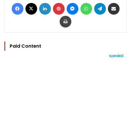
Facebook
X
LinkedIn
Pinterest
Messenger
WhatsApp
Telegram
Share via Email
Print
Paid Content