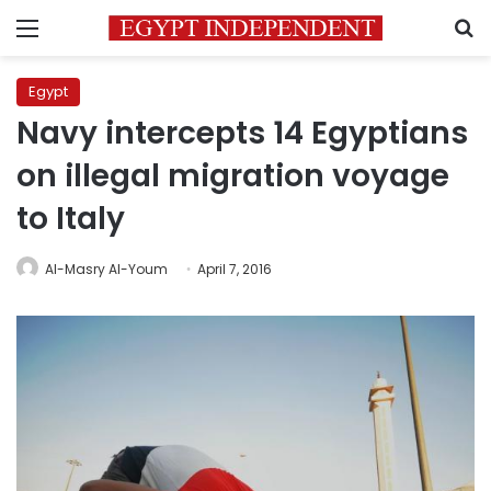
Menu
S
Egypt
Navy intercepts 14 Egyptians
on illegal migration voyage
to Italy
Al-Masry Al-Youm
April 7, 2016