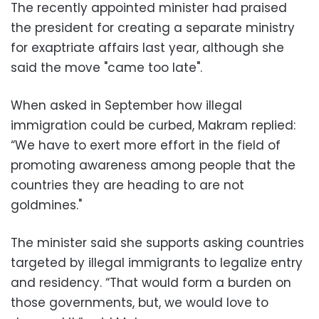
The recently appointed minister had praised
the president for creating a separate ministry
for exaptriate affairs last year, although she
said the move "came too late".
When asked in September how illegal
immigration could be curbed, Makram replied:
“We have to exert more effort in the field of
promoting awareness among people that the
countries they are heading to are not
goldmines."
The minister said she supports asking countries
targeted by illegal immigrants to legalize entry
and residency. “That would form a burden on
those governments, but, we would love to