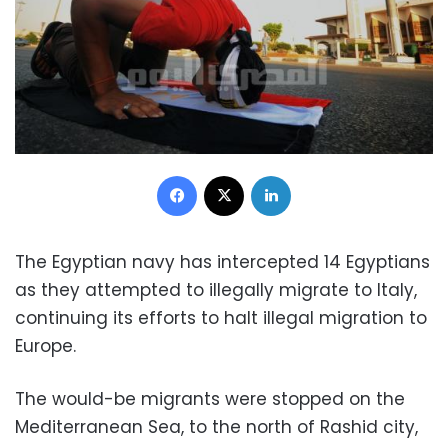
Facebook
X
LinkedIn
The Egyptian navy has intercepted 14 Egyptians
as they attempted to illegally migrate to Italy,
continuing its efforts to halt illegal migration to
Europe.
The would-be migrants were stopped on the
Mediterranean Sea, to the north of Rashid city,