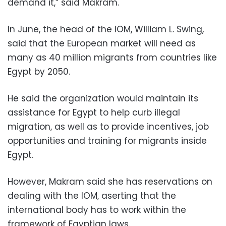
demand it,” said Makram.
In June, the head of the IOM, William L. Swing,
said that the European market will need as
many as 40 million migrants from countries like
Egypt by 2050.
He said the organization would maintain its
assistance for Egypt to help curb illegal
migration, as well as to provide incentives, job
opportunities and training for migrants inside
Egypt.
However, Makram said she has reservations on
dealing with the IOM, aserting that the
international body has to work within the
framework of Egyptian laws.