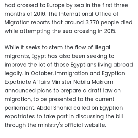
had crossed to Europe by sea in the first three
months of 2016. The International Office of
Migration reports that around 3,770 people died
while attempting the sea crossing in 2015.
While it seeks to stem the flow of illegal
migrants, Egypt has also been seeking to
improve the lot of those Egyptians living abroad
legally. In October, Immigration and Egyptian
Expatriate Affairs Minister Nabila Makram
announced plans to prepare a draft law on
migration, to be presented to the current
parliament. Abdel Shahid called on Egyptian
expatriates to take part in discussing the bill
through the ministry's official website.