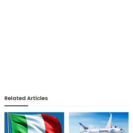
Related Articles