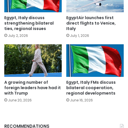
Egypt, Italy discuss
EgyptAir launches first
strengthening bilateral
direct flights to Venice,
ties, regional issues
Italy
July 2, 2026
July 1, 2026
A growing number of
Egypt, Italy FMs discuss
foreign leaders have had it
bilateral cooperation,
with Trump
regional developments
June 20, 2026
June 16, 2026
RECOMMENDATIONS