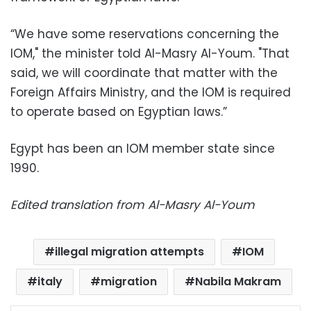
“We have some reservations concerning the
IOM," the minister told Al-Masry Al-Youm. "That
said, we will coordinate that matter with the
Foreign Affairs Ministry, and the IOM is required
to operate based on Egyptian laws.”
Egypt has been an IOM member state since
1990.
Edited translation from Al-Masry Al-Youm
illegal migration attempts
IOM
italy
migration
Nabila Makram