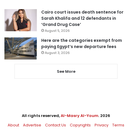
Cairo court issues death sentence for
Sarah Khalifa and 12 defendants in
‘Grand Drug Case’
August 5, 2026
Here are the categories exempt from
paying Egypt’s new departure fees
August 3, 2026
See More
All rights reserved,
Al-Masry Al-Youm
. 2026
About
Advertise
Contact Us
Copyrights
Privacy
Terms