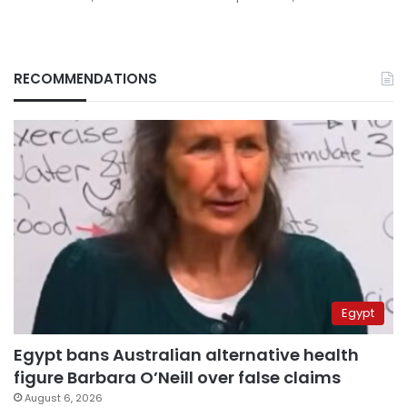
RECOMMENDATIONS
Egypt
Egypt bans Australian alternative health
figure Barbara O’Neill over false claims
August 6, 2026