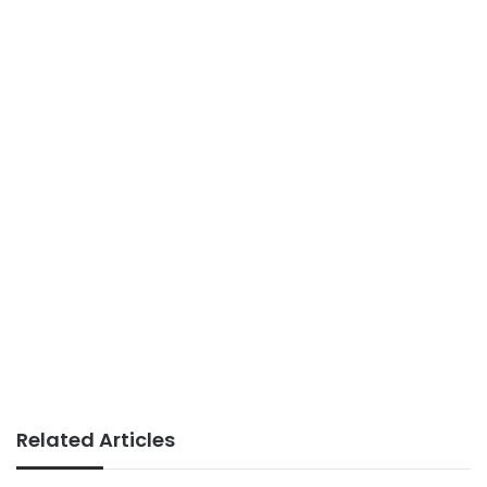
Related Articles