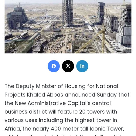
Facebook
X
LinkedIn
The Deputy Minister of Housing for National
Projects Khaled Abbas announced Sunday that
the New Administrative Capital’s central
business district will feature 20 towers with
various uses including the highest tower in
Africa, the nearly 400 meter tall Iconic Tower,