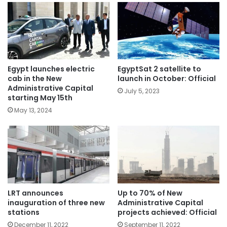
Egypt launches electric
EgyptSat 2 satellite to
cab in the New
launch in October: Official
Administrative Capital
July 5, 2023
starting May 15th
May 13, 2024
LRT announces
Up to 70% of New
inauguration of three new
Administrative Capital
stations
projects achieved: Official
December 11, 2022
September 11, 2022