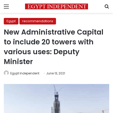
Menu
S
Egypt
recommendations
New Administrative Capital
to include 20 towers with
various uses: Deputy
Minister
Egypt Independent
June 13, 2021