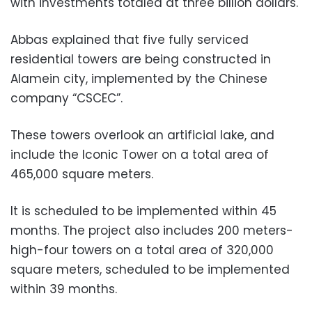
with investments totaled at three billion dollars.
Abbas explained that five fully serviced
residential towers are being constructed in
Alamein city, implemented by the Chinese
company “CSCEC”.
These towers overlook an artificial lake, and
include the Iconic Tower on a total area of
465,000 square meters.
It is scheduled to be implemented within 45
months. The project also includes 200 meters-
high-four towers on a total area of 320,000
square meters, scheduled to be implemented
within 39 months.