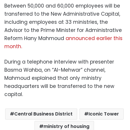
Between 50,000 and 60,000 employees will be
transferred to the New Administrative Capital,
including employees at 33 ministries, the
Advisor to the Prime Minister for Administrative
Reform Hany Mahmoud
announced earlier this
month.
During a telephone interview with presenter
Basma Wahba, on “Al-Mehwar” channel,
Mahmoud explained that only ministry
headquarters will be transferred to the new
capital.
Central Business District
Iconic Tower
ministry of housing