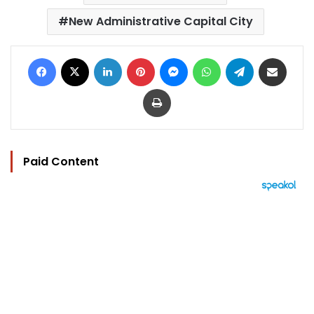
New Administrative Capital City
Facebook
X
LinkedIn
Pinterest
Messenger
WhatsApp
Telegram
Share via Email
Print
Paid Content