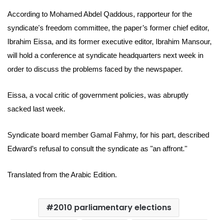
According to Mohamed Abdel Qaddous, rapporteur for the
syndicate's freedom committee,
the paper’s former chief editor,
Ibrahim Eissa, and its former executive editor, Ibrahim Mansour,
will hold a conference at syndicate headquarters next week in
order to discuss the problems faced by the newspaper.
Eissa, a vocal critic of government policies, was abruptly
sacked last week.
Syndicate board member Gamal Fahmy, for his part, described
Edward’s refusal to consult the syndicate as "an affront."
Translated from the Arabic Edition.
2010 parliamentary elections