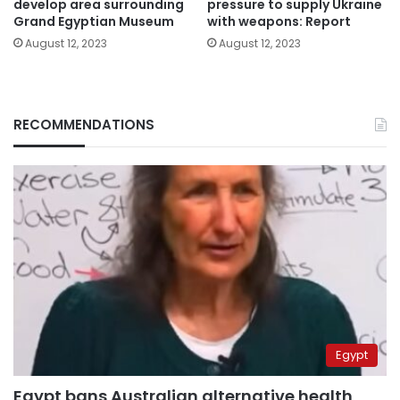
develop area surrounding
pressure to supply Ukraine
Grand Egyptian Museum
with weapons: Report
August 12, 2023
August 12, 2023
RECOMMENDATIONS
Egypt
Egypt bans Australian alternative health