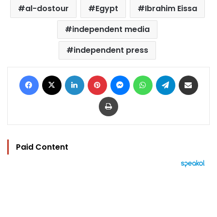
al-dostour
Egypt
Ibrahim Eissa
independent media
independent press
Facebook
X
LinkedIn
Pinterest
Messenger
WhatsApp
Telegram
Share via Email
Print
Paid Content