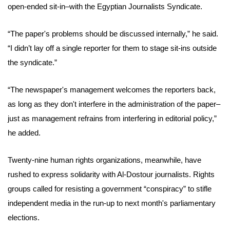
open-ended sit-in–
with the Egyptian Journalists Syndicate.
“The paper's problems should be discussed internally,” he said.
“I didn’t lay off a single reporter for them to stage sit-ins outside
the syndicate.”
“The newspaper's management welcomes the reporters back,
as long as they don't interfere in the administration of the paper–
just as management refrains from interfering in editorial policy,”
he added.
Twenty-nine human rights organizations, meanwhile, have
rushed to express solidarity with Al-Dostour journalists. Rights
groups called for resisting a government “conspiracy” to stifle
independent media in the run-up to next month's parliamentary
elections.