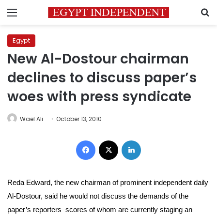
Menu
S
Egypt
New Al-Dostour chairman
declines to discuss paper’s
woes with press syndicate
Wael Ali
October 13, 2010
Facebook
X
LinkedIn
Reda Edward, the new chairman of prominent independent daily
Al-Dostour, said he would not
discuss the demands of the
paper’s reporters–
scores of whom are currently staging an