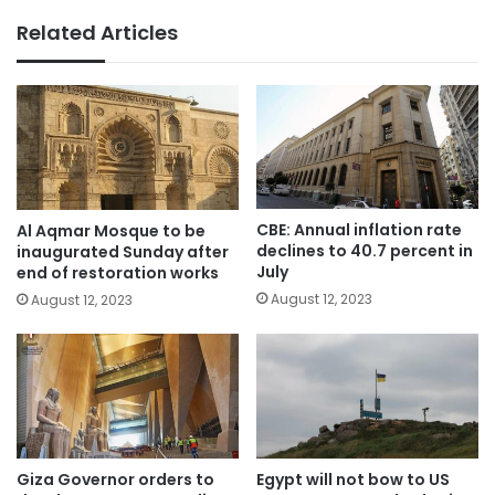
Related Articles
CBE: Annual inflation rate
Al Aqmar Mosque to be
declines to 40.7 percent in
inaugurated Sunday after
July
end of restoration works
August 12, 2023
August 12, 2023
Giza Governor orders to
Egypt will not bow to US