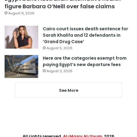
figure Barbara O’Neill over false claims
August 6, 2026
Cairo court issues death sentence for
Sarah Khalifa and 12 defendants in
‘Grand Drug Case’
August 5, 2026
Here are the categories exempt from
paying Egypt’s new departure fees
August 3, 2026
See More
All rights reserved,
Al-Masry Al-Youm
. 2026