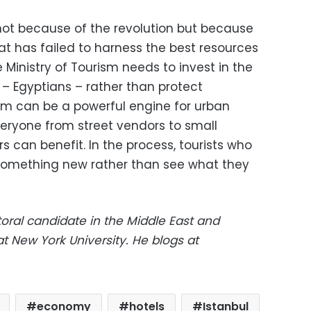
 not because of the revolution but because
at has failed to harness the best resources
e Ministry of Tourism needs to invest in the
 – Egyptians – rather than protect
sm can be a powerful engine for urban
ryone from street vendors to small
 can benefit. In the process, tourists who
 something new rather than see what they
ral candidate in the Middle East and
t New York University. He blogs at
economy
hotels
Istanbul