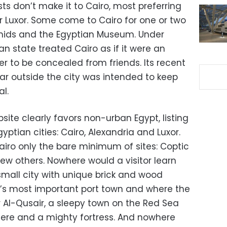
sts don’t make it to Cairo, most preferring
or Luxor. Some come to Cairo for one or two
ramids and the Egyptian Museum. Under
an state treated Cairo as if it were an
 to be concealed from friends. Its recent
r outside the city was intended to keep
al.
site clearly favors non-urban Egypt, listing
ptian cities: Cairo, Alexandria and Luxor.
airo only the bare minimum of sites: Coptic
 few others. Nowhere would a visitor learn
mall city with unique brick and wood
’s most important port town and where the
 Al-Qusair, a sleepy town on the Red Sea
ere and a mighty fortress. And nowhere