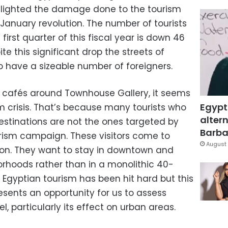
lighted the damage done to the tourism
 January revolution. The number of tourists
irst quarter of this fiscal year is down 46
te this significant drop the streets of
o have a sizeable number of foreigners.
the cafés around Townhouse Gallery, it seems
Egypt
m crisis. That’s because many tourists who
altern
stinations are not the ones targeted by
Barbar
ourism campaign. These visitors come to
August 
tion. They want to stay in downtown and
rhoods rather than in a monolithic 40-
. Egyptian tourism has been hit hard but this
sents an opportunity for us to assess
, particularly its effect on urban areas.