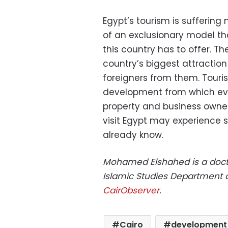
Egypt’s tourism is suffering
of an exclusionary model th
this country has to offer. Th
country’s biggest attraction
foreigners from them. Touri
development from which eve
property and business owners
visit Egypt may experience
already know.
Mohamed Elshahed is a docto
Islamic Studies Department a
CairObserver
.
Cairo
development