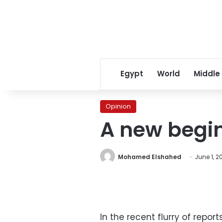
Egypt
World
Middle
Opinion
A new begin
Mohamed Elshahed
June 1, 20
In the recent flurry of rep