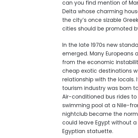
can you find mention of Mans
Delta whose charming house
the city’s once sizable Gre
cities should be promoted by
In the late 1970s new standa
emerged. Many Europeans an
from the economic instabilit
cheap exotic destinations w
relationship with the locals.
tourism industry was born to 
Air-conditioned bus rides to
swimming pool at a Nile-fron
nightclub became the norm fo
could leave Egypt without 
Egyptian statuette.