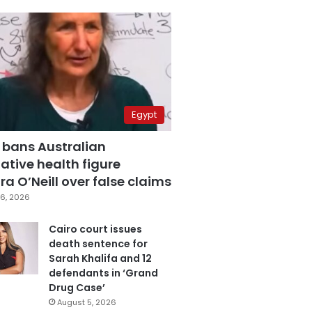
Egypt
 bans Australian
ative health figure
a O’Neill over false claims
6, 2026
Cairo court issues
death sentence for
Sarah Khalifa and 12
defendants in ‘Grand
Drug Case’
August 5, 2026