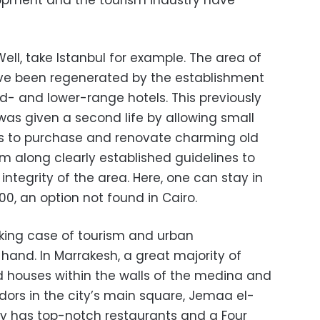
pment and the tourism industry have
ell, take Istanbul for example. The area of
ve been regenerated by the establishment
- and lower-range hotels. This previously
 was given a second life by allowing small
ns to purchase and renovate charming old
m along clearly established guidelines to
integrity of the area. Here, one can stay in
0, an option not found in Cairo.
iking case of tourism and urban
and. In Marrakesh, a great majority of
ld houses within the walls of the medina and
ors in the city’s main square, Jemaa el-
y has top-notch restaurants and a Four