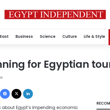
 East
Business
Science
Culture
Life & Style
ning for Egyptian to
11
Facebook
X
LinkedIn
RECOM
orts about Egypt’s impending economic