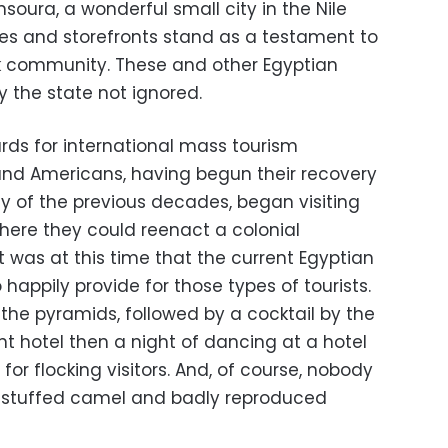
oura, a wonderful small city in the Nile
s and storefronts stand as a testament to
ek community. These and other Egyptian
 the state not ignored.
rds for international mass tourism
d Americans, having begun their recovery
y of the previous decades, began visiting
here they could reenact a colonial
 It was at this time that the current Egyptian
happily provide for those types of tourists.
 the pyramids, followed by a cocktail by the
t hotel then a night of dancing at a hotel
r flocking visitors. And, of course, nobody
a stuffed camel and badly reproduced