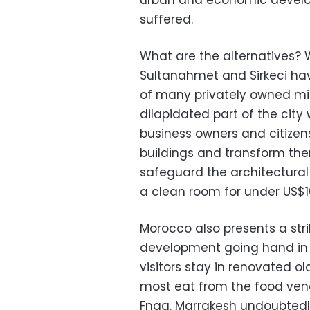
urban and economic develo
suffered.
What are the alternatives? W
Sultanahmet and Sirkeci ha
of many privately owned mid
dilapidated part of the city
business owners and citize
buildings and transform the
safeguard the architectural 
a clean room for under US$10
Morocco also presents a str
development going hand in h
visitors stay in renovated o
most eat from the food vend
Fnaa. Marrakesh undoubtedl