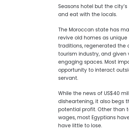
Seasons hotel but the city’s 
and eat with the locals.
The Moroccan state has made
revive old homes as unique 
traditions, regenerated the c
tourism industry, and given 
engaging spaces. Most impor
opportunity to interact outsi
servant.
While the news of US$40 milli
disheartening, it also begs t
potential profit. Other tha
wages, most Egyptians have 
have little to lose.