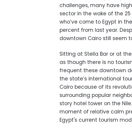
challenges, many have high
sector in the wake of the 25
who’ve come to Egypt in the f
percent from last year. Despi
downtown Cairo still seem t
Sitting at Stella Bar or at 
as though there is no touris
frequent these downtown de
the state’s international t
Cairo because of its revolu
surrounding popular neighbo
story hotel tower on the Nile
moment of relative calm pre
Egypt's current tourism model