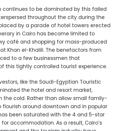
m continues to be dominated by this failed
terspersed throughout the city during the
placed by a parade of hotel towers erected
tinerary in Cairo has become limited to
hawy café and shopping for mass-produced
 at Khan el-Khalili. The benefactors from
uced to a few businessmen that
this tightly controlled tourist experience.
vestors, like the Saudi-Egyptian Touristic
nated the hotel and resort market,
in the cold. Rather than allow small family-
to flourish around downtown and in popular
has been saturated with the 4 and 5-star
s for accommodation. As a result, Cairo’s