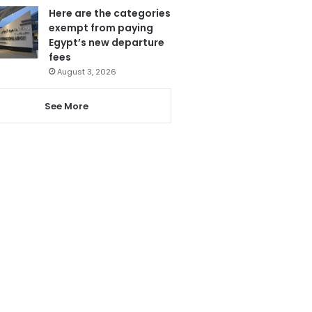
Here are the categories
exempt from paying
Egypt’s new departure
fees
August 3, 2026
See More