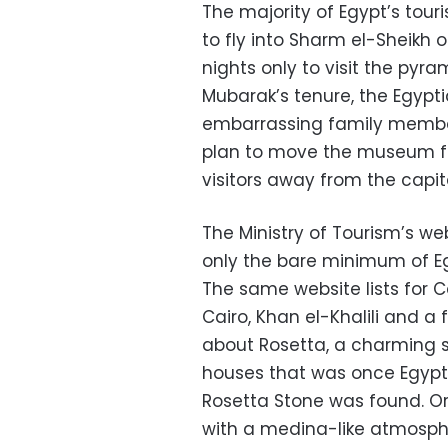
The majority of Egypt’s touri
to fly into Sharm el-Sheikh 
nights only to visit the py
Mubarak’s tenure, the Egypti
embarrassing family member
plan to move the museum fa
visitors away from the capit
The Ministry of Tourism’s web
only the bare minimum of Egy
The same website lists for C
Cairo, Khan el-Khalili and a
about Rosetta, a charming s
houses that was once Egypt
Rosetta Stone was found. Or
with a medina-like atmosph