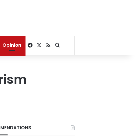
Facebook
X
RSS
Search for
Opinion
urism
MENDATIONS