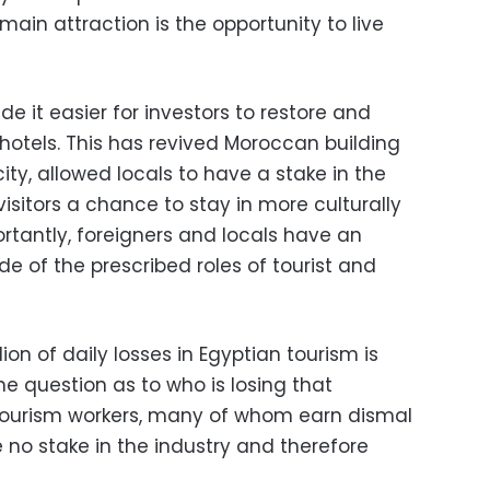
main attraction is the opportunity to live
 it easier for investors to restore and
hotels. This has revived Moroccan building
ity, allowed locals to have a stake in the
visitors a chance to stay in more culturally
tantly, foreigners and locals have an
de of the prescribed roles of tourist and
on of daily losses in Egyptian tourism is
he question as to who is losing that
n tourism workers, many of whom earn dismal
no stake in the industry and therefore