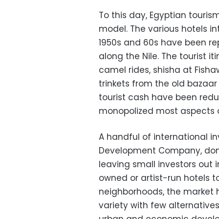
To this day, Egyptian touris
model. The various hotels in
1950s and 60s have been re
along the Nile. The tourist i
camel rides, shisha at Fis
trinkets from the old bazaar
tourist cash have been red
monopolized most aspects of 
A handful of international in
Development Company, domi
leaving small investors out 
owned or artist-run hotels 
neighborhoods, the market 
variety with few alternative