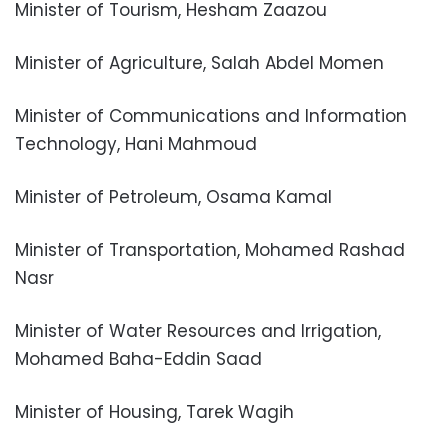
Minister of Tourism, Hesham Zaazou
Minister of Agriculture, Salah Abdel Momen
Minister of Communications and Information
Technology, Hani Mahmoud
Minister of Petroleum, Osama Kamal
Minister of Transportation, Mohamed Rashad
Nasr
Minister of Water Resources and Irrigation,
Mohamed Baha-Eddin Saad
Minister of Housing, Tarek Wagih