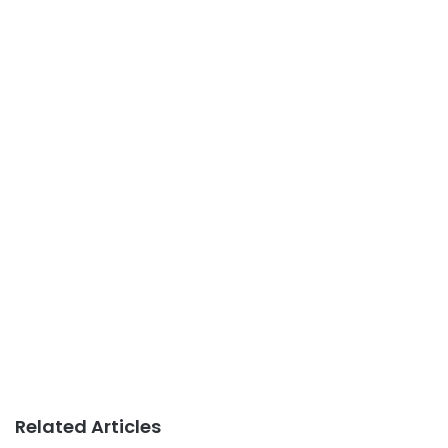
Related Articles