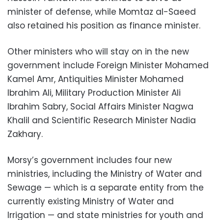
minister of defense, while Momtaz al-Saeed
also retained his position as finance minister.
Other ministers who will stay on in the new
government include Foreign Minister Mohamed
Kamel Amr, Antiquities Minister Mohamed
Ibrahim Ali, Military Production Minister Ali
Ibrahim Sabry, Social Affairs Minister Nagwa
Khalil and Scientific Research Minister Nadia
Zakhary.
Morsy’s government includes four new
ministries, including the Ministry of Water and
Sewage — which is a separate entity from the
currently existing Ministry of Water and
Irrigation — and state ministries for youth and