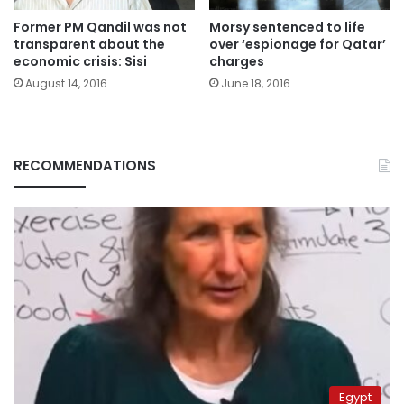
Former PM Qandil was not
Morsy sentenced to life
transparent about the
over ‘espionage for Qatar’
economic crisis: Sisi
charges
August 14, 2016
June 18, 2016
RECOMMENDATIONS
Egypt