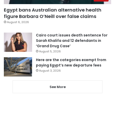
Egypt bans Australian alternative health
figure Barbara O’Neill over false claims
August 6, 2026
Cairo court issues death sentence for
Sarah Khalifa and 12 defendants in
‘Grand Drug Case’
August 5, 2026
Here are the categories exempt from
paying Egypt’s new departure fees
August 3, 2026
See More