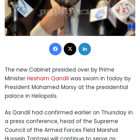
Facebook
X
LinkedIn
The new Cabinet presided over by Prime
Minister
Hesham Qandil
was sworn in today by
President Mohamed Morsy at the presidential
palace in Heliopolis.
As Qandil had confirmed earlier on Thursday in
a press conference, head of the Supreme
Council of the Armed Forces Field Marshal
Hussein Tantawi will continue to serve as