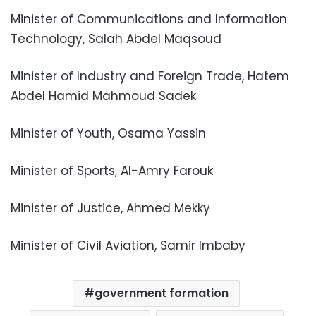
Minister of Communications and Information
Technology, Salah Abdel Maqsoud
Minister of Industry and Foreign Trade, Hatem
Abdel Hamid Mahmoud Sadek
Minister of Youth, Osama Yassin
Minister of Sports, Al-Amry Farouk
Minister of Justice, Ahmed Mekky
Minister of Civil Aviation, Samir Imbaby
government formation