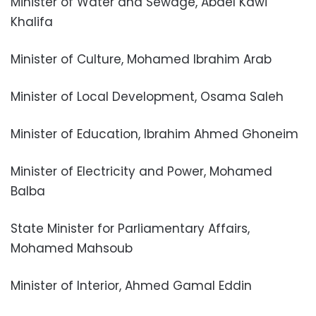
Minister of Water and Sewage, Abdel Kawi
Khalifa
Minister of Culture, Mohamed Ibrahim Arab
Minister of Local Development, Osama Saleh
Minister of Education, Ibrahim Ahmed Ghoneim
Minister of Electricity and Power, Mohamed
Balba
State Minister for Parliamentary Affairs,
Mohamed Mahsoub
Minister of Interior, Ahmed Gamal Eddin