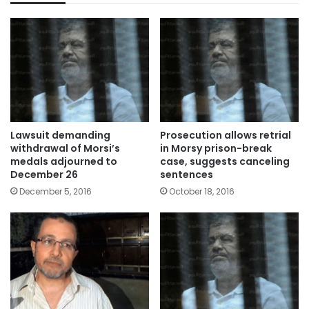
Lawsuit demanding
Prosecution allows retrial
withdrawal of Morsi’s
in Morsy prison-break
medals adjourned to
case, suggests canceling
December 26
sentences
December 5, 2016
October 18, 2016