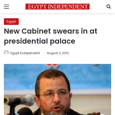
Menu
S
Egypt
New Cabinet swears in at
presidential palace
Egypt Independent
August 2, 2012