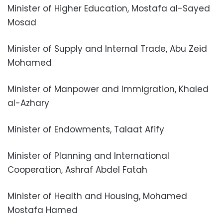
Minister of Higher Education, Mostafa al-Sayed
Mosad
Minister of Supply and Internal Trade, Abu Zeid
Mohamed
Minister of Manpower and Immigration, Khaled
al-Azhary
Minister of Endowments, Talaat Afify
Minister of Planning and International
Cooperation, Ashraf Abdel Fatah
Minister of Health and Housing, Mohamed
Mostafa Hamed