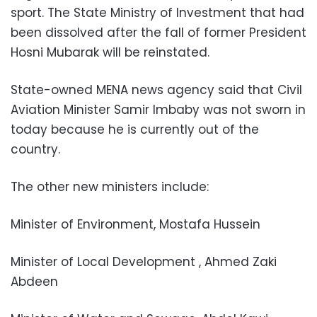
sport. The State Ministry of Investment that had
been dissolved after the fall of former President
Hosni Mubarak will be reinstated.
State-owned MENA news agency said that Civil
Aviation Minister Samir Imbaby was not sworn in
today because he is currently out of the
country.
The other new ministers include:
Minister of Environment, Mostafa Hussein
Minister of Local Development , Ahmed Zaki
Abdeen