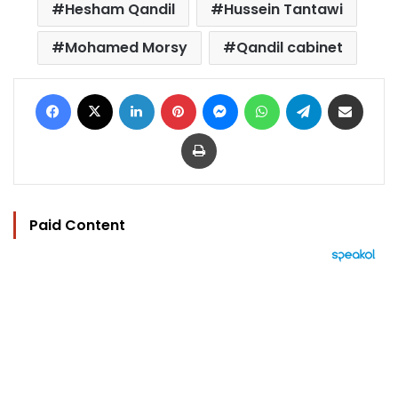
Hesham Qandil
Hussein Tantawi
Mohamed Morsy
Qandil cabinet
Facebook
X
LinkedIn
Pinterest
Messenger
WhatsApp
Telegram
Share via Email
Print
Paid Content