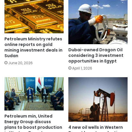
Petroleum Ministry refutes
online reports on gold
Dubai-owned Dragon Oil
mining investment deals in
considering 3 investment
Sudan
opportunities in Egypt
June 20, 2026
April 1, 2026
Petroleum min, United
Energy Group discuss
4 new oil wells in Western
plans to boost production