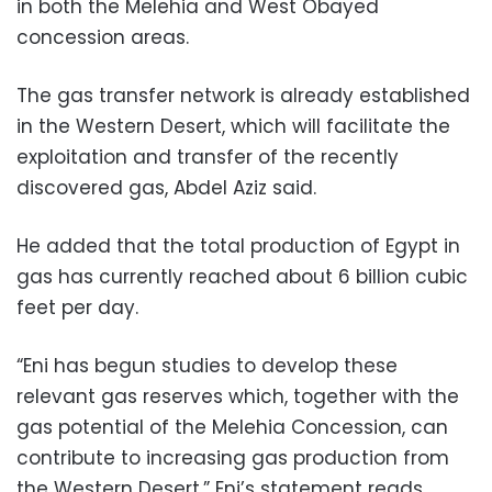
in both the Melehia and West Obayed
concession areas.
The gas transfer network is already established
in the Western Desert, which will facilitate the
exploitation and transfer of the recently
discovered gas, Abdel Aziz said.
He added that the total production of Egypt in
gas has currently reached about 6 billion cubic
feet per day.
“Eni has begun studies to develop these
relevant gas reserves which, together with the
gas potential of the Melehia Concession, can
contribute to increasing gas production from
the Western Desert,” Eni’s statement reads.