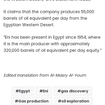
It claims that the company produces 55,000
barrels of oil equivalent per day from the
Egyptian Western Desert.
“Eni has been present in Egypt since 1954, where
it is the main producer with approximately
320,000 barrels of oil equivalent per day equity.”
Edited translation from Al-Masry Al-Youm
Egypt
Eni
gas discovery
Gas production
oil exploration