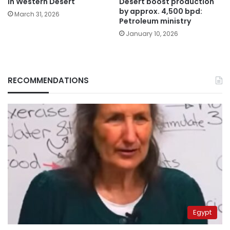
Desert boost production
in Western Desert
by approx. 4,500 bpd:
March 31, 2026
Petroleum ministry
January 10, 2026
RECOMMENDATIONS
Egypt