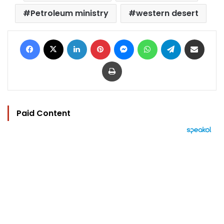
Petroleum ministry
western desert
Facebook
X
LinkedIn
Pinterest
Messenger
WhatsApp
Telegram
Share via Email
Print
Paid Content