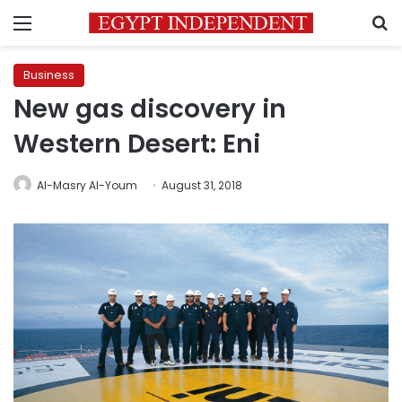
Menu
S
Business
New gas discovery in
Western Desert: Eni
Al-Masry Al-Youm
August 31, 2018