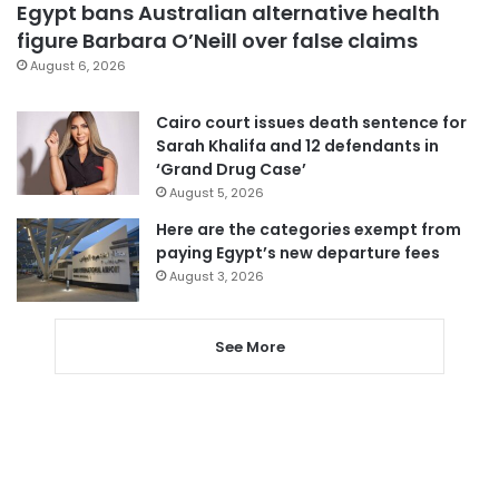
Egypt bans Australian alternative health
figure Barbara O’Neill over false claims
August 6, 2026
Cairo court issues death sentence for
Sarah Khalifa and 12 defendants in
‘Grand Drug Case’
August 5, 2026
Here are the categories exempt from
paying Egypt’s new departure fees
August 3, 2026
See More