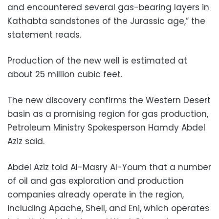
and encountered several gas-bearing layers in
Kathabta sandstones of the Jurassic age,” the
statement reads.
Production of the new well is estimated at
about 25 million cubic feet.
The new discovery confirms the Western Desert
basin as a promising region for gas production,
Petroleum Ministry Spokesperson Hamdy Abdel
Aziz said.
Abdel Aziz told Al-Masry Al-Youm that a number
of oil and gas exploration and production
companies already operate in the region,
including Apache, Shell, and Eni, which operates