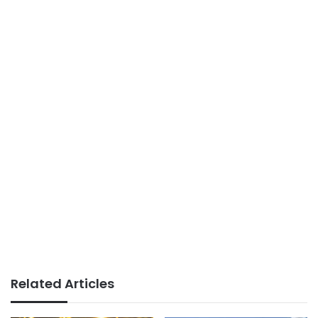
Related Articles