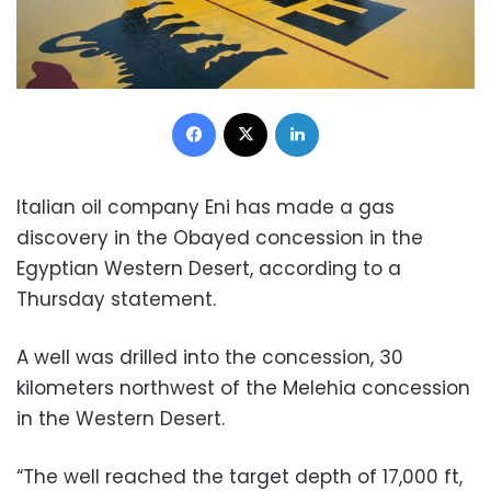
Facebook
X
LinkedIn
Italian oil company Eni has made a gas
discovery in the Obayed concession in the
Egyptian Western Desert, according to a
Thursday statement.
A well was drilled into the concession, 30
kilometers northwest of the Melehia concession
in the Western Desert.
“The well reached the target depth of 17,000 ft,