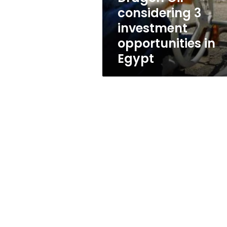
opportunities
considering 3
in
investment
Egypt
opportunities in
Egypt