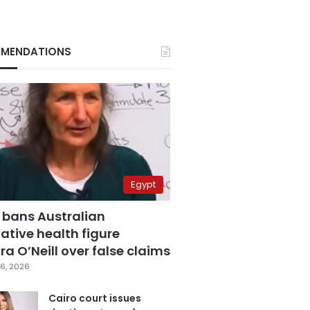
MENDATIONS
Egypt
 bans Australian
ative health figure
a O’Neill over false claims
6, 2026
Cairo court issues