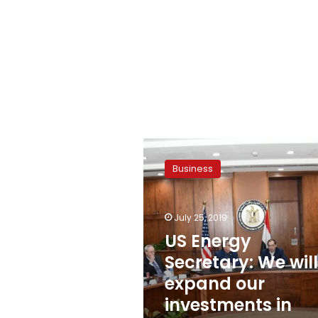
US
Energy
Business
Secretary:
We
will
July 25, 2019
expand
our
US Energy
investments
Secretary: We will
in
expand our
Egypt
investments in