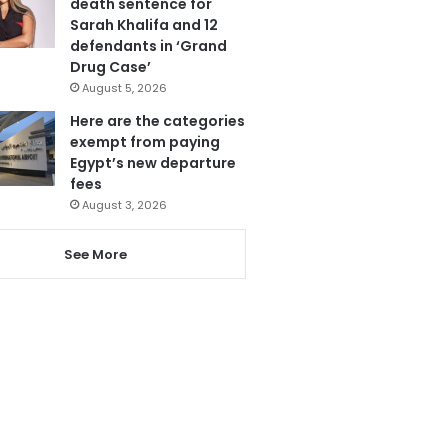
death sentence for
Sarah Khalifa and 12
defendants in ‘Grand
Drug Case’
August 5, 2026
Here are the categories
exempt from paying
Egypt’s new departure
fees
August 3, 2026
See More