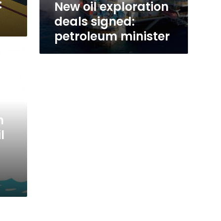
:
New oil exploration
deals signed:
petroleum minister
m
l