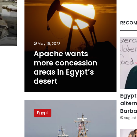
desert
RECOM
May 16, 2023
Apache wants
more concession
areas in Egypt’s
desert
Egypt
altern
Egypt
agrees
Barbar
Egypt
with
August 
Eni
to
explore