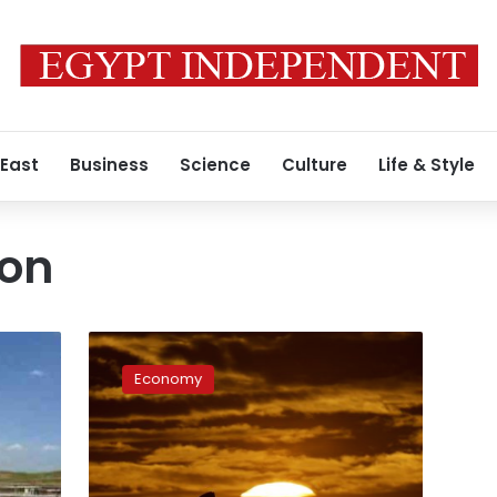
 East
Business
Science
Culture
Life & Style
ion
Apache
wants
Economy
more
concession
areas
in
Egypt’s