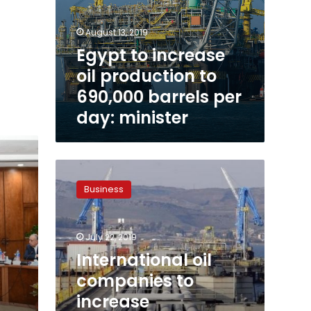
August 13, 2019
Egypt to increase
oil production to
690,000 barrels per
day: minister
International
oil
Business
companies
to
increase
July 22, 2019
investments
in
International oil
Egypt:
companies to
minister
increase