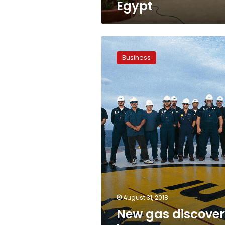
Egypt
New
gas
Business
discovery
in
Western
Desert:
Eni
August 31, 2018
New gas discove