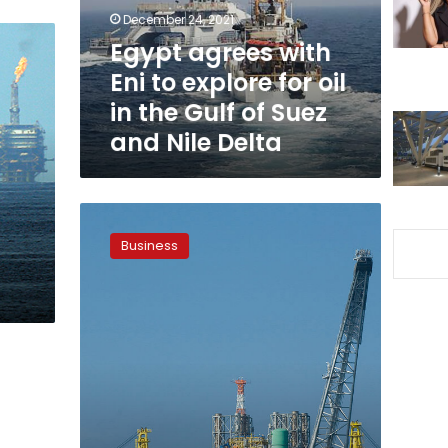
for
December 24, 2021
oil
Egypt agrees with
in
Eni to explore for oil
the
Gulf
in the Gulf of Suez
of
and Nile Delta
Suez
and
Nile
Delta
Egypt
to
Business
increase
oil
production
to
690,000
barrels
per
day:
minister