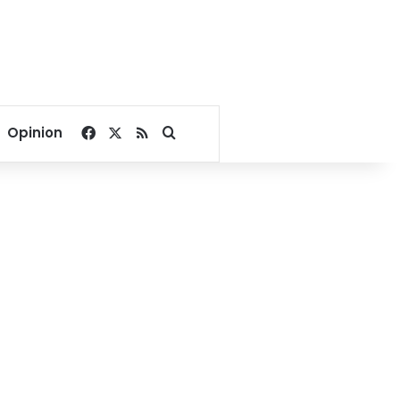
Facebook
X
RSS
Search for
Opinion