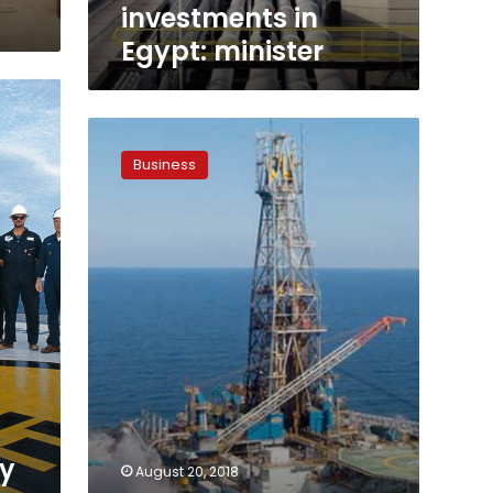
investments in
Egypt: minister
New
oil
Business
exploration
deals
signed:
petroleum
minister
ry
August 20, 2018