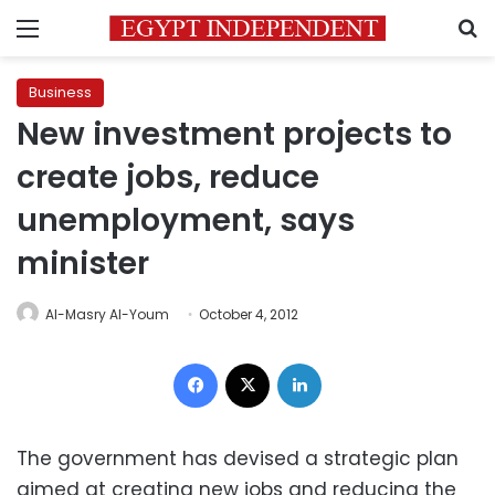
Menu
S
Business
New investment projects to
create jobs, reduce
unemployment, says
minister
Al-Masry Al-Youm
October 4, 2012
Facebook
X
LinkedIn
The government has devised a strategic plan
aimed at creating new jobs and reducing the