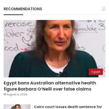
RECOMMENDATIONS
Egypt
Egypt bans Australian alternative health
figure Barbara O’Neill over false claims
August 6, 2026
Cairo court issues death sentence for