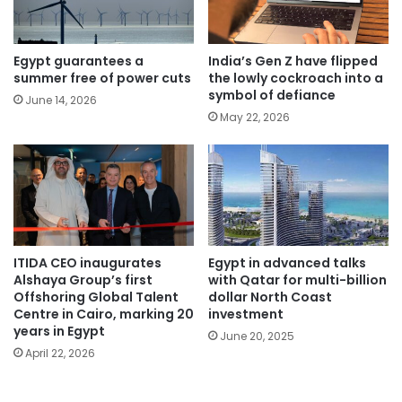
Egypt guarantees a
India’s Gen Z have flipped
summer free of power cuts
the lowly cockroach into a
symbol of defiance
June 14, 2026
May 22, 2026
ITIDA CEO inaugurates
Egypt in advanced talks
Alshaya Group’s first
with Qatar for multi-billion
Offshoring Global Talent
dollar North Coast
Centre in Cairo, marking 20
investment
years in Egypt
June 20, 2025
April 22, 2026