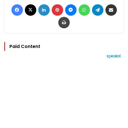
Facebook
X
LinkedIn
Pinterest
Messenger
WhatsApp
Telegram
Share via Email
Print
Paid Content