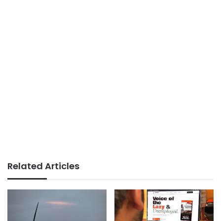
Related Articles