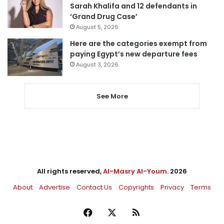
Sarah Khalifa and 12 defendants in
‘Grand Drug Case’
August 5, 2026
Here are the categories exempt from
paying Egypt’s new departure fees
August 3, 2026
See More
All rights reserved,
Al-Masry Al-Youm
. 2026
About
Advertise
Contact Us
Copyrights
Privacy
Terms
Facebook
X
RSS