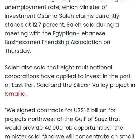
unemployment rate, which Minister of
Investment Osama Saleh claims currently
stands at 12.7 percent, Saleh said during a
meeting with the Egyptian-Lebanese
Businessmen Friendship Association on
Thursday.
Saleh also said that eight multinational
corporations have applied to invest in the port
of East Port Said and the Silicon Valley project in
Ismailia
.
“We signed contracts for US$1.5 billion for
projects northwest of the Gulf of Suez that
would provide 40,000 job opportunities,” the
minister said. “And we will concentrate on small