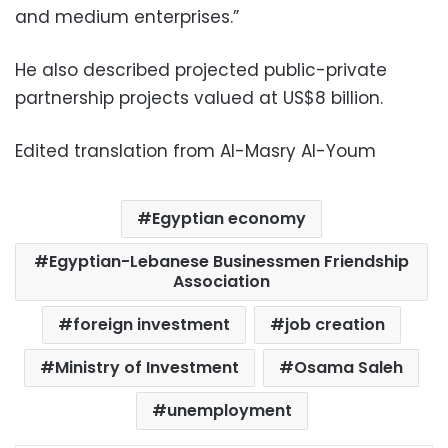
and medium enterprises.”
He also described projected public-private
partnership projects valued at US$8 billion.
Edited translation from Al-Masry Al-Youm
Egyptian economy
Egyptian-Lebanese Businessmen Friendship
Association
foreign investment
job creation
Ministry of Investment
Osama Saleh
unemployment