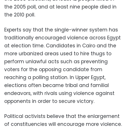
the 2005 poll, and at least nine people died in
the 2010 poll.
Experts say that the single-winner system has
traditionally encouraged violence across Egypt
at election time. Candidates in Cairo and the
more urbanized areas used to hire thugs to
perform unlawful acts such as preventing
voters for the opposing candidate from
reaching a polling station. In Upper Egypt,
elections often became tribal and familial
endeavors, with rivals using violence against
opponents in order to secure victory.
Political activists believe that the enlargement
of constituencies will encourage more violence.