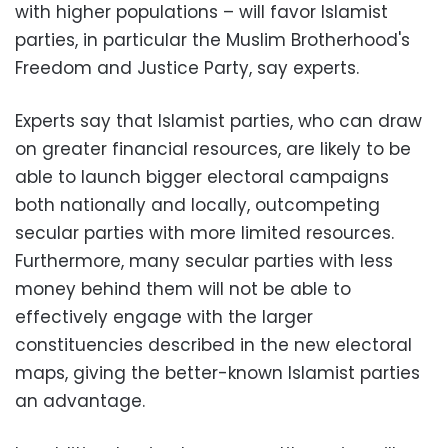
with higher populations – will favor Islamist
parties, in particular the Muslim Brotherhood's
Freedom and Justice Party, say experts.
Experts say that Islamist parties, who can draw
on greater financial resources, are likely to be
able to launch bigger electoral campaigns
both nationally and locally, outcompeting
secular parties with more limited resources.
Furthermore, many secular parties with less
money behind them will not be able to
effectively engage with the larger
constituencies described in the new electoral
maps, giving the better-known Islamist parties
an advantage.