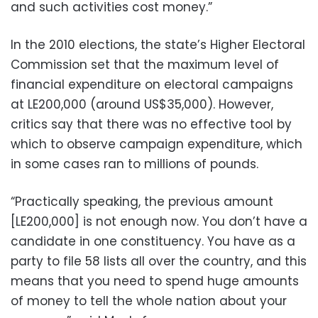
and such activities cost money.”
In the 2010 elections, the state’s Higher Electoral
Commission set that the maximum level of
financial expenditure on electoral campaigns
at LE200,000 (around US$35,000). However,
critics say that there was no effective tool by
which to observe campaign expenditure, which
in some cases ran to millions of pounds.
“Practically speaking, the previous amount
[LE200,000] is not enough now. You don’t have a
candidate in one constituency. You have as a
party to file 58 lists all over the country, and this
means that you need to spend huge amounts
of money to tell the whole nation about your