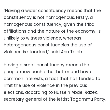
“Having a wider constituency means that the
constituency is not homogenous. Firstly, a
homogenous constituency, given the tribal
affiliations and the nature of the economy, is
unlikely to witness violence, whereas
heterogeneous constituencies the use of
violence is standard,” said Abu Taleb.
Having a small constituency means that
people know each other better and have
common interests, a fact that has tended to
limit the use of violence in the previous
elections, according to Hussein Abdel Razek,
secretary general of the leftist Tagammu Party.