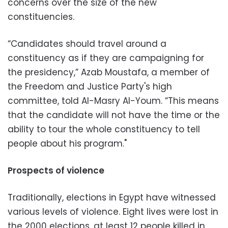
concerns over the size of the new
constituencies.
“Candidates should travel around a
constituency as if they are campaigning for
the presidency,” Azab Moustafa, a member of
the Freedom and Justice Party's high
committee, told Al-Masry Al-Youm. “This means
that the candidate will not have the time or the
ability to tour the whole constituency to tell
people about his program."
Prospects of violence
Traditionally, elections in Egypt have witnessed
various levels of violence. Eight lives were lost in
the 2000 elections, at least 12 people killed in