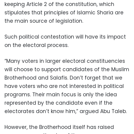
keeping Article 2 of the constitution, which
stipulates that principles of Islamic Sharia are
the main source of legislation.
Such political contestation will have its impact
on the electoral process.
“Many voters in larger electoral constituencies
will choose to support candidates of the Muslim
Brotherhood and Salafis. Don’t forget that we
have voters who are not interested in political
programs. Their main focus is only the idea
represented by the candidate even if the
electorates don’t know him,” argued Abu Taleb.
However, the Brotherhood itself has raised