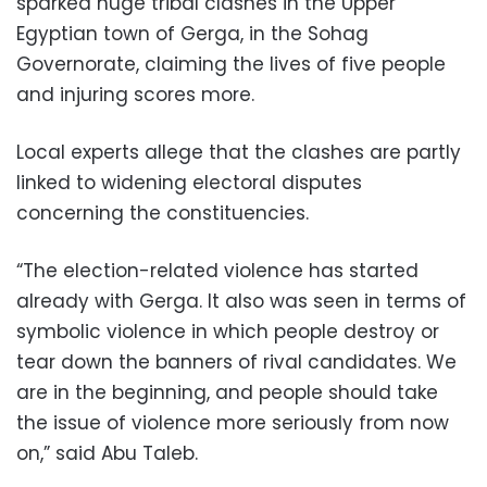
sparked huge tribal clashes in the Upper
Egyptian town of Gerga, in the Sohag
Governorate, claiming the lives of five people
and injuring scores more.
Local experts allege that the clashes are partly
linked to widening electoral disputes
concerning the constituencies.
“The election-related violence has started
already with Gerga. It also was seen in terms of
symbolic violence in which people destroy or
tear down the banners of rival candidates. We
are in the beginning, and people should take
the issue of violence more seriously from now
on,” said Abu Taleb.