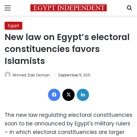
Menu
S
Egypt
New law on Egypt’s electoral
constituencies favors
Islamists
Ahmed Zaki Osman
September 5, 2011
Facebook
X
LinkedIn
The new law regulating electoral constituencies
soon to be announced by Egypt's military rulers
– in which electoral constituencies are larger