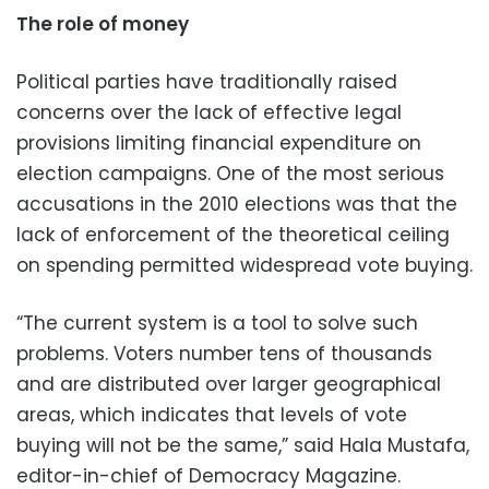
The role of money
Political parties have traditionally raised
concerns over the lack of effective legal
provisions limiting financial expenditure on
election campaigns. One of the most serious
accusations in the 2010 elections was that the
lack of enforcement of the theoretical ceiling
on spending permitted widespread vote buying.
“The current system is a tool to solve such
problems. Voters number tens of thousands
and are distributed over larger geographical
areas, which indicates that levels of vote
buying will not be the same,” said Hala Mustafa,
editor-in-chief of Democracy Magazine.