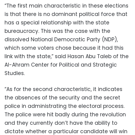
“The first main characteristic in these elections
is that there is no dominant political force that
has a special relationship with the state
bureaucracy. This was the case with the
dissolved National Democratic Party (NDP),
which some voters chose because it had this
link with the state,” said Hasan Abu Taleb of the
Al-Ahram Center for Political and Strategic
Studies.
“As for the second characteristic, it indicates
the absences of the security and the secret
police in administrating the electoral process.
The police were hit badly during the revolution
and they currently don’t have the ability to
dictate whether a particular candidate will win