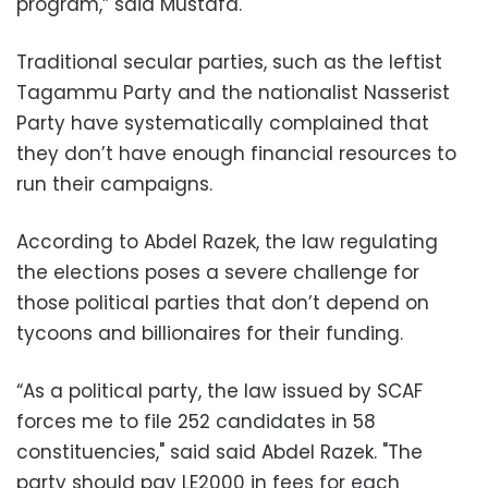
program,” said Mustafa.
Traditional secular parties, such as the leftist
Tagammu Party and the nationalist Nasserist
Party have systematically complained that
they don’t have enough financial resources to
run their campaigns.
According to Abdel Razek, the law regulating
the elections poses a severe challenge for
those political parties that don’t depend on
tycoons and billionaires for their funding.
“As a political party, the law issued by SCAF
forces me to file 252 candidates in 58
constituencies," said said Abdel Razek. "The
party should pay LE2000 in fees for each