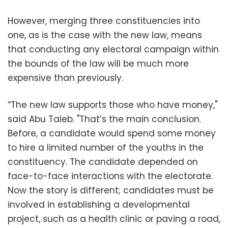
However, merging three constituencies into
one, as is the case with the new law, means
that conducting any electoral campaign within
the bounds of the law will be much more
expensive than previously.
“The new law supports those who have money,"
said Abu Taleb. "That’s the main conclusion.
Before, a candidate would spend some money
to hire a limited number of the youths in the
constituency. The candidate depended on
face-to-face interactions with the electorate.
Now the story is different; candidates must be
involved in establishing a developmental
project, such as a health clinic or paving a road,