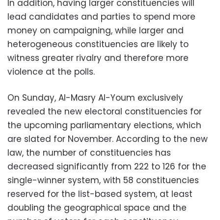
In addition, having larger constituencies will
lead candidates and parties to spend more
money on campaigning, while larger and
heterogeneous constituencies are likely to
witness greater rivalry and therefore more
violence at the polls.
On Sunday, Al-Masry Al-Youm exclusively
revealed the new electoral constituencies for
the upcoming parliamentary elections, which
are slated for November. According to the new
law, the number of constituencies has
decreased significantly from 222 to 126 for the
single-winner system, with 58 constituencies
reserved for the list-based system, at least
doubling the geographical space and the