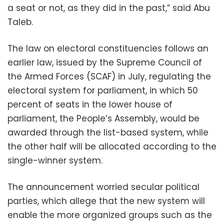
a seat or not, as they did in the past,” said Abu
Taleb.
The law on electoral constituencies follows an
earlier law, issued by the Supreme Council of
the Armed Forces (SCAF) in July, regulating the
electoral system for parliament, in which 50
percent of seats in the lower house of
parliament, the People’s Assembly, would be
awarded through the list-based system, while
the other half will be allocated according to the
single-winner system.
The announcement worried secular political
parties, which allege that the new system will
enable the more organized groups such as the