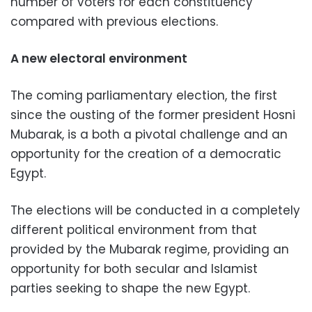
number of voters for each constituency
compared with previous elections.
A new electoral environment
The coming parliamentary election, the first
since the ousting of the former president Hosni
Mubarak, is a both a pivotal challenge and an
opportunity for the creation of a democratic
Egypt.
The elections will be conducted in a completely
different political environment from that
provided by the Mubarak regime, providing an
opportunity for both secular and Islamist
parties seeking to shape the new Egypt.