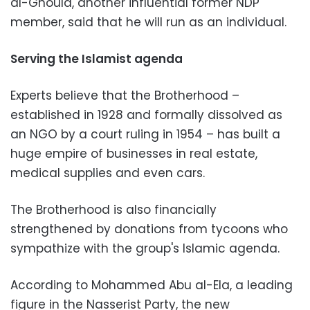
al-Ghould, another influential former NDP
member, said that he will run as an individual.
Serving the Islamist agenda
Experts believe that the Brotherhood –
established in 1928 and formally dissolved as
an NGO by a court ruling in 1954 – has built a
huge empire of businesses in real estate,
medical supplies and even cars.
The Brotherhood is also financially
strengthened by donations from tycoons who
sympathize with the group's Islamic agenda.
According to Mohammed Abu al-Ela, a leading
figure in the Nasserist Party, the new