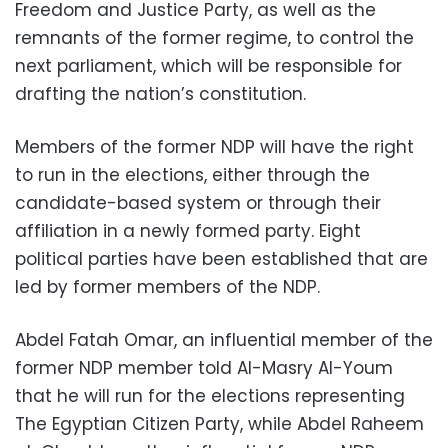
Freedom and Justice Party, as well as the
remnants of the former regime, to control the
next parliament, which will be responsible for
drafting the nation’s constitution.
Members of the former NDP will have the right
to run in the elections, either through the
candidate-based system or through their
affiliation in a newly formed party. Eight
political parties have been established that are
led by former members of the NDP.
Abdel Fatah Omar, an influential member of the
former NDP member told Al-Masry Al-Youm
that he will run for the elections representing
The Egyptian Citizen Party, while Abdel Raheem