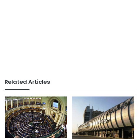
Related Articles