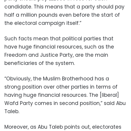
candidate. This means that a party should pay
half a million pounds even before the start of
the electoral campaign itself.”
Such facts mean that political parties that
have huge financial resources, such as the
Freedom and Justice Party, are the main
beneficiaries of the system.
“Obviously, the Muslim Brotherhood has a
strong position over other parties in terms of
having huge financial resources. The [liberal]
Wafd Party comes in second position,” said Abu
Taleb.
Moreover, as Abu Taleb points out, electorates