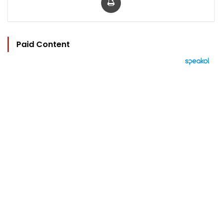
Paid Content