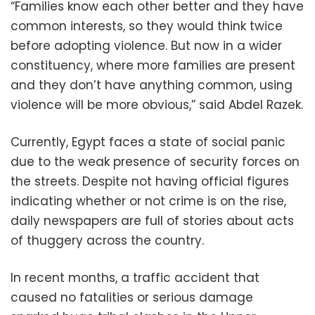
“Families know each other better and they have
common interests, so they would think twice
before adopting violence. But now in a wider
constituency, where more families are present
and they don’t have anything common, using
violence will be more obvious,” said Abdel Razek.
Currently, Egypt faces a state of social panic
due to the weak presence of security forces on
the streets. Despite not having official figures
indicating whether or not crime is on the rise,
daily newspapers are full of stories about acts
of thuggery across the country.
In recent months, a traffic accident that
caused no fatalities or serious damage