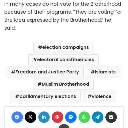
in many cases do not vote for the Brotherhood
because of their programs. “They are voting for
the idea expressed by the Brotherhood,” he
said.
election campaigns
electoral constituencies
Freedom and Justice Party
Islamists
Muslim Brotherhood
parliamentary elections
violence
Facebook
X
LinkedIn
Pinterest
Messenger
WhatsApp
Telegram
Share via Email
Print