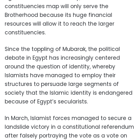
constituencies map will only serve the
Brotherhood because its huge financial
resources will allow it to reach the larger
constituencies.
Since the toppling of Mubarak, the political
debate in Egypt has increasingly centered
around the question of identity, whereby
Islamists have managed to employ their
structures to persuade large segments of
society that the Islamic identity is endangered
because of Egypt’s secularists.
In March, Islamist forces managed to secure a
landslide victory in a constitutional referendum
after falsely portraying the vote as a vote on