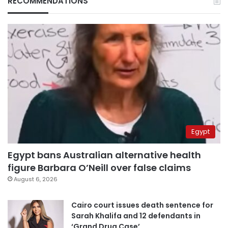
RECOMMENDATIONS
Egypt
Egypt bans Australian alternative health
figure Barbara O’Neill over false claims
August 6, 2026
Cairo court issues death sentence for
Sarah Khalifa and 12 defendants in
‘Grand Drug Case’