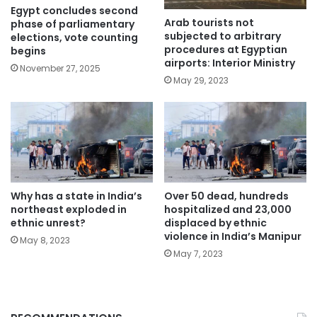
Egypt concludes second
Arab tourists not
phase of parliamentary
subjected to arbitrary
elections, vote counting
procedures at Egyptian
begins
airports: Interior Ministry
November 27, 2025
May 29, 2023
Why has a state in India’s
Over 50 dead, hundreds
northeast exploded in
hospitalized and 23,000
ethnic unrest?
displaced by ethnic
violence in India’s Manipur
May 8, 2023
May 7, 2023