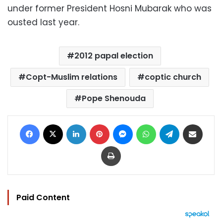
under former President Hosni Mubarak who was
ousted last year.
2012 papal election
Copt-Muslim relations
coptic church
Pope Shenouda
Facebook
X
LinkedIn
Pinterest
Messenger
WhatsApp
Telegram
Share via Email
Print
Paid Content