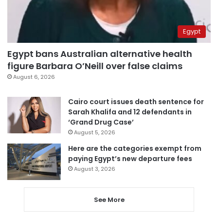
Egypt
Egypt bans Australian alternative health
figure Barbara O’Neill over false claims
August 6, 2026
Cairo court issues death sentence for
Sarah Khalifa and 12 defendants in
‘Grand Drug Case’
August 5, 2026
Here are the categories exempt from
paying Egypt’s new departure fees
August 3, 2026
See More