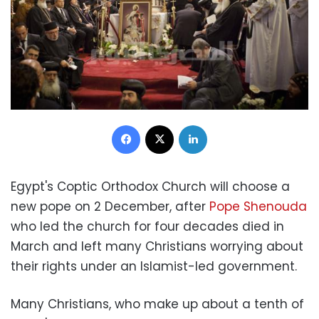
Facebook
X
LinkedIn
Egypt's Coptic Orthodox Church will choose a
new pope on 2 December, after
Pope Shenouda
who led the church for four decades died in
March and left many Christians worrying about
their rights under an Islamist-led government.
Many Christians, who make up about a tenth of