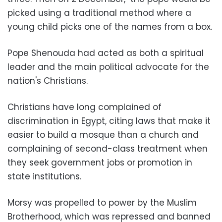
picked using a traditional method where a
young child picks one of the names from a box.
Pope Shenouda had acted as both a spiritual
leader and the main political advocate for the
nation's Christians.
Christians have long complained of
discrimination in Egypt, citing laws that make it
easier to build a mosque than a church and
complaining of second-class treatment when
they seek government jobs or promotion in
state institutions.
Morsy was propelled to power by the Muslim
Brotherhood, which was repressed and banned