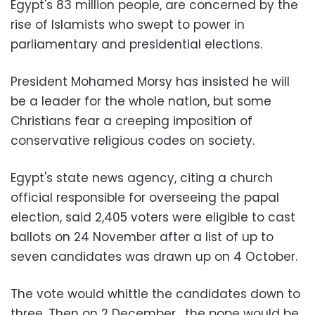
Egypt's 83 million people, are concerned by the
rise of Islamists who swept to power in
parliamentary and presidential elections.
President Mohamed Morsy has insisted he will
be a leader for the whole nation, but some
Christians fear a creeping imposition of
conservative religious codes on society.
Egypt's state news agency, citing a church
official responsible for overseeing the papal
election, said 2,405 voters were eligible to cast
ballots on 24 November after a list of up to
seven candidates was drawn up on 4 October.
The vote would whittle the candidates down to
three. Then on 2 December, the pope would be