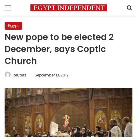
Menu
S
Egypt
New pope to be elected 2
December, says Coptic
Church
Reuters
September 13, 2012