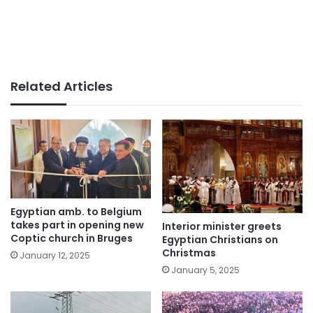
Related Articles
Egyptian amb. to Belgium
takes part in opening new
Interior minister greets
Coptic church in Bruges
Egyptian Christians on
Christmas
January 12, 2025
January 5, 2025