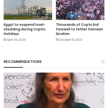
Egypt to suspend load-
Thousands of Copts bid
shedding during Coptic
farewell to father Samaan
Holidays
Ibrahim
April 29, 2024
October 13, 2023
RECOMMENDATIONS