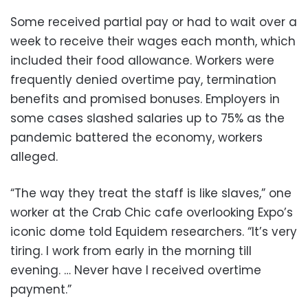
Some received partial pay or had to wait over a
week to receive their wages each month, which
included their food allowance. Workers were
frequently denied overtime pay, termination
benefits and promised bonuses. Employers in
some cases slashed salaries up to 75% as the
pandemic battered the economy, workers
alleged.
“The way they treat the staff is like slaves,” one
worker at the Crab Chic cafe overlooking Expo’s
iconic dome told Equidem researchers. “It’s very
tiring. I work from early in the morning till
evening. … Never have I received overtime
payment.”