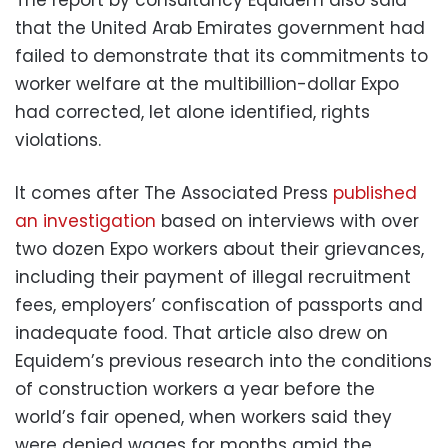
that the United Arab Emirates government had
failed to demonstrate that its commitments to
worker welfare at the multibillion-dollar Expo
had corrected, let alone identified, rights
violations.
It comes after The Associated Press
published
an investigation
based on interviews with over
two dozen Expo workers about their grievances,
including their payment of illegal recruitment
fees, employers’ confiscation of passports and
inadequate food. That article also drew on
Equidem’s previous research into the conditions
of construction workers a year before the
world’s fair opened, when workers said they
were denied wages for months amid the