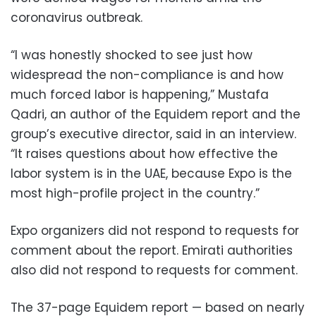
coronavirus outbreak.
“I was honestly shocked to see just how
widespread the non-compliance is and how
much forced labor is happening,” Mustafa
Qadri, an author of the Equidem report and the
group’s executive director, said in an interview.
“It raises questions about how effective the
labor system is in the UAE, because Expo is the
most high-profile project in the country.”
Expo organizers did not respond to requests for
comment about the report. Emirati authorities
also did not respond to requests for comment.
The 37-page Equidem report — based on nearly