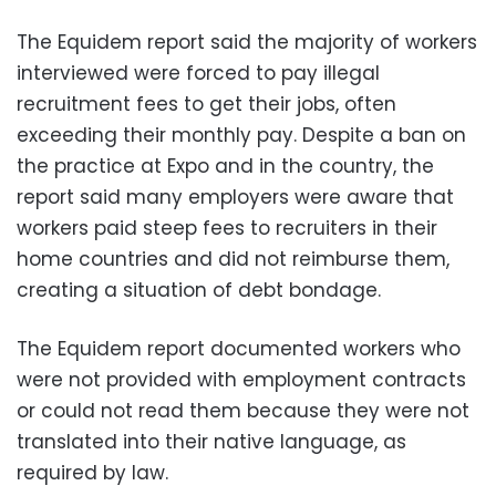
The Equidem report said the majority of workers
interviewed were forced to pay illegal
recruitment fees to get their jobs, often
exceeding their monthly pay. Despite a ban on
the practice at Expo and in the country, the
report said many employers were aware that
workers paid steep fees to recruiters in their
home countries and did not reimburse them,
creating a situation of debt bondage.
The Equidem report documented workers who
were not provided with employment contracts
or could not read them because they were not
translated into their native language, as
required by law.