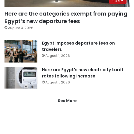
Here are the categories exempt from paying
Egypt’s new departure fees
August 3, 2026
Egypt imposes departure fees on
travelers
August 1, 2026
Here are Egypt’s new electricity tariff
rates following increase
August 1, 2026
See More