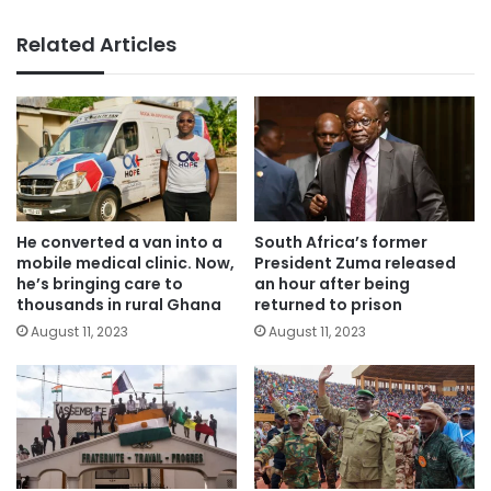
Related Articles
He converted a van into a
South Africa’s former
mobile medical clinic. Now,
President Zuma released
he’s bringing care to
an hour after being
thousands in rural Ghana
returned to prison
August 11, 2023
August 11, 2023