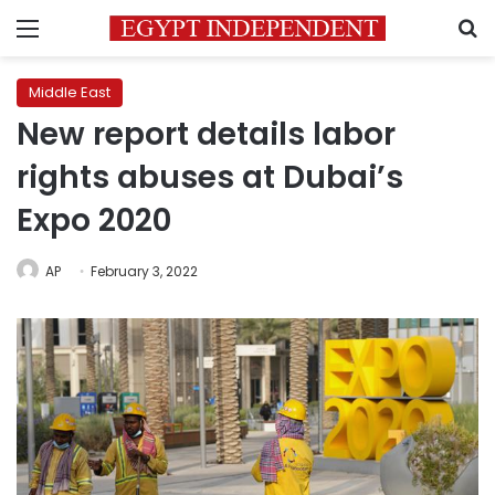
Menu
S
Middle East
New report details labor
rights abuses at Dubai’s
Expo 2020
AP
February 3, 2022