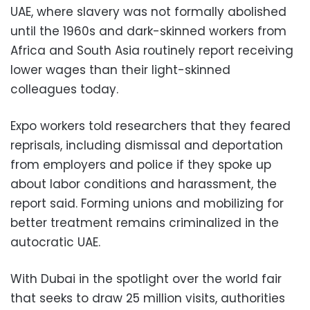
UAE, where slavery was not formally abolished
until the 1960s and dark-skinned workers from
Africa and South Asia routinely report receiving
lower wages than their light-skinned
colleagues today.
Expo workers told researchers that they feared
reprisals, including dismissal and deportation
from employers and police if they spoke up
about labor conditions and harassment, the
report said. Forming unions and mobilizing for
better treatment remains criminalized in the
autocratic UAE.
With Dubai in the spotlight over the world fair
that seeks to draw 25 million visits, authorities