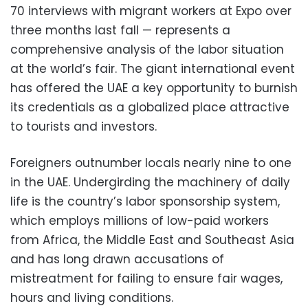
70 interviews with migrant workers at Expo over
three months last fall — represents a
comprehensive analysis of the labor situation
at the world’s fair. The giant international event
has offered the UAE a key opportunity to burnish
its credentials as a globalized place attractive
to tourists and investors.
Foreigners outnumber locals nearly nine to one
in the UAE. Undergirding the machinery of daily
life is the country’s labor sponsorship system,
which employs millions of low-paid workers
from Africa, the Middle East and Southeast Asia
and has long drawn accusations of
mistreatment for failing to ensure fair wages,
hours and living conditions.