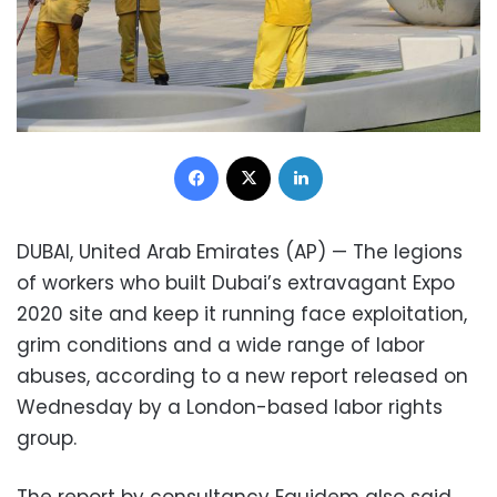
Facebook
X
LinkedIn
DUBAI, United Arab Emirates (AP) — The legions
of workers who built Dubai’s extravagant Expo
2020 site and keep it running face exploitation,
grim conditions and a wide range of labor
abuses, according to a new report released on
Wednesday by a London-based labor rights
group.
The report by consultancy Equidem also said