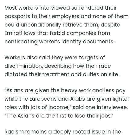
Most workers interviewed surrendered their
passports to their employers and none of them
could unconditionally retrieve them, despite
Emirati laws that forbid companies from
confiscating worker’s identity documents.
Workers also said they were targets of
discrimination, describing how their race
dictated their treatment and duties on site.
“Asians are given the heavy work and less pay
while the Europeans and Arabs are given lighter
roles with lots of income,” said one interviewee.
“The Asians are the first to lose their jobs.”
Racism remains a deeply rooted issue in the