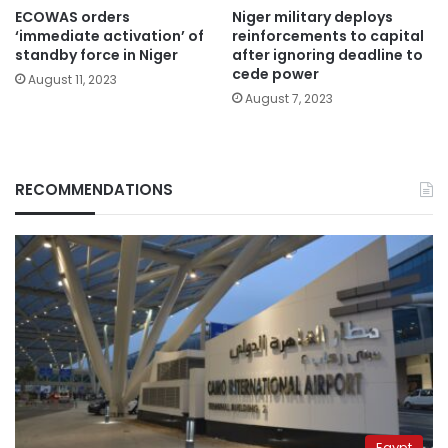
ECOWAS orders
Niger military deploys
‘immediate activation’ of
reinforcements to capital
standby force in Niger
after ignoring deadline to
cede power
August 11, 2023
August 7, 2023
RECOMMENDATIONS
Egypt