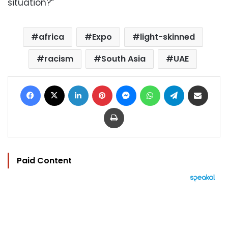
situation?”
africa
Expo
light-skinned
racism
South Asia
UAE
Facebook
X
LinkedIn
Pinterest
Messenger
WhatsApp
Telegram
Share via Email
Print
Paid Content