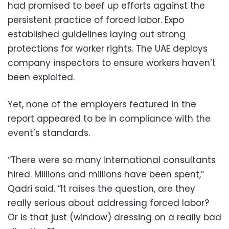
had promised to beef up efforts against the
persistent practice of forced labor. Expo
established guidelines laying out strong
protections for worker rights. The UAE deploys
company inspectors to ensure workers haven’t
been exploited.
Yet, none of the employers featured in the
report appeared to be in compliance with the
event’s standards.
“There were so many international consultants
hired. Millions and millions have been spent,”
Qadri said. “It raises the question, are they
really serious about addressing forced labor?
Or is that just (window) dressing on a really bad