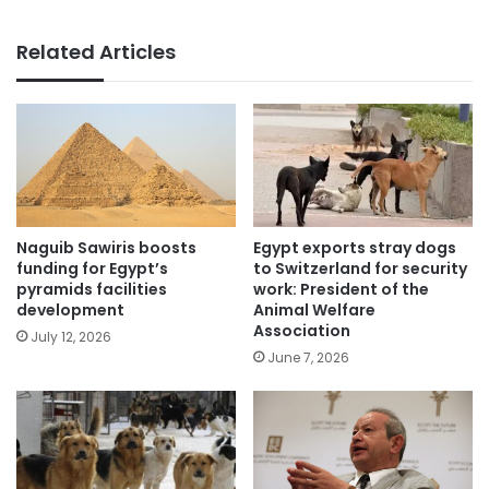
Related Articles
Naguib Sawiris boosts
Egypt exports stray dogs
funding for Egypt’s
to Switzerland for security
pyramids facilities
work: President of the
development
Animal Welfare
Association
July 12, 2026
June 7, 2026