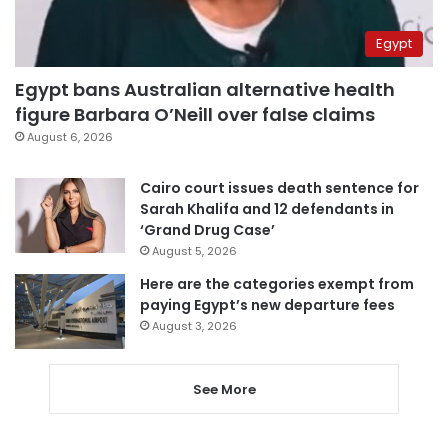
Egypt
Egypt bans Australian alternative health
figure Barbara O’Neill over false claims
August 6, 2026
Cairo court issues death sentence for
Sarah Khalifa and 12 defendants in
‘Grand Drug Case’
August 5, 2026
Here are the categories exempt from
paying Egypt’s new departure fees
August 3, 2026
See More