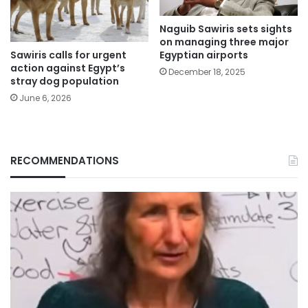
Naguib Sawiris sets sights
on managing three major
Sawiris calls for urgent
Egyptian airports
action against Egypt’s
December 18, 2025
stray dog population
June 6, 2026
RECOMMENDATIONS