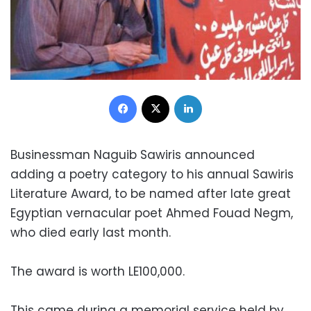
Facebook
X
LinkedIn
Businessman Naguib Sawiris announced
adding a poetry category to his annual Sawiris
Literature Award, to be named after late great
Egyptian vernacular poet Ahmed Fouad Negm,
who died early last month.
The award is worth LE100,000.
This came during a memorial service held by