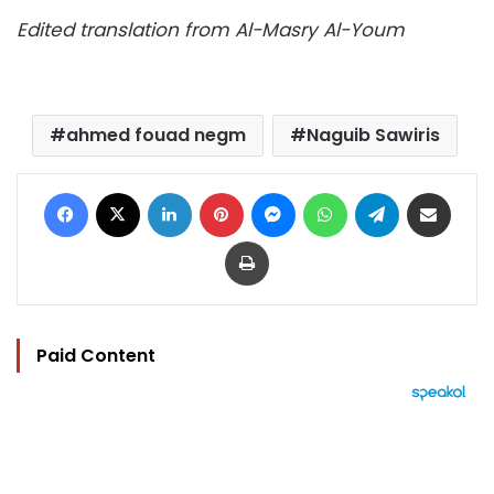
Edited translation from Al-Masry Al-Youm
ahmed fouad negm
Naguib Sawiris
Facebook
X
LinkedIn
Pinterest
Messenger
WhatsApp
Telegram
Share via Email
Print
Paid Content