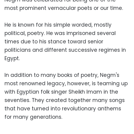
most prominent vernacular poets or our time.
He is known for his simple worded, mostly
political, poetry. He was imprisoned several
times due to his stance toward senior
politicians and different successive regimes in
Egypt.
In addition to many books of poetry, Negm's
most renowned legacy, however, is teaming up
with Egyptian folk singer Sheikh Imam in the
seventies. They created together many songs
that have turned into revolutionary anthems
for many generations.