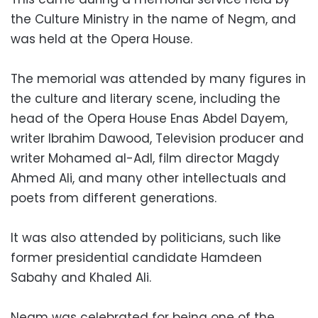
the Culture Ministry in the name of Negm, and
was held at the Opera House.
The memorial was attended by many figures in
the culture and literary scene, including the
head of the Opera House Enas Abdel Dayem,
writer Ibrahim Dawood, Television producer and
writer Mohamed al-Adl, film director Magdy
Ahmed Ali, and many other intellectuals and
poets from different generations.
It was also attended by politicians, such like
former presidential candidate Hamdeen
Sabahy and Khaled Ali.
Negm was celebrated for being one of the