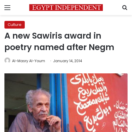
Menu
S
Culture
A new Sawiris award in
poetry named after Negm
Al-Masry Al-Youm
January 14, 2014