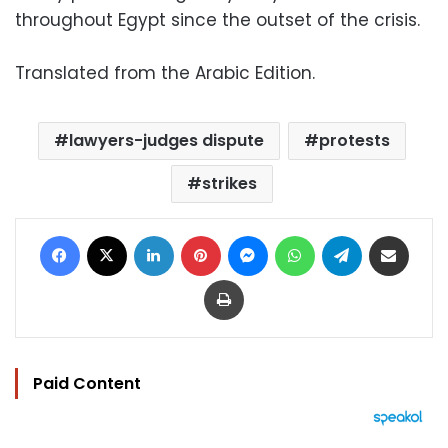
throughout Egypt since the outset of the crisis.
Translated from the Arabic Edition.
lawyers-judges dispute
protests
strikes
Facebook
X
LinkedIn
Pinterest
Messenger
WhatsApp
Telegram
Share via Email
Print
Paid Content