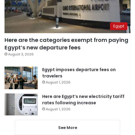
Egypt
Here are the categories exempt from paying
Egypt’s new departure fees
August 3, 2026
Egypt imposes departure fees on
travelers
August 1, 2026
Here are Egypt’s new electricity tariff
rates following increase
August 1, 2026
See More