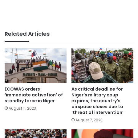
Related Articles
ECOWAS orders
As critical deadline for
‘immediate activation’ of
Niger’s military coup
standby force in Niger
expires, the country’s
airspace closes due to
August 11, 2023
‘threat of intervention’
August 7, 2023