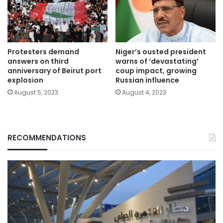
Protesters demand
Niger’s ousted president
answers on third
warns of ‘devastating’
anniversary of Beirut port
coup impact, growing
explosion
Russian influence
August 5, 2023
August 4, 2023
RECOMMENDATIONS