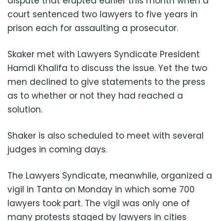
dispute that erupted earlier this month when a
court sentenced two lawyers to five years in
prison each for assaulting a prosecutor.
Skaker met with Lawyers Syndicate President
Hamdi Khalifa to discuss the issue. Yet the two
men declined to give statements to the press
as to whether or not they had reached a
solution.
Shaker is also scheduled to meet with several
judges in coming days.
The Lawyers Syndicate, meanwhile, organized a
vigil in Tanta on Monday in which some 700
lawyers took part. The vigil was only one of
many protests staged by lawyers in cities