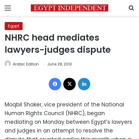
Menu
S
Egypt
NHRC head mediates
lawyers-judges dispute
Arabic Edition
June 28, 2010
Facebook
X
LinkedIn
Moqbil Shaker, vice president of the National
Human Rights Council (NHRC), began
mediating on Monday between Egypt’s lawyers
and judges in an attempt to resolve the