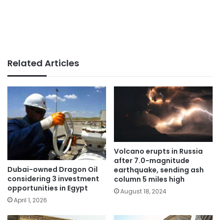
Related Articles
Volcano erupts in Russia
after 7.0-magnitude
Dubai-owned Dragon Oil
earthquake, sending ash
considering 3 investment
column 5 miles high
opportunities in Egypt
August 18, 2024
April 1, 2026