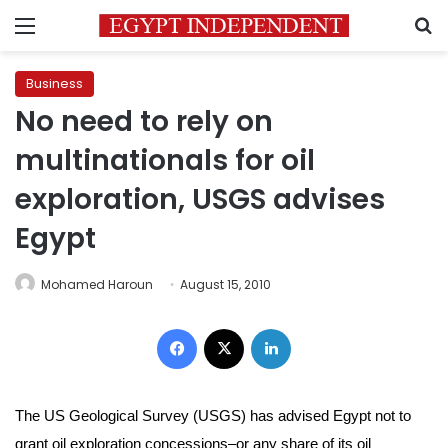
Menu
S
Business
No need to rely on
multinationals for oil
exploration, USGS advises
Egypt
Mohamed Haroun
August 15, 2010
Facebook
X
LinkedIn
The US Geological Survey (USGS) has advised Egypt not to
grant oil exploration concessions–or any share of its oil