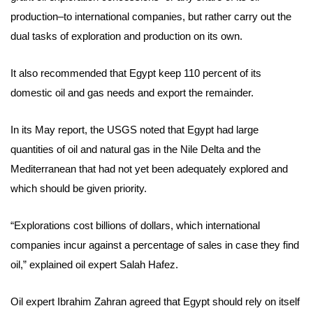
production–to international companies, but rather carry out the
dual tasks of exploration and production on its own.
It also recommended that Egypt keep 110 percent of its
domestic oil and gas needs and export the remainder.
In its May report, the USGS noted that Egypt had large
quantities of oil and natural gas in the Nile Delta and the
Mediterranean that had not yet been adequately explored and
which should be given priority.
“Explorations cost billions of dollars, which international
companies incur against a percentage of sales in case they find
oil,” explained oil expert Salah Hafez.
Oil expert Ibrahim Zahran agreed that Egypt should rely on itself