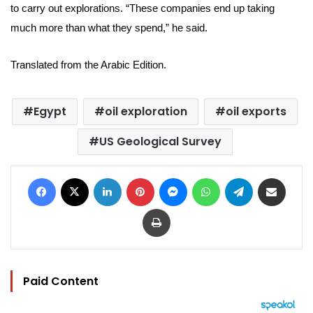
to carry out explorations. “These companies end up taking
much more than what they spend,” he said.
Translated from the Arabic Edition.
Egypt
oil exploration
oil exports
US Geological Survey
Facebook
X
LinkedIn
Pinterest
Messenger
WhatsApp
Telegram
Share via Email
Print
Paid Content