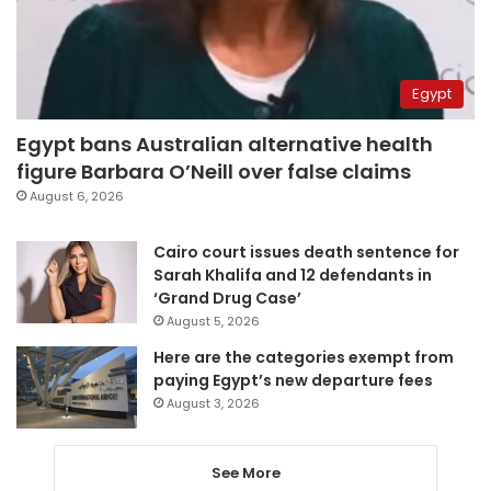
Egypt
Egypt bans Australian alternative health
figure Barbara O’Neill over false claims
August 6, 2026
Cairo court issues death sentence for
Sarah Khalifa and 12 defendants in
‘Grand Drug Case’
August 5, 2026
Here are the categories exempt from
paying Egypt’s new departure fees
August 3, 2026
See More