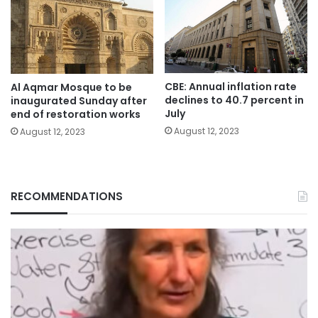
CBE: Annual inflation rate
Al Aqmar Mosque to be
declines to 40.7 percent in
inaugurated Sunday after
July
end of restoration works
August 12, 2023
August 12, 2023
RECOMMENDATIONS