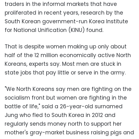
traders in the informal markets that have
proliferated in recent years, research by the
South Korean government-run Korea Institute
for National Unification (KINU) found.
That is despite women making up only about
half of the 12 million economically active North
Koreans, experts say. Most men are stuck in
state jobs that pay little or serve in the army.
"We North Koreans say men are fighting on the
socialism front but women are fighting in the
battle of life," said a 26-year-old surnamed
Jung who fled to South Korea in 2012 and
regularly sends money north to support her
mother's gray-market business raising pigs and