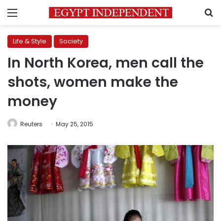
Menu
S
Life & Style
Society
In North Korea, men call the
shots, women make the
money
Reuters
May 25, 2015