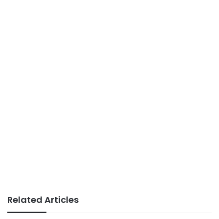
Related Articles