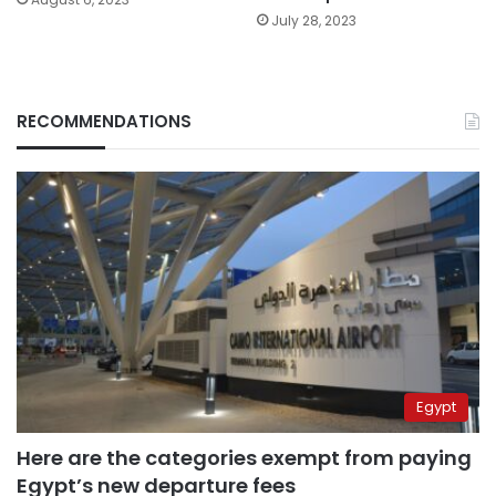
July 28, 2023
RECOMMENDATIONS
Egypt
Here are the categories exempt from paying
Egypt’s new departure fees