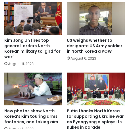
Kim Jong Un fires top
US weighs whether to
general, orders North
designate US Army soldier
Korean military to ‘gird for
in North Korea a POW
war’
August 6, 2023
August 11, 2023
New photos show North
Putin thanks North Korea
Korea’s Kim touring arms
for supporting Ukraine war
factories, and taking aim
as Pyongyang displays its
nukes in parade
August 6, 2023