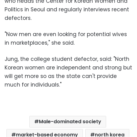
who heads the Center for Korean Women and
Politics in Seoul and regularly interviews recent
defectors.
"Now men are even looking for potential wives
in marketplaces," she said.
Jung, the college student defector, said: "North
Korean women are independent and strong but
will get more so as the state can't provide
much for individuals."
Male-dominated society
market-based economy
north korea