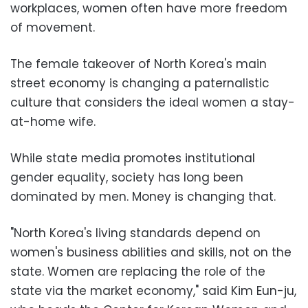
workplaces, women often have more freedom
of movement.
The female takeover of North Korea's main
street economy is changing a paternalistic
culture that considers the ideal women a stay-
at-home wife.
While state media promotes institutional
gender equality, society has long been
dominated by men. Money is changing that.
"North Korea's living standards depend on
women's business abilities and skills, not on the
state. Women are replacing the role of the
state via the market economy," said Kim Eun-ju,