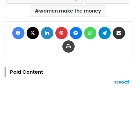
women make the money
Facebook
X
LinkedIn
Pinterest
Messenger
WhatsApp
Telegram
Share via Email
Print
Paid Content