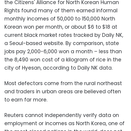
the Citizens' Alliance for North Korean Human
Rights found many of them earned informal
monthly incomes of 50,000 to 150,000 North
Korean won per month, or about $6 to $18 at
current black market rates tracked by Daily NK,
a Seoul-based website. By comparison, state
jobs pay 2,000-6,000 won a month – less than
the 8,490 won cost of a kilogram of rice in the
city of Hyesan, according to Daily NK data.
Most defectors come from the rural northeast
and traders in urban areas are believed often
to earn far more.
Reuters cannot independently verify data on
employment or incomes as North Korea, one of