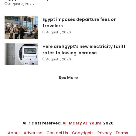
August 3, 2026
Egypt imposes departure fees on
travelers
August 1, 2026
Here are Egypt’s new electricity tariff
rates following increase
August 1, 2026
See More
All rights reserved,
Al-Masry Al-Youm
. 2026
About
Advertise
Contact Us
Copyrights
Privacy
Terms