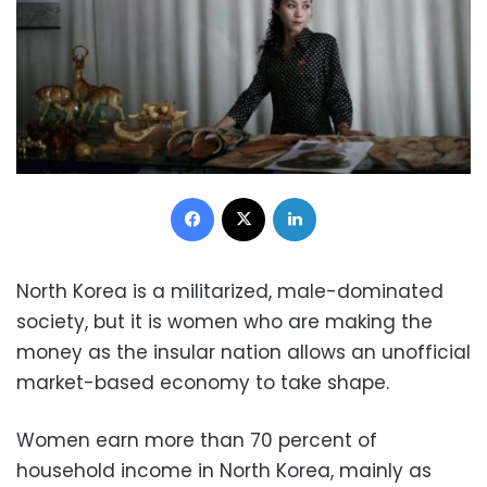
Facebook
X
LinkedIn
North Korea is a militarized, male-dominated
society, but it is women who are making the
money as the insular nation allows an unofficial
market-based economy to take shape.
Women earn more than 70 percent of
household income in North Korea, mainly as