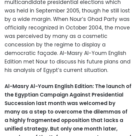
multicandidate presidential elections which
was held in September 2005, though he still lost
by a wide margin. When Nour’s Ghad Party was
officially recognized in October 2004, the move
was perceived by many as a cosmetic
concession by the regime to display a
democratic façade. Al-Masry Al-Youm English
Edition met Nour to discuss his future plans and
his analysis of Egypt’s current situation.
Al-Masry Al-Youm English Edition: The launch of
the Egyptian Campaign Against Presidential
Succession last month was welcomed by
many as a step to overcome the dilemmas of
a highly fragmented opposition that lacks a
unified strategy. But only one month later,