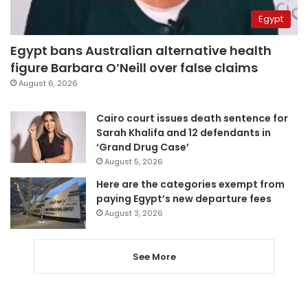
Egypt
Egypt bans Australian alternative health
figure Barbara O’Neill over false claims
August 6, 2026
Cairo court issues death sentence for
Sarah Khalifa and 12 defendants in
‘Grand Drug Case’
August 5, 2026
Here are the categories exempt from
paying Egypt’s new departure fees
August 3, 2026
See More