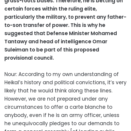
grass-roots bases. Therefore, he is betting on
certain forces within the ruling elite,
particularly the military, to prevent any father-
to-son transfer of power. This is why he
suggested that Defense Minister Mohamed
Tantawy and head of intelligence Omar
Suleiman to be part of this proposed
provisional council.
Nour: According to my own understanding of
Heikal’s history and political convictions, it’s very
likely that he would think along these lines.
However, we are not prepared under any
circumstances to offer a carte blanche to
anybody, even if he is an army officer, unless
he unequivocally pledges to our demands to