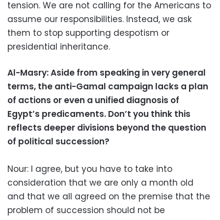
tension. We are not calling for the Americans to
assume our responsibilities. Instead, we ask
them to stop supporting despotism or
presidential inheritance.
Al-Masry: Aside from speaking in very general
terms, the anti-Gamal campaign lacks a plan
of actions or even a unified diagnosis of
Egypt’s predicaments. Don’t you think this
reflects deeper divisions beyond the question
of political succession?
Nour: I agree, but you have to take into
consideration that we are only a month old
and that we all agreed on the premise that the
problem of succession should not be