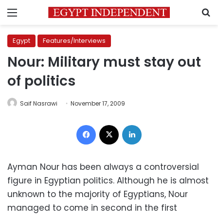
Menu
S
Egypt
Features/Interviews
Nour: Military must stay out
of politics
Saif Nasrawi
November 17, 2009
Facebook
X
LinkedIn
Ayman Nour has been always a controversial
figure in Egyptian politics. Although he is almost
unknown to the majority of Egyptians, Nour
managed to come in second in the first