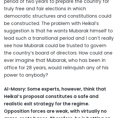
period of two years to prepare the country for
truly free and fair elections in which
democratic structures and constitutions could
be constructed. The problem with Heikal’s
suggestion is that he wants Mubarak himself to
lead such a transitional period and I can’t really
see how Mubarak could be trusted to govern
the country’s board of directors. How could one
ever imagine that Mubarak, who has been in
office for 28 years, would relinquish any of his
power to anybody?
Al-Masry: Some experts, however, think that
Heikal’s proposal constitutes a safe and
realistic exit strategy for the regime.
Opposition forces are weak, with virtually no