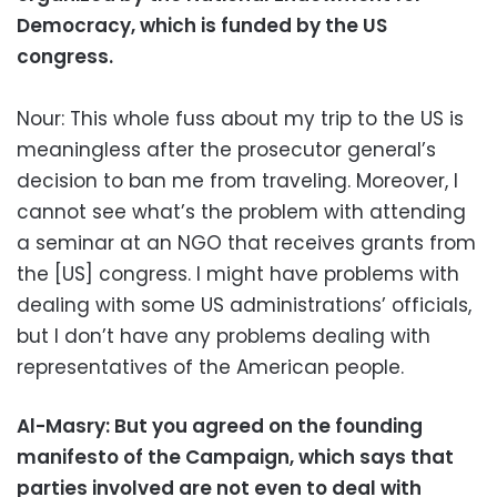
Democracy, which is funded by the US
congress.
Nour: This whole fuss about my trip to the US is
meaningless after the prosecutor general’s
decision to ban me from traveling. Moreover, I
cannot see what’s the problem with attending
a seminar at an NGO that receives grants from
the [US] congress. I might have problems with
dealing with some US administrations’ officials,
but I don’t have any problems dealing with
representatives of the American people.
Al-Masry: But you agreed on the founding
manifesto of the Campaign, which says that
parties involved are not even to deal with