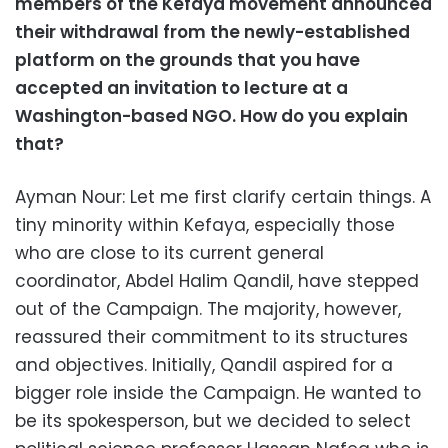
members of the Kefaya movement announced
their withdrawal from the newly-established
platform on the grounds that you have
accepted an invitation to lecture at a
Washington-based NGO. How do you explain
that?
Ayman Nour: Let me first clarify certain things. A
tiny minority within Kefaya, especially those
who are close to its current general
coordinator, Abdel Halim Qandil, have stepped
out of the Campaign. The majority, however,
reassured their commitment to its structures
and objectives. Initially, Qandil aspired for a
bigger role inside the Campaign. He wanted to
be its spokesperson, but we decided to select