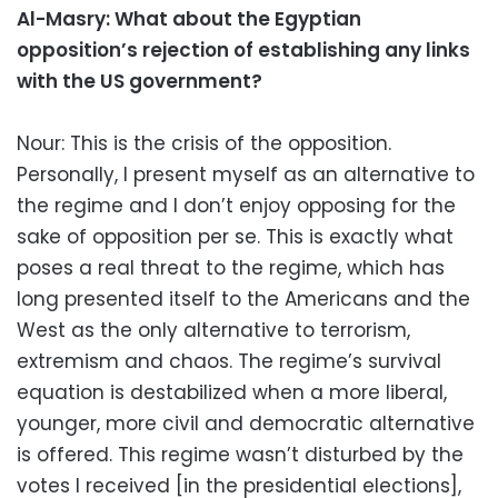
Al-Masry: What about the Egyptian
opposition’s rejection of establishing any links
with the US government?
Nour: This is the crisis of the opposition.
Personally, I present myself as an alternative to
the regime and I don’t enjoy opposing for the
sake of opposition per se. This is exactly what
poses a real threat to the regime, which has
long presented itself to the Americans and the
West as the only alternative to terrorism,
extremism and chaos. The regime’s survival
equation is destabilized when a more liberal,
younger, more civil and democratic alternative
is offered. This regime wasn’t disturbed by the
votes I received [in the presidential elections],