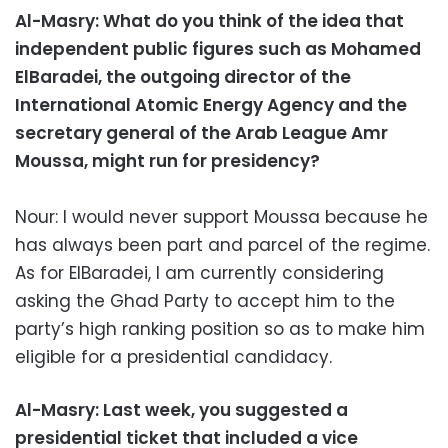
Al-Masry: What do you think of the idea that
independent public figures such as Mohamed
ElBaradei, the outgoing director of the
International Atomic Energy Agency and the
secretary general of the Arab League Amr
Moussa, might run for presidency?
Nour: I would never support Moussa because he
has always been part and parcel of the regime.
As for ElBaradei, I am currently considering
asking the Ghad Party to accept him to the
party’s high ranking position so as to make him
eligible for a presidential candidacy.
Al-Masry: Last week, you suggested a
presidential ticket that included a vice