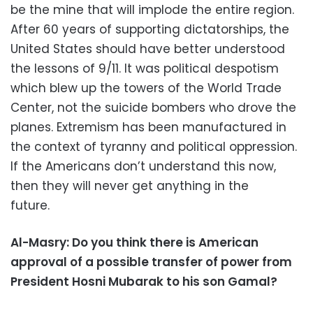
be the mine that will implode the entire region.
After 60 years of supporting dictatorships, the
United States should have better understood
the lessons of 9/11. It was political despotism
which blew up the towers of the World Trade
Center, not the suicide bombers who drove the
planes. Extremism has been manufactured in
the context of tyranny and political oppression.
If the Americans don’t understand this now,
then they will never get anything in the
future.
Al-Masry: Do you think there is American
approval of a possible transfer of power from
President Hosni Mubarak to his son Gamal?