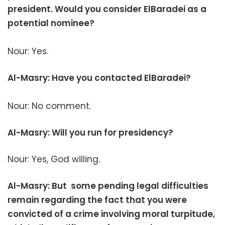
president. Would you consider ElBaradei as a
potential nominee?
Nour: Yes.
Al-Masry: Have you contacted ElBaradei?
Nour: No comment.
Al-Masry: Will you run for presidency?
Nour: Yes, God willing.
Al-Masry: But some pending legal difficulties
remain regarding the fact that you were
convicted of a crime involving moral turpitude,