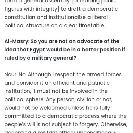
form a general assembly [of leading public
figures with integrity] to draft a democratic
constitution and institutionalize a liberal
political structure on a clear timetable.
Al-Masry: So you are not an advocate of the
idea that Egypt would be in a better position if
ruled by a military general?
Nour: No. Although I respect the armed forces
and consider it an efficient and patriotic
institution, it must not be involved in the
political sphere. Any person, civilian or not,
would not be welcomed unless he is fully
committed to a democratic process where the
people’s will is not subject to forgery. Otherwise,
accepting a military officer unconditionally,