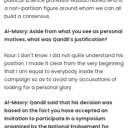
political science professor Hassan Nafea who is
a non-partisan figure around whom we can all
build a consensus.
Al-Masry: Aside from what you see as personal
motives, what was Qandil’s justification?
Nour: I don’t know. I did not quite understand his
position. I made it clear from the very beginning
that I am equal to everybody inside the
campaign so as to avoid any accusations of
looking for a personal glory.
Al-Masry: Qandil said that his decision was
based on the fact you have accepted an
invitation to participate in a symposium
organized by the National Endowment for