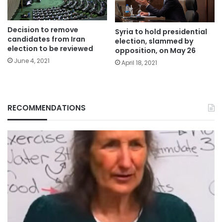
Decision to remove
Syria to hold presidential
candidates from Iran
election, slammed by
election to be reviewed
opposition, on May 26
June 4, 2021
April 18, 2021
RECOMMENDATIONS