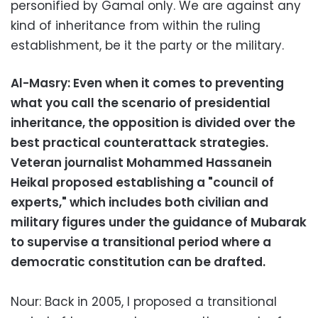
personified by Gamal only. We are against any
kind of inheritance from within the ruling
establishment, be it the party or the military.
Al-Masry: Even when it comes to preventing
what you call the scenario of presidential
inheritance, the opposition is divided over the
best practical counterattack strategies.
Veteran journalist Mohammed Hassanein
Heikal proposed establishing a "council of
experts," which includes both civilian and
military figures under the guidance of Mubarak
to supervise a transitional period where a
democratic constitution can be drafted.
Nour: Back in 2005, I proposed a transitional