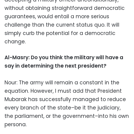
without obtaining straightforward democratic
guarantees, would entail a more serious
challenge than the current status quo. It will
simply curb the potential for a democratic
change.
Al-Masry: Do you think the military will have a
say in determining the next president?
Nour: The army will remain a constant in the
equation. However, I must add that President
Mubarak has successfully managed to reduce
every branch of the state–be it the judiciary,
the parliament, or the government–into his own
persona.