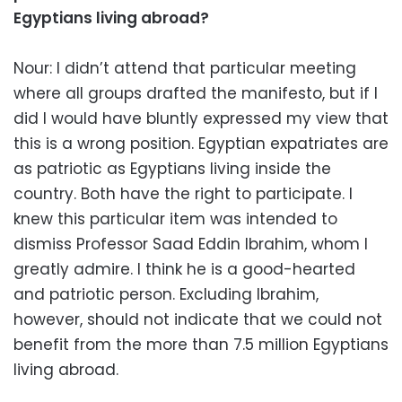
Egyptians living abroad?
Nour: I didn’t attend that particular meeting
where all groups drafted the manifesto, but if I
did I would have bluntly expressed my view that
this is a wrong position. Egyptian expatriates are
as patriotic as Egyptians living inside the
country. Both have the right to participate. I
knew this particular item was intended to
dismiss Professor Saad Eddin Ibrahim, whom I
greatly admire. I think he is a good-hearted
and patriotic person. Excluding Ibrahim,
however, should not indicate that we could not
benefit from the more than 7.5 million Egyptians
living abroad.