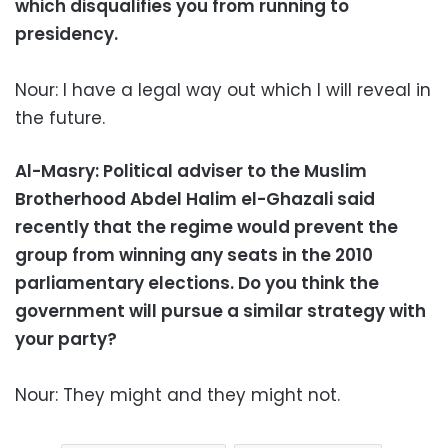
which disqualifies you from running to
presidency.
Nour: I have a legal way out which I will reveal in
the future.
Al-Masry: Political adviser to the Muslim
Brotherhood Abdel Halim el-Ghazali said
recently that the regime would prevent the
group from winning any seats in the 2010
parliamentary elections. Do you think the
government will pursue a similar strategy with
your party?
Nour: They might and they might not.