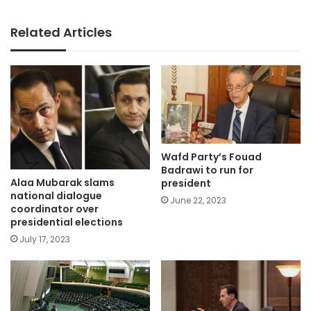
Related Articles
Wafd Party’s Fouad
Badrawi to run for
Alaa Mubarak slams
president
national dialogue
June 22, 2023
coordinator over
presidential elections
July 17, 2023