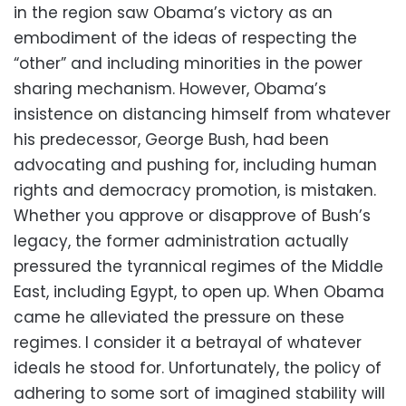
in the region saw Obama’s victory as an
embodiment of the ideas of respecting the
“other” and including minorities in the power
sharing mechanism. However, Obama’s
insistence on distancing himself from whatever
his predecessor, George Bush, had been
advocating and pushing for, including human
rights and democracy promotion, is mistaken.
Whether you approve or disapprove of Bush’s
legacy, the former administration actually
pressured the tyrannical regimes of the Middle
East, including Egypt, to open up. When Obama
came he alleviated the pressure on these
regimes. I consider it a betrayal of whatever
ideals he stood for. Unfortunately, the policy of
adhering to some sort of imagined stability will