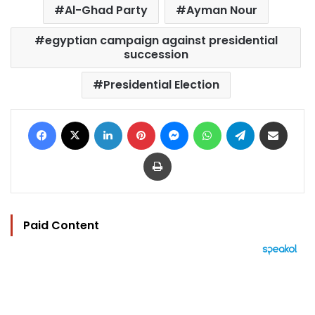
Al-Ghad Party
Ayman Nour
egyptian campaign against presidential
succession
Presidential Election
Facebook
X
LinkedIn
Pinterest
Messenger
WhatsApp
Telegram
Share via Email
Print
Paid Content