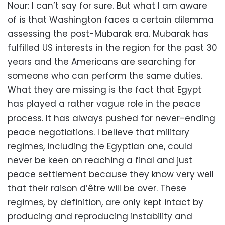
Nour: I can’t say for sure. But what I am aware
of is that Washington faces a certain dilemma
assessing the post-Mubarak era. Mubarak has
fulfilled US interests in the region for the past 30
years and the Americans are searching for
someone who can perform the same duties.
What they are missing is the fact that Egypt
has played a rather vague role in the peace
process. It has always pushed for never-ending
peace negotiations. I believe that military
regimes, including the Egyptian one, could
never be keen on reaching a final and just
peace settlement because they know very well
that their raison d’être will be over. These
regimes, by definition, are only kept intact by
producing and reproducing instability and