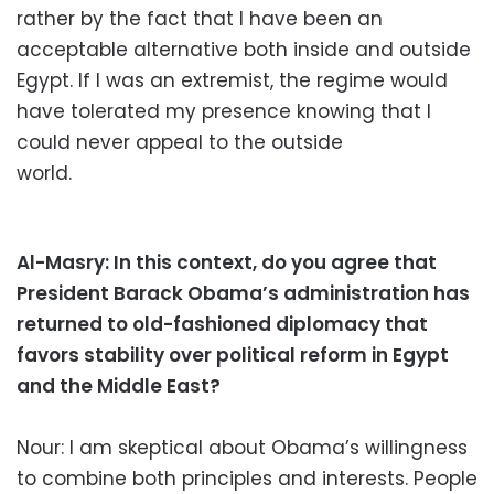
rather by the fact that I have been an
acceptable alternative both inside and outside
Egypt. If I was an extremist, the regime would
have tolerated my presence knowing that I
could never appeal to the outside
world.
Al-Masry: In this context, do you agree that
President Barack Obama’s administration has
returned to old-fashioned diplomacy that
favors stability over political reform in Egypt
and the Middle East?
Nour: I am skeptical about Obama’s willingness
to combine both principles and interests. People