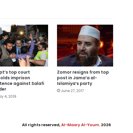
pt’s top court
Zomor resigns from top
olds imprison
post in Jama’a al-
tence against Salafi
Islamiya’s party
der
June 27, 2017
y 4, 2019
All rights reserved,
Al-Masry Al-Youm
. 2026