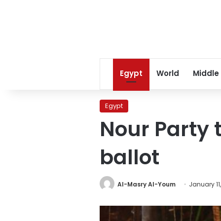
Egypt
World
Middle
Egypt
Nour Party 
ballot
Al-Masry Al-Youm
January 11,