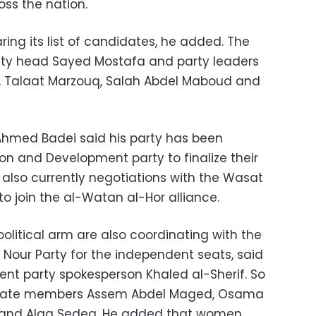
oss the nation.
ring its list of candidates, he added. The
puty head Sayed Mostafa and party leaders
l, Talaat Marzouq, Salah Abdel Maboud and
hmed Badei said his party has been
on and Development party to finalize their
e also currently negotiations with the Wasat
o join the al-Watan al-Hor alliance.
olitical arm are also coordinating with the
Nour Party for the independent seats, said
nt party spokesperson Khaled al-Sherif. So
minate members Assem Abdel Maged, Osama
and Alaa Sedeq. He added that women