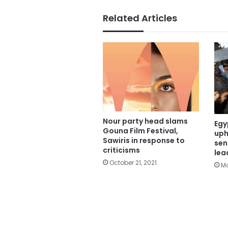
Related Articles
Nour party head slams
Egy
Gouna Film Festival,
uph
Sawiris in response to
sen
criticisms
lea
October 21, 2021
Ma