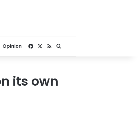
Facebook
X
RSS
Search for
Opinion
on its own