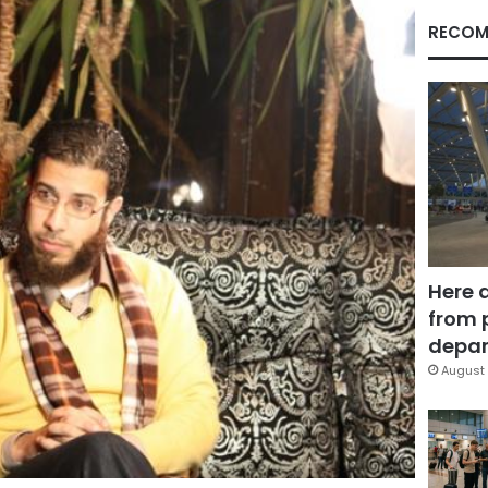
RECOM
Here 
from 
depar
August 