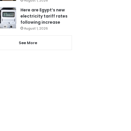
August 1, 2026
Here are Egypt’s new
electricity tariff rates
following increase
August 1, 2026
See More