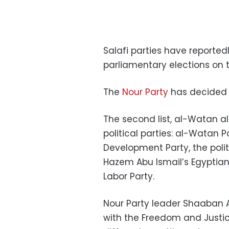
Salafi parties have reporte
parliamentary elections on tw
The
Nour Party
has decided 
The second list, al-Watan al
political parties: al-Watan 
Development Party, the poli
Hazem Abu Ismail’s Egyptian
Labor Party.
Nour Party leader Shaaban A
with the Freedom and Justic