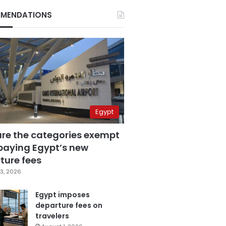
MENDATIONS
Egypt
are the categories exempt
paying Egypt’s new
ture fees
3, 2026
Egypt imposes
departure fees on
travelers