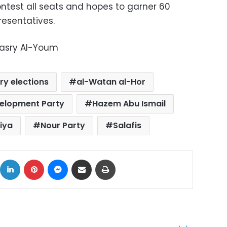
ontest all seats and hopes to garner 60
resentatives.
Masry Al-Youm
ry elections
al-Watan al-Hor
elopment Party
Hazem Abu Ismail
iya
Nour Party
Salafis
ok
X
LinkedIn
Pinterest
Messenger
Share via Email
Print