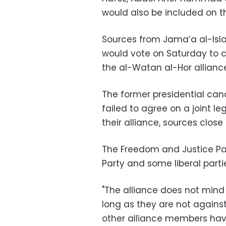
would also be included on the
Sources from Jama’a al-Isl
would vote on Saturday to c
the al-Watan al-Hor allianc
The former presidential ca
failed to agree on a joint l
their alliance, sources clos
The Freedom and Justice Par
Party and some liberal parti
"The alliance does not mind n
long as they are not against
other alliance members have 