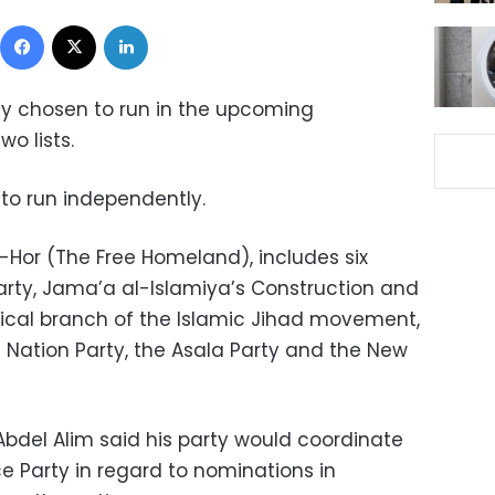
Facebook
X
LinkedIn
dly chosen to run in the upcoming
o lists.
to run independently.
-Hor (The Free Homeland), includes six
Party, Jama’a al-Islamiya’s Construction and
tical branch of the Islamic Jihad movement,
 Nation Party, the Asala Party and the New
bdel Alim said his party would coordinate
e Party in regard to nominations in