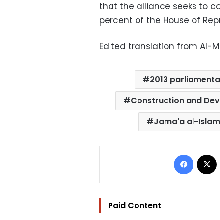
that the alliance seeks to c
percent of the House of Rep
Edited translation from Al-
2013 parliamenta
Construction and Dev
Jama'a al-Islam
Facebo
Paid Content