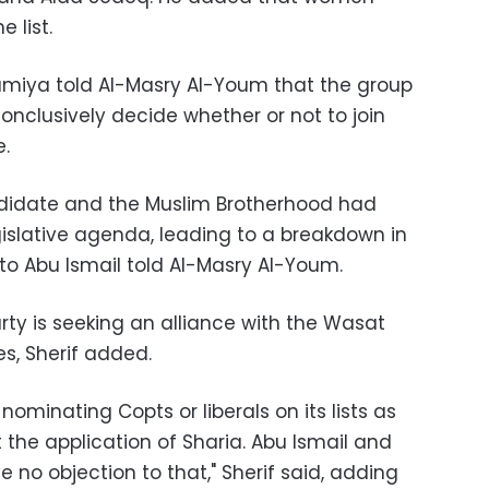
 list.
amiya told Al-Masry Al-Youm that the group
onclusively decide whether or not to join
e.
ndidate and the Muslim Brotherhood had
egislative agenda, leading to a breakdown in
e to Abu Ismail told Al-Masry Al-Youm.
ty is seeking an alliance with the Wasat
es, Sherif added.
ominating Copts or liberals on its lists as
 the application of Sharia. Abu Ismail and
no objection to that," Sherif said, adding