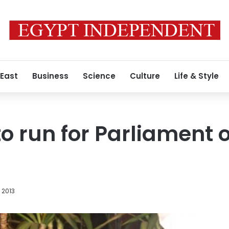
 East
Business
Science
Culture
Life & Style
to run for Parliament 
 2013