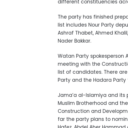
different constituencies acr
The party has finished prepa
list includes Nour Party de
Ashraf Thabet, Ahmed Khali
Nader Bakkar.
Watan Party spokesperson A
meeting with the Constructi
list of candidates. There ar
Party and the Hadara Party t
Jama’a al-Islamiya and its p
Muslim Brotherhood and the 
Construction and Developme
far the party plans to no
Hafez, Abdel Aher Hammad 