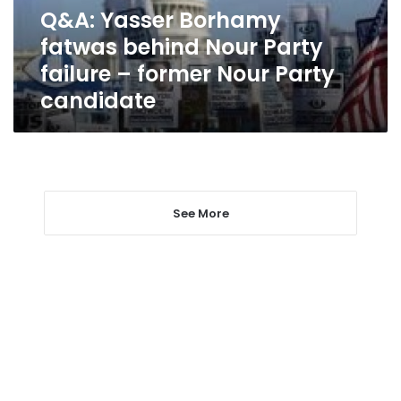
failure
Q&A: Yasser Borhamy
–
fatwas behind Nour Party
former
Nour
failure – former Nour Party
Party
candidate
candidate
See More