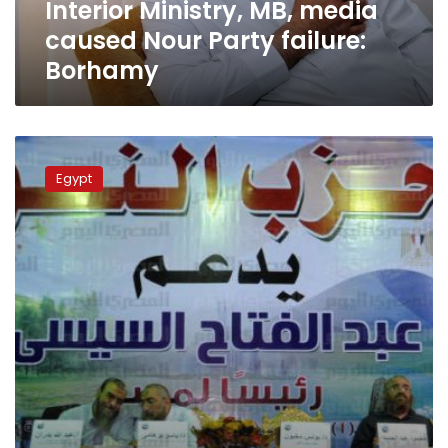
Interior Ministry, MB, media
caused Nour Party failure:
Borhamy
Nour
Party
Egypt
in
parliamentary
runoff
for
8
seats