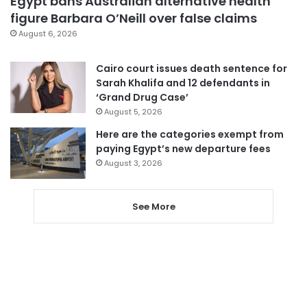
Egypt bans Australian alternative health
figure Barbara O’Neill over false claims
August 6, 2026
Cairo court issues death sentence for
Sarah Khalifa and 12 defendants in
‘Grand Drug Case’
August 5, 2026
Here are the categories exempt from
paying Egypt’s new departure fees
August 3, 2026
See More