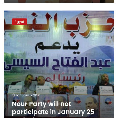
Nour
Party
Egypt
will
not
participate
in
January
25
protests
January 5, 2016
Nour Party will not
participate in January 25