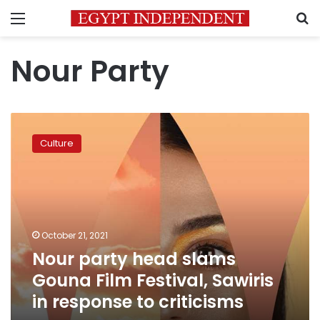
Menu
S
Nour Party
Nour
party
Culture
head
slams
Gouna
Film
Festival,
Sawiris
October 21, 2021
in
Nour party head slams
response
to
Gouna Film Festival, Sawiris
criticisms
in response to criticisms