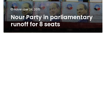
November 24, 2015
Nour Party in parliamentary
runoff for 8 seats