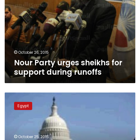
October 26, 2015
Nour Party urges sheikhs for
support during runoffs
Q&A:
Yasser
Egypt
Borhamy
fatwas
behind
Nour
Party
October 25, 2015