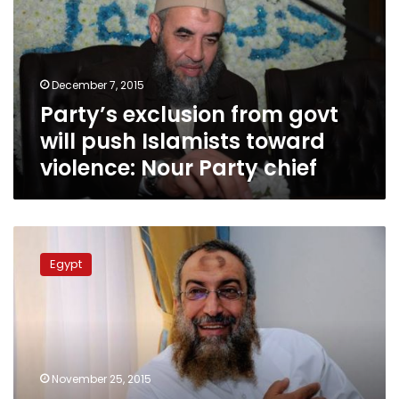
will
push
Islamists
toward
December 7, 2015
violence:
Party’s exclusion from govt
Nour
Party
will push Islamists toward
chief
violence: Nour Party chief
Interior
Ministry,
Egypt
MB,
media
caused
Nour
Party
failure:
November 25, 2015
Borhamy