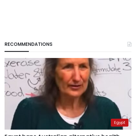
RECOMMENDATIONS
Egypt