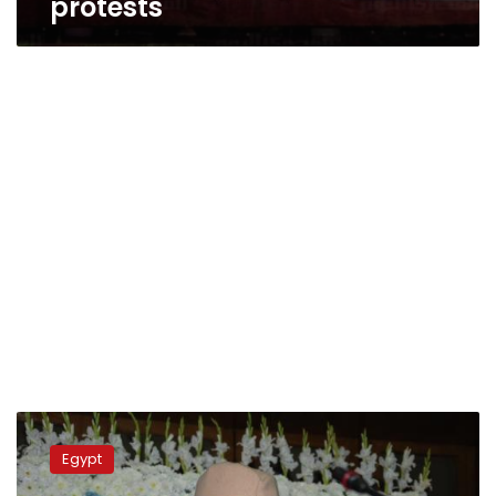
protests
Party’s
exclusion
Egypt
from
govt