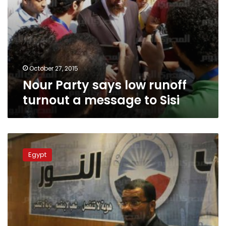
October 27, 2015
Nour Party says low runoff
turnout a message to Sisi
Nour
Party
Egypt
urges
sheikhs
for
support
during
runoffs