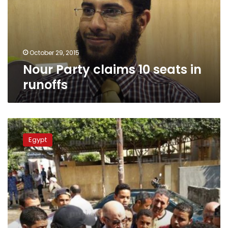
in
runoffs
October 29, 2015
Nour Party claims 10 seats in
runoffs
Nour
Party
Egypt
says
low
runoff
turnout
a
message
to
Sisi