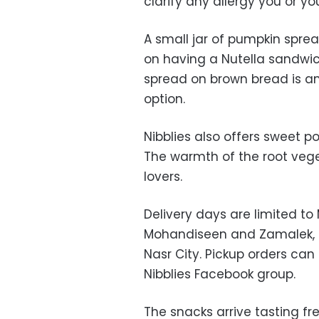
clarify any allergy you or y
A small jar of pumpkin sprea
on having a Nutella sandwic
spread on brown bread is an
option.
Nibblies also offers sweet 
The warmth of the root veg
lovers.
Delivery days are limited to
Mohandiseen and Zamalek, 
Nasr City. Pickup orders ca
Nibblies Facebook group.
The snacks arrive tasting fr