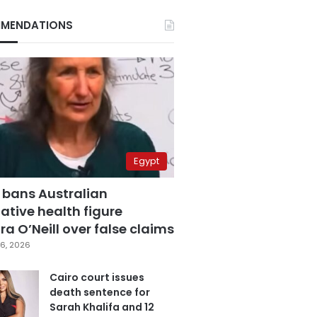
MENDATIONS
Egypt
 bans Australian
ative health figure
a O’Neill over false claims
6, 2026
Cairo court issues
death sentence for
Sarah Khalifa and 12