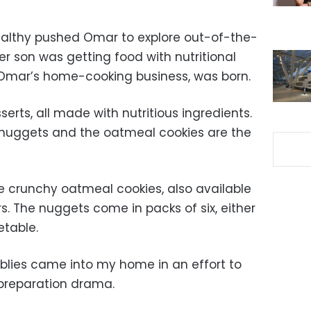
ealthy pushed Omar to explore out-of-the-
er son was getting food with nutritional
, Omar’s home-cooking business, was born.
rts, all made with nutritious ingredients.
nuggets and the oatmeal cookies are the
e crunchy oatmeal cookies, also available
s. The nuggets come in packs of six, either
etable.
bblies came into my home in an effort to
 preparation drama.