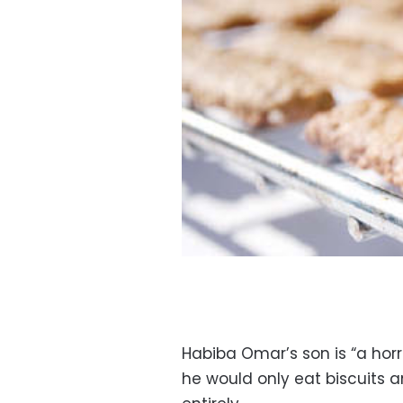
Habiba Omar’s son is “a horri
he would only eat biscuits a