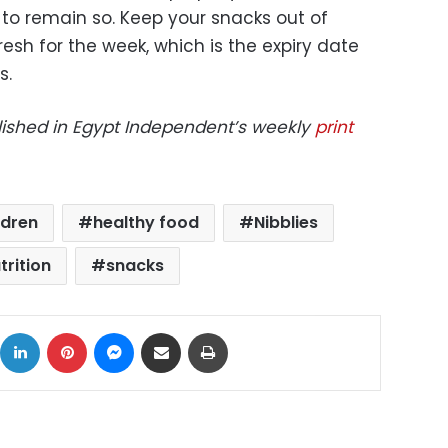
 to remain so. Keep your snacks out of
esh for the week, which is the expiry date
s.
blished in Egypt Independent’s weekly
print
ldren
healthy food
Nibblies
trition
snacks
ok
X
LinkedIn
Pinterest
Messenger
Share via Email
Print