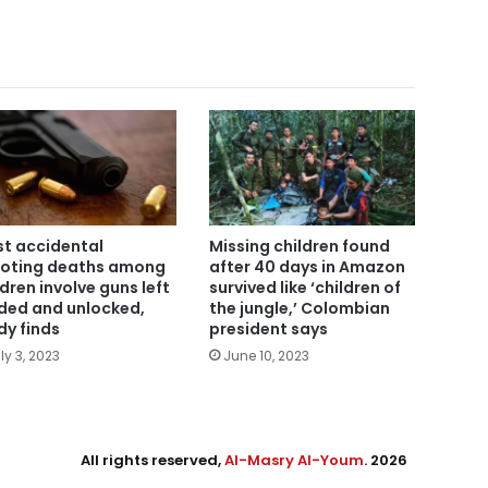
t accidental
Missing children found
oting deaths among
after 40 days in Amazon
ldren involve guns left
survived like ‘children of
ded and unlocked,
the jungle,’ Colombian
dy finds
president says
ly 3, 2023
June 10, 2023
All rights reserved,
Al-Masry Al-Youm
. 2026