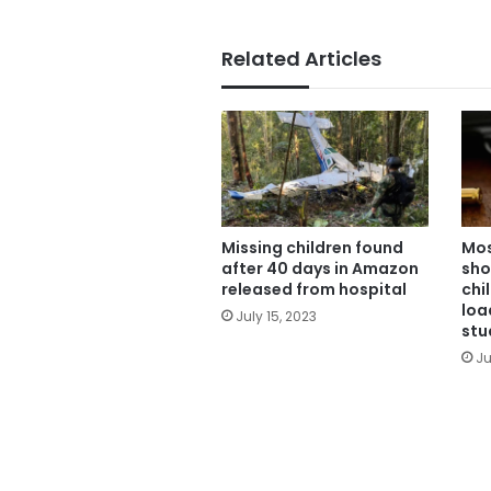
Related Articles
Missing children found
Mos
after 40 days in Amazon
sho
released from hospital
chi
loa
July 15, 2023
stu
Ju