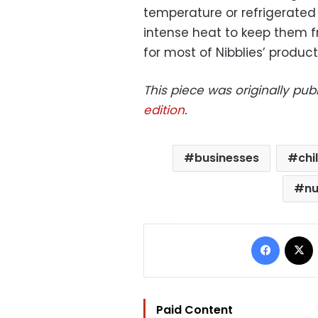
temperature or refrigerated
intense heat to keep them fr
for most of Nibblies’ product
This piece was originally pu
edition
.
businesses
chi
nu
Facebo
Paid Content