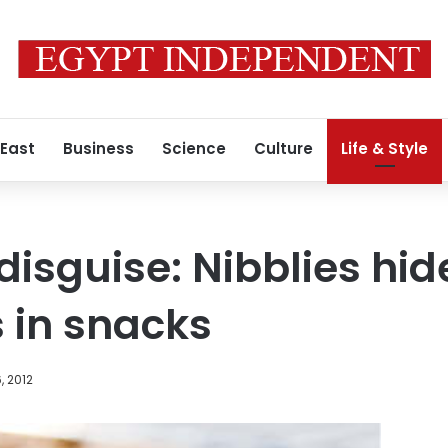
 East
Business
Science
Culture
Life & Style
 disguise: Nibblies hid
 in snacks
, 2012