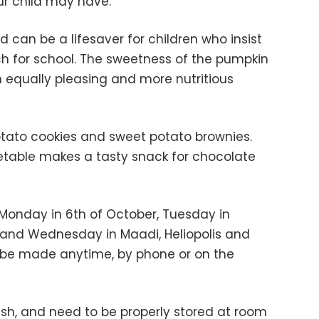
our child may have.
d can be a lifesaver for children who insist
h for school. The sweetness of the pumpkin
 equally pleasing and more nutritious
potato cookies and sweet potato brownies.
etable makes a tasty snack for chocolate
 Monday in 6th of October, Tuesday in
and Wednesday in Maadi, Heliopolis and
n be made anytime, by phone or on the
esh, and need to be properly stored at room