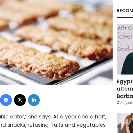
RECOM
Egypt
altern
Facebook
X
LinkedIn
Barbar
August 
ble eater,” she says. At a year and a half,
nd snacks, refusing fruits and vegetables