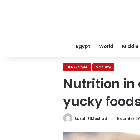
Egypt
World
Middle
Life & Style
Society
Nutrition in
yucky foods
Sarah ElMeshad
November 26