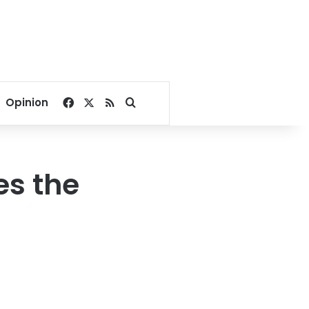
Facebook
X
RSS
Search for
Opinion
es the