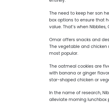
entirely.
The need to keep her son h
box options to ensure that h
value. That’s when Nibblies
Omar offers snacks and desse
The vegetable and chicken 
most popular.
The oatmeal cookies are fiv
with banana or ginger flavor
star-shaped chicken or veg
In the name of research, Ni
alleviate morning lunchbox