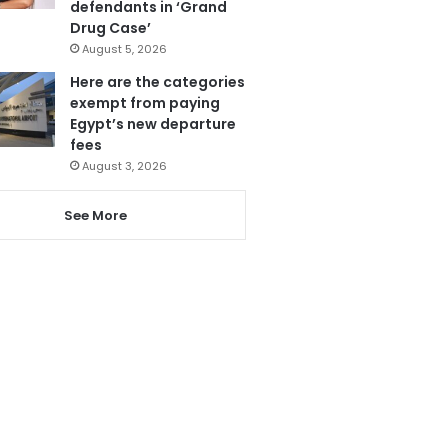
defendants in ‘Grand
Drug Case’
August 5, 2026
Here are the categories
exempt from paying
Egypt’s new departure
fees
August 3, 2026
See More