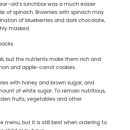
ear-old’s lunchbox was a much easier
de of spinach. Brownies with spinach may
nation of blueberries and dark chocolate,
ghly masked.
packs.
l, but the nutrients make them rich and
 lemon and apple-carrot cookies.
kies with honey and brown sugar, and
ount of white sugar. To remain nutritious,
den fruits, vegetables and other
e menu, but it is still best when ordering to