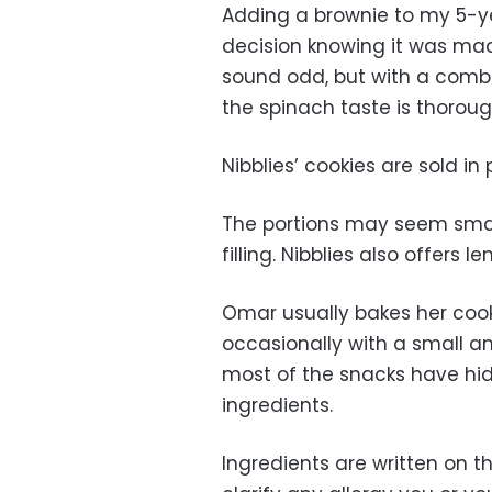
Adding a brownie to my 5-y
decision knowing it was ma
sound odd, but with a combi
the spinach taste is thorou
Nibblies’ cookies are sold in 
The portions may seem smal
filling. Nibblies also offers
Omar usually bakes her coo
occasionally with a small am
most of the snacks have hid
ingredients.
Ingredients are written on th