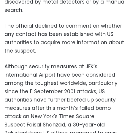
discovered by metal detectors or by a manual
search.
The official declined to comment on whether
any contact has been established with US
authorities to acquire more information about
the suspect.
Although security measures at JFK’s
International Airport have been considered
among the toughest worldwide, particularly
since the 11 September 2001 attacks, US
authorities have further beefed up security
measures after this month’s failed bomb
attack on New York’s Times Square.
Suspect Faisal Shahzad, a 30-year-old