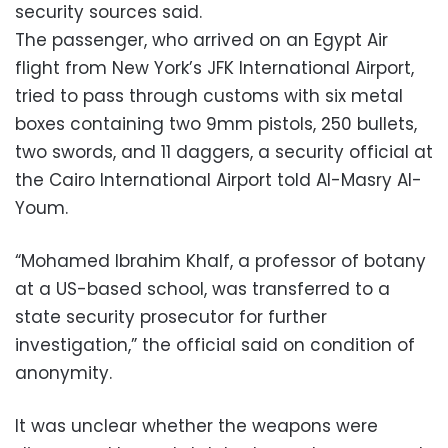
security sources said.
The passenger, who arrived on an Egypt Air
flight from New York’s JFK International Airport,
tried to pass through customs with six metal
boxes containing two 9mm pistols, 250 bullets,
two swords, and 11 daggers, a security official at
the Cairo International Airport told Al-Masry Al-
Youm.
“Mohamed Ibrahim Khalf, a professor of botany
at a US-based school, was transferred to a
state security prosecutor for further
investigation,” the official said on condition of
anonymity.
It was unclear whether the weapons were