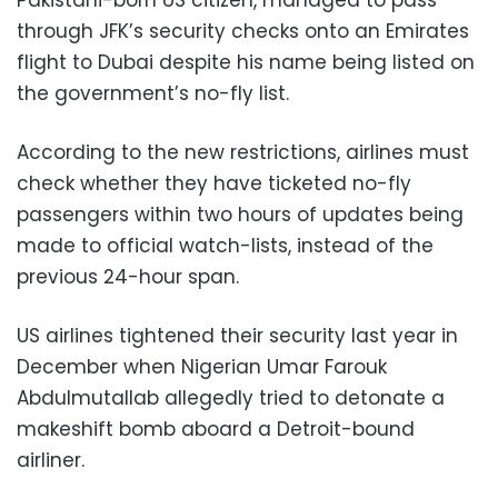
Pakistani-born US citizen, managed to pass
through JFK’s security checks onto an Emirates
flight to Dubai despite his name being listed on
the government’s no-fly list.
According to the new restrictions, airlines must
check whether they have ticketed no-fly
passengers within two hours of updates being
made to official watch-lists, instead of the
previous 24-hour span.
US airlines tightened their security last year in
December when Nigerian Umar Farouk
Abdulmutallab allegedly tried to detonate a
makeshift bomb aboard a Detroit-bound
airliner.