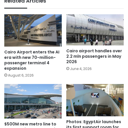
Related Articles
Cairo airport handles over
Cairo Airport enters the AI
2.2 mln passengers in May
era with new 70-million-
2026
passenger terminal 4
expansion
June 4, 2026
August 6, 2026
Photos: EgyptAir launches
$500M new metro line to
its first support room for