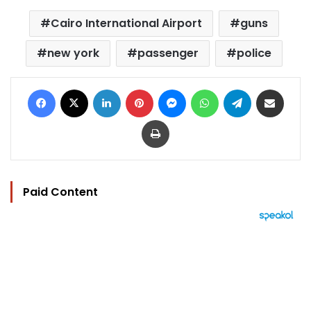
Cairo International Airport
guns
new york
passenger
police
Facebook
X
LinkedIn
Pinterest
Messenger
WhatsApp
Telegram
Share via Email
Print
Paid Content