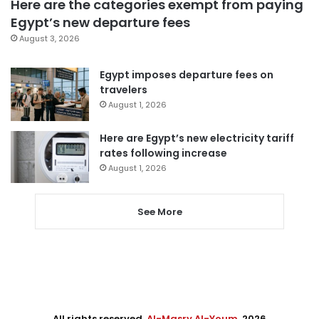
Here are the categories exempt from paying
Egypt’s new departure fees
August 3, 2026
Egypt imposes departure fees on
travelers
August 1, 2026
Here are Egypt’s new electricity tariff
rates following increase
August 1, 2026
See More
All rights reserved,
Al-Masry Al-Youm
. 2026