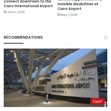
connect downtown to the
invisible disabilities at
Cairo International Airport
Cairo Airport
June 1, 2026
May 1, 2026
RECOMMENDATIONS
Egypt