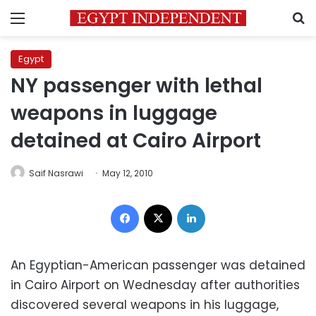
Menu
S
Egypt
NY passenger with lethal
weapons in luggage
detained at Cairo Airport
Saif Nasrawi
May 12, 2010
Facebook
X
LinkedIn
An Egyptian-American passenger was detained
in Cairo Airport on Wednesday after authorities
discovered several weapons in his luggage,