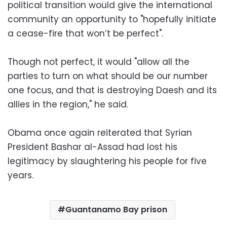
political transition would give the international
community an opportunity to "hopefully initiate
a cease-fire that won’t be perfect".
Though not perfect, it would "allow all the
parties to turn on what should be our number
one focus, and that is destroying Daesh and its
allies in the region," he said.
Obama once again reiterated that Syrian
President Bashar al-Assad had lost his
legitimacy by slaughtering his people for five
years.
Guantanamo Bay prison