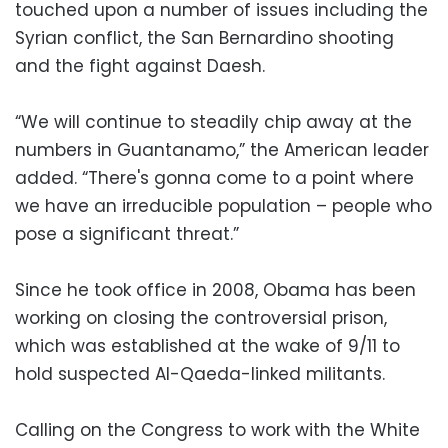
touched upon a number of issues including the
Syrian conflict, the San Bernardino shooting
and the fight against Daesh.
“We will continue to steadily chip away at the
numbers in Guantanamo,” the American leader
added. “There's gonna come to a point where
we have an irreducible population – people who
pose a significant threat.”
Since he took office in 2008, Obama has been
working on closing the controversial prison,
which was established at the wake of 9/11 to
hold suspected Al-Qaeda-linked militants.
Calling on the Congress to work with the White