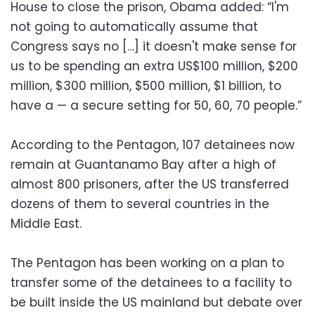
House to close the prison, Obama added: “I'm
not going to automatically assume that
Congress says no […] it doesn't make sense for
us to be spending an extra US$100 million, $200
million, $300 million, $500 million, $1 billion, to
have a — a secure setting for 50, 60, 70 people.”
According to the Pentagon, 107 detainees now
remain at Guantanamo Bay after a high of
almost 800 prisoners, after the US transferred
dozens of them to several countries in the
Middle East.
The Pentagon has been working on a plan to
transfer some of the detainees to a facility to
be built inside the US mainland but debate over