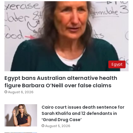
Egypt
Egypt bans Australian alternative health
figure Barbara O’Neill over false claims
August 6, 2026
Cairo court issues death sentence for
Sarah Khalifa and 12 defendants in
‘Grand Drug Case’
August 5, 2026