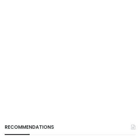
RECOMMENDATIONS