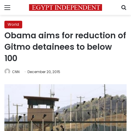
Menu
S
World
Obama aims for reduction of
Gitmo detainees to below
100
CNN
December 20, 2015