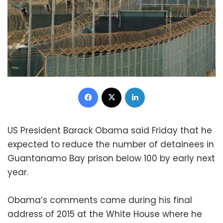
Facebook
X
LinkedIn
US President Barack Obama said Friday that he
expected to reduce the number of detainees in
Guantanamo Bay prison below 100 by early next
year.
Obama’s comments came during his final
address of 2015 at the White House where he