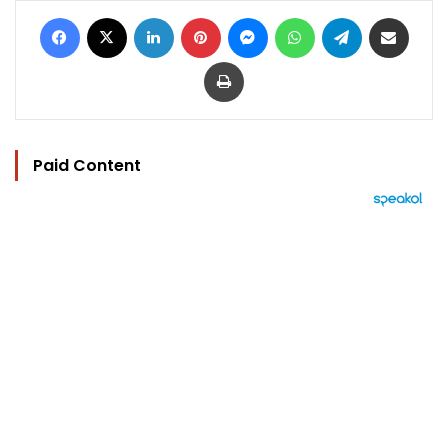
Facebook
X
LinkedIn
Pinterest
Messenger
WhatsApp
Telegram
Share via Email
Print
Paid Content