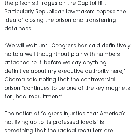
the prison still rages on the Capitol Hill.
Particularly Republican lawmakers oppose the
idea of closing the prison and transferring
detainees.
“We will wait until Congress has said definitively
no to a well thought-out plan with numbers
attached to it, before we say anything
definitive about my executive authority here,”
Obama said noting that the controversial
prison “continues to be one of the key magnets
for jihadi recruitment”.
The notion of “a gross injustice that America's
not living up to its professed ideals” is
something that the radical recruiters are