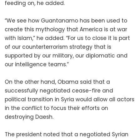
feeding on, he added.
“We see how Guantanamo has been used to
create this mythology that America is at war
with Islam,” he added. “For us to close it is part
of our counterterrorism strategy that is
supported by our military, our diplomatic and
our intelligence teams.”
On the other hand, Obama said that a
successfully negotiated cease-fire and
political transition in Syria would allow all actors
in the conflict to focus their efforts on
destroying Daesh.
The president noted that a negotiated Syrian