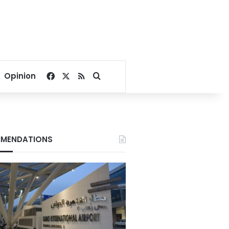
Facebook
X
RSS
Search for
Opinion
MENDATIONS