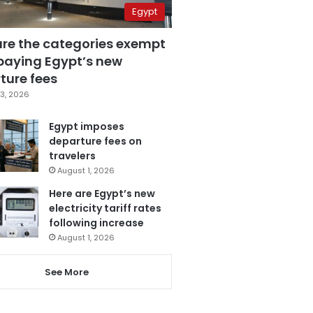
Egypt
are the categories exempt
paying Egypt’s new
ture fees
3, 2026
Egypt imposes
departure fees on
travelers
August 1, 2026
Here are Egypt’s new
electricity tariff rates
following increase
August 1, 2026
See More