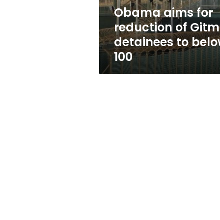
to
Obama aims for
below
reduction of Git
100
detainees to bel
100