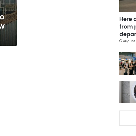
mo
Here 
ow
from 
depar
August 