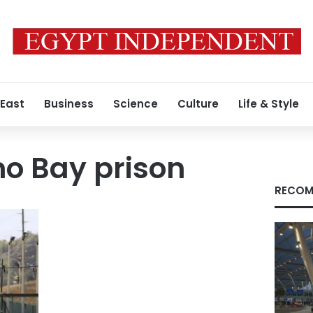
 East
Business
Science
Culture
Life & Style
 Bay prison
RECOM