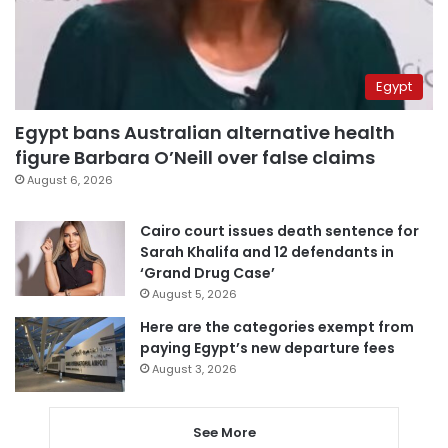
Egypt
Egypt bans Australian alternative health
figure Barbara O’Neill over false claims
August 6, 2026
Cairo court issues death sentence for
Sarah Khalifa and 12 defendants in
‘Grand Drug Case’
August 5, 2026
Here are the categories exempt from
paying Egypt’s new departure fees
August 3, 2026
See More