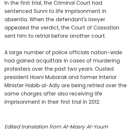
In the first trial, the Criminal Court had
sentenced Sunni to life imprisonment in
absentia. When the defendant's lawyer
appealed the verdict, the Court of Cassation
sent him to retrial before another court.
A large number of police officials nation-wide
had gained acquittals in cases of murdering
protesters over the past two years. Ousted
president Hosni Mubarak and former Interior
Minister Habib al-Adly are being retried over the
same charges after also receiving life
imprisonment in their first trial in 2012.
Edited translation from Al-Masry Al-Youm