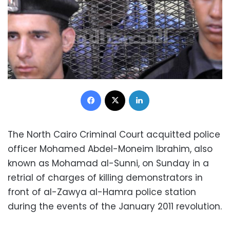
Facebook
X
LinkedIn
The North Cairo Criminal Court acquitted police
officer Mohamed Abdel-Moneim Ibrahim, also
known as Mohamad al-Sunni, on Sunday in a
retrial of charges of killing demonstrators in
front of al-Zawya al-Hamra police station
during the events of the January 2011 revolution.