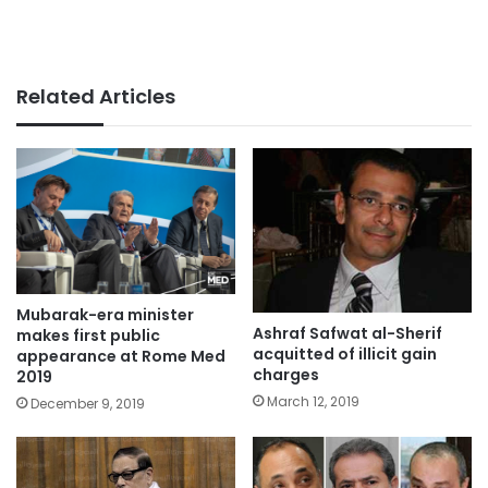
Related Articles
Mubarak-era minister
Ashraf Safwat al-Sherif
makes first public
acquitted of illicit gain
appearance at Rome Med
charges
2019
March 12, 2019
December 9, 2019