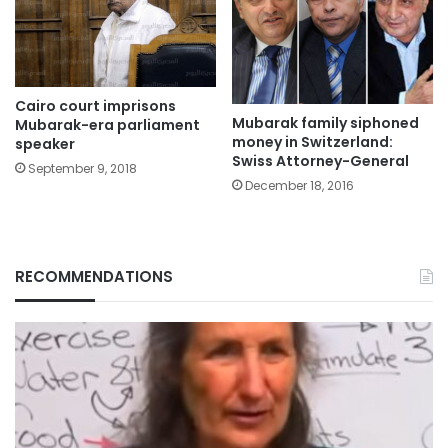
Cairo court imprisons
Mubarak family siphoned
Mubarak-era parliament
money in Switzerland:
speaker
Swiss Attorney-General
September 9, 2018
December 18, 2016
RECOMMENDATIONS