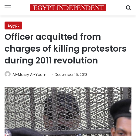
Menu
S
Egypt
Officer acquitted from
charges of killing protestors
during 2011 revolution
Al-Masry Al-Youm
December 15, 2013