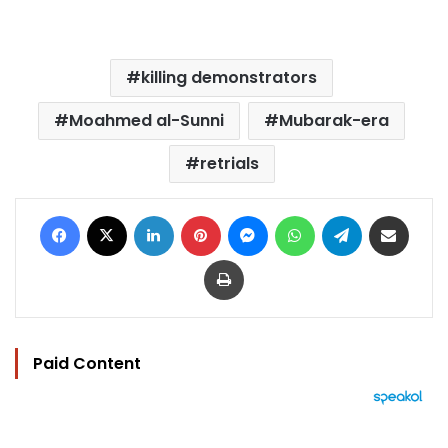
killing demonstrators
Moahmed al-Sunni
Mubarak-era
retrials
Facebook
X
LinkedIn
Pinterest
Messenger
WhatsApp
Telegram
Share via Email
Print
Paid Content