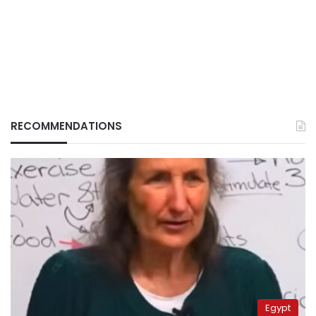
RECOMMENDATIONS
Egypt