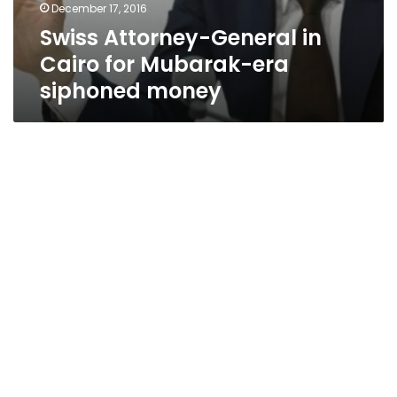
December 17, 2016
Swiss Attorney-General in
Cairo for Mubarak-era
siphoned money