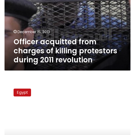
December 15, 2013
Officer acquitted from
charges of killing protestors
during 2011 revolution
Former
PM
Egypt
Nazif
released
in
corruption
case