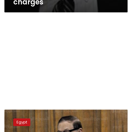
charges
Cairo
court
Egypt
imprisons
Mubarak-