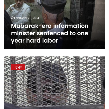
to
one
year
February 20, 2014
hard
Mubarak-era information
labor
minister sentenced to one
year hard labor
Officer
acquitted
Egypt
from
charges
of
killing
protestors
during
2011
revolution