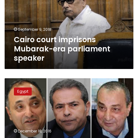
era
parliament
speaker
September 9, 2018
Cairo court imprisons
Mubarak-era parliament
speaker
Mubarak
family
Egypt
siphoned
money
in
Switzerland:
Swiss
Attorney-
December 18, 2016
General