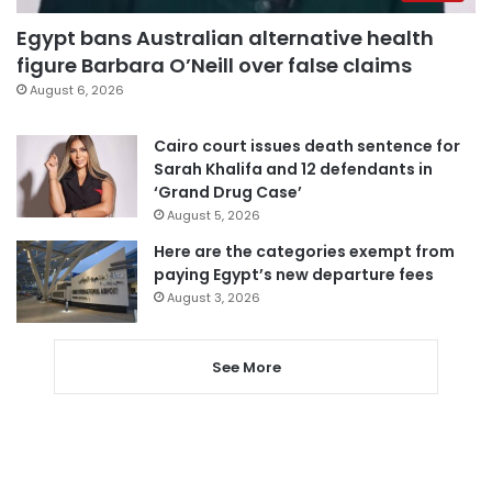
Egypt bans Australian alternative health
figure Barbara O’Neill over false claims
August 6, 2026
Cairo court issues death sentence for
Sarah Khalifa and 12 defendants in
‘Grand Drug Case’
August 5, 2026
Here are the categories exempt from
paying Egypt’s new departure fees
August 3, 2026
See More