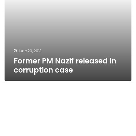
June 20, 2013
Former PM Nazif released in
corruption case