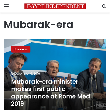
Menu
S
Mubarak-era
Mubarak-
era
Business
minister
makes
first
public
appearance
December 9, 2019
at
Mubarak-era minister
Rome
makes first public
Med
2019
appearance at Rome Med
2019