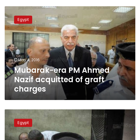
Mubarak-
era
Egypt
PM
Ahmed
Nazif
acquitted
of
graft
May 4, 2016
charges
Mubarak-era PM Ahmed
Nazif acquitted of graft
charges
Mubarak-
era
Egypt
information
minister
sentenced