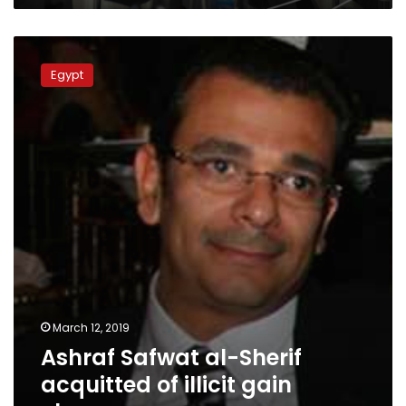
Ashraf
Safwat
Egypt
al-
Sherif
acquitted
of
illicit
gain
charges
March 12, 2019
Ashraf Safwat al-Sherif
acquitted of illicit gain