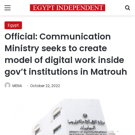
Menu
S
Egypt
Official: Communication
Ministry seeks to create
model of digital work inside
gov’t institutions in Matrouh
MENA
October 22, 2022