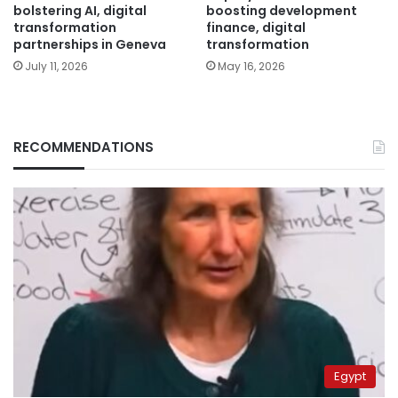
bolstering AI, digital
boosting development
transformation
finance, digital
partnerships in Geneva
transformation
July 11, 2026
May 16, 2026
RECOMMENDATIONS
Egypt