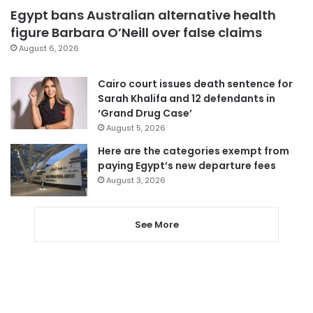
Egypt bans Australian alternative health
figure Barbara O’Neill over false claims
August 6, 2026
Cairo court issues death sentence for
Sarah Khalifa and 12 defendants in
‘Grand Drug Case’
August 5, 2026
Here are the categories exempt from
paying Egypt’s new departure fees
August 3, 2026
See More