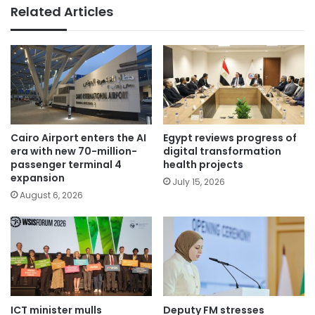
Related Articles
Cairo Airport enters the AI
Egypt reviews progress of
era with new 70-million-
digital transformation
passenger terminal 4
health projects
expansion
July 15, 2026
August 6, 2026
ICT minister mulls
Deputy FM stresses