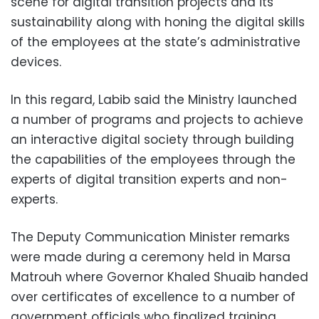
scene for digital transition projects and its
sustainability along with honing the digital skills
of the employees at the state’s administrative
devices.
In this regard, Labib said the Ministry launched
a number of programs and projects to achieve
an interactive digital society through building
the capabilities of the employees through the
experts of digital transition experts and non-
experts.
The Deputy Communication Minister remarks
were made during a ceremony held in Marsa
Matrouh where Governor Khaled Shuaib handed
over certificates of excellence to a number of
government officials who finalized training