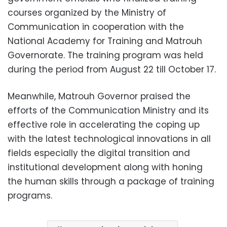
courses organized by the Ministry of
Communication in cooperation with the
National Academy for Training and Matrouh
Governorate. The training program was held
during the period from August 22 till October 17.
Meanwhile, Matrouh Governor praised the
efforts of the Communication Ministry and its
effective role in accelerating the coping up
with the latest technological innovations in all
fields especially the digital transition and
institutional development along with honing
the human skills through a package of training
programs.