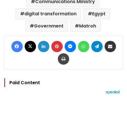
Communications Ministry
digital transformation
Egypt
Government
Matroh
Facebook
X
LinkedIn
Pinterest
Messenger
WhatsApp
Telegram
Share via Email
Print
Paid Content