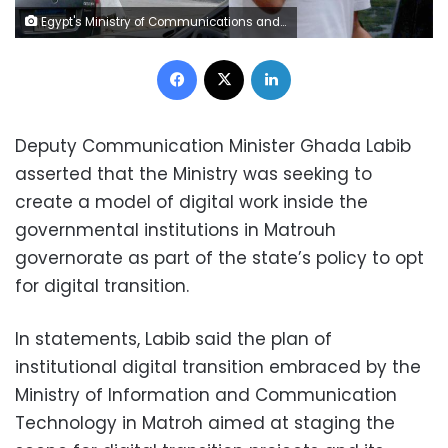
Egypt's Ministry of Communications and Information Technology
Facebook
X
LinkedIn
Deputy Communication Minister Ghada Labib
asserted that the Ministry was seeking to
create a model of digital work inside the
governmental institutions in Matrouh
governorate as part of the state’s policy to opt
for digital transition.
In statements, Labib said the plan of
institutional digital transition embraced by the
Ministry of Information and Communication
Technology in Matroh aimed at staging the