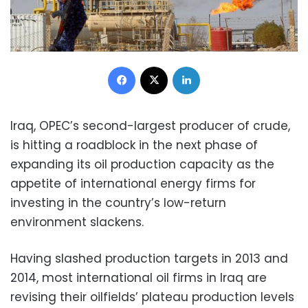
Facebook
X
LinkedIn
Iraq, OPEC’s second-largest producer of crude,
is hitting a roadblock in the next phase of
expanding its oil production capacity as the
appetite of international energy firms for
investing in the country’s low-return
environment slackens.
Having slashed production targets in 2013 and
2014, most international oil firms in Iraq are
revising their oilfields’ plateau production levels