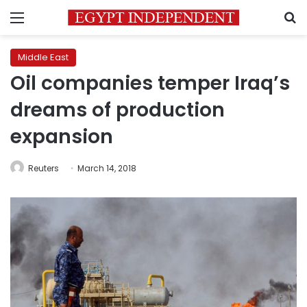
Menu
S
Middle East
Oil companies temper Iraq’s
dreams of production
expansion
Reuters
March 14, 2018