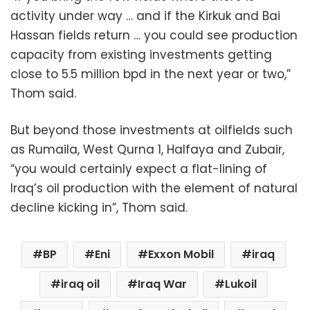
activity under way … and if the Kirkuk and Bai
Hassan fields return … you could see production
capacity from existing investments getting
close to 5.5 million bpd in the next year or two,”
Thom said.
But beyond those investments at oilfields such
as Rumaila, West Qurna 1, Halfaya and Zubair,
“you would certainly expect a flat-lining of
Iraq’s oil production with the element of natural
decline kicking in”, Thom said.
BP
Eni
Exxon Mobil
iraq
iraq oil
Iraq War
Lukoil