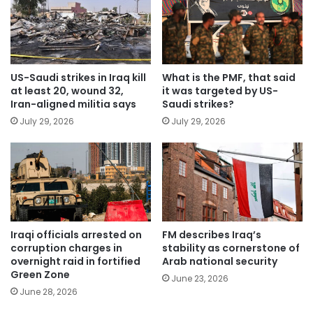
US-Saudi strikes in Iraq kill
What is the PMF, that said
at least 20, wound 32,
it was targeted by US-
Iran-aligned militia says
Saudi strikes?
July 29, 2026
July 29, 2026
Iraqi officials arrested on
FM describes Iraq’s
corruption charges in
stability as cornerstone of
overnight raid in fortified
Arab national security
Green Zone
June 23, 2026
June 28, 2026