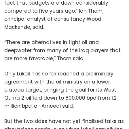
fact that budgets are down considerably
compared to five years ago,” Ian Thom,
principal analyst at consultancy Wood
Mackenzie, said.
“There are alternatives in tight oil and
deepwater from many of the Iraq players that
are more favorable,” Thom said.
Only Lukoil has so far reached a preliminary
agreement with the oil ministry on a lower
plateau target, bringing the goal for its West
Qurna 2 oilfield down to 800,000 bpd from 1.2
million bpd, al-Ameedi said.
But the two sides have not yet finalised talks as