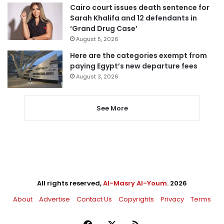
Cairo court issues death sentence for
Sarah Khalifa and 12 defendants in
‘Grand Drug Case’
August 5, 2026
Here are the categories exempt from
paying Egypt’s new departure fees
August 3, 2026
See More
All rights reserved,
Al-Masry Al-Youm
. 2026
About
Advertise
Contact Us
Copyrights
Privacy
Terms
Facebook
X
RSS