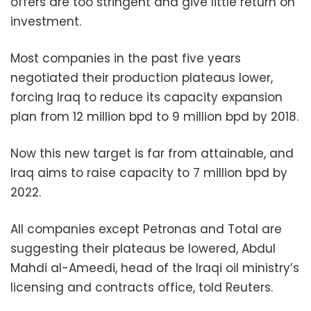
offers are too stringent and give little return on
investment.
Most companies in the past five years
negotiated their production plateaus lower,
forcing Iraq to reduce its capacity expansion
plan from 12 million bpd to 9 million bpd by 2018.
Now this new target is far from attainable, and
Iraq aims to raise capacity to 7 million bpd by
2022.
All companies except Petronas and Total are
suggesting their plateaus be lowered, Abdul
Mahdi al-Ameedi, head of the Iraqi oil ministry’s
licensing and contracts office, told Reuters.