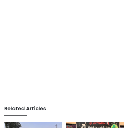
Related Articles