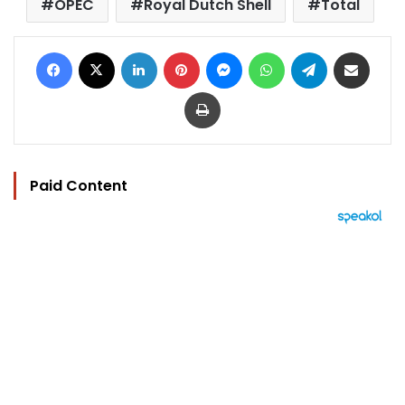
OPEC
Royal Dutch Shell
Total
Facebook
X
LinkedIn
Pinterest
Messenger
WhatsApp
Telegram
Share via Email
Print
Paid Content