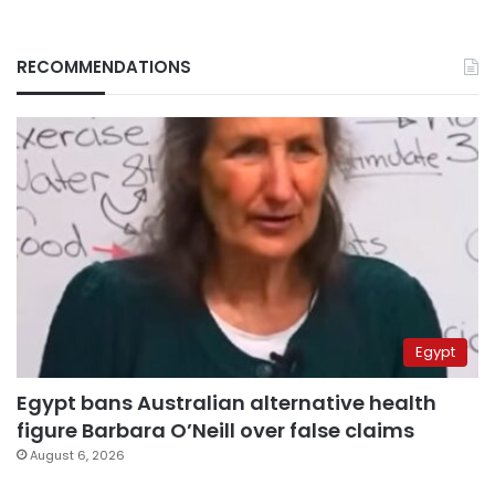
RECOMMENDATIONS
Egypt
Egypt bans Australian alternative health
figure Barbara O’Neill over false claims
August 6, 2026