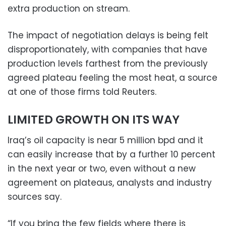
extra production on stream.
The impact of negotiation delays is being felt
disproportionately, with companies that have
production levels farthest from the previously
agreed plateau feeling the most heat, a source
at one of those firms told Reuters.
LIMITED GROWTH ON ITS WAY
Iraq’s oil capacity is near 5 million bpd and it
can easily increase that by a further 10 percent
in the next year or two, even without a new
agreement on plateaus, analysts and industry
sources say.
“If you bring the few fields where there is