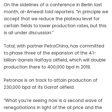
On the sidelines of a conference in Berlin last
month, al-Ameedi told reporters: “In principle we
accept that we reduce the plateau level for
certain fields to lower production rates, but this
is all under discussion.”
Total, with partner PetroChina, has committed
to phase three of the expansion of the 4.1-
billion-barrels Halfaya oilfield, which will double
production there to 400,000 bpd in 2019.
Petronas is on track to attain production of
230,000 bpd at its Garraf oilfield.
“What you’re seeing now is a second wave of
renegotiations in light of the oil price and the