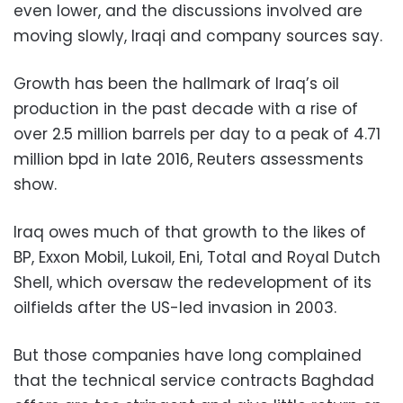
even lower, and the discussions involved are
moving slowly, Iraqi and company sources say.
Growth has been the hallmark of Iraq’s oil
production in the past decade with a rise of
over 2.5 million barrels per day to a peak of 4.71
million bpd in late 2016, Reuters assessments
show.
Iraq owes much of that growth to the likes of
BP, Exxon Mobil, Lukoil, Eni, Total and Royal Dutch
Shell, which oversaw the redevelopment of its
oilfields after the US-led invasion in 2003.
But those companies have long complained
that the technical service contracts Baghdad