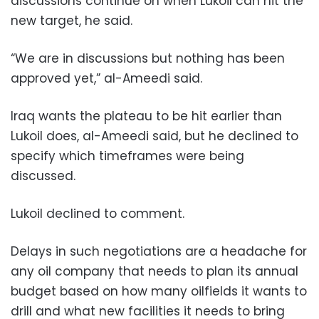
discussions continue on when Lukoil can hit the
new target, he said.
“We are in discussions but nothing has been
approved yet,” al-Ameedi said.
Iraq wants the plateau to be hit earlier than
Lukoil does, al-Ameedi said, but he declined to
specify which timeframes were being
discussed.
Lukoil declined to comment.
Delays in such negotiations are a headache for
any oil company that needs to plan its annual
budget based on how many oilfields it wants to
drill and what new facilities it needs to bring