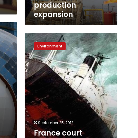
production
expansion
France
court
Environment
upholds
Total
convictions
over
spill
September 25, 2012
France court