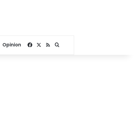
Facebook
X
RSS
Search for
Opinion