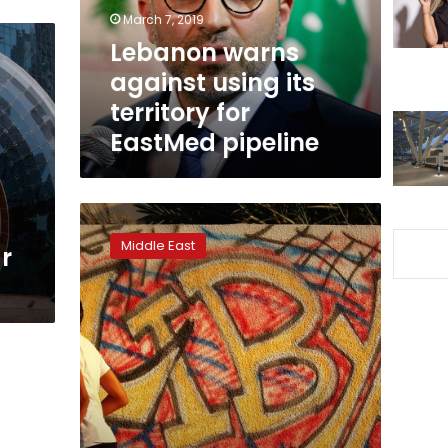
for
March 7, 2019
EastMed
Lebanon warns
pipeline
against using its
territory for
EastMed pipeline
France
has
Middle East
r
no
interest
in
stabilizing
Libya:
Italy’s
Salvini