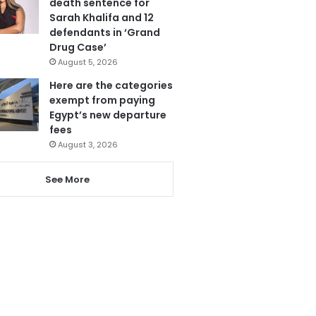
death sentence for
Sarah Khalifa and 12
defendants in ‘Grand
Drug Case’
August 5, 2026
Here are the categories
exempt from paying
Egypt’s new departure
fees
August 3, 2026
See More