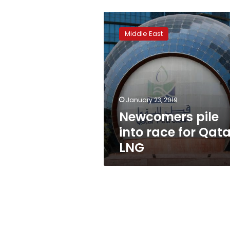
Newcomers
pile
Middle East
into
race
for
Qatar
LNG
January 23, 2019
Newcomers pile
into race for Qata
LNG