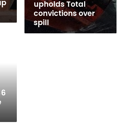
up
upholds Total
convictions over
spill
$6
e