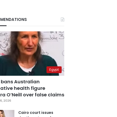
MENDATIONS
Egypt
 bans Australian
ative health figure
a O’Neill over false claims
6, 2026
Cairo court issues