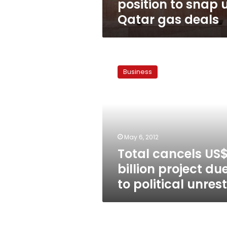
position to snap 
Qatar gas deals
Total
cancels
Business
US$6
billion
project
due
to
political
May 6, 2012
unrest
Total cancels US
billion project du
to political unrest