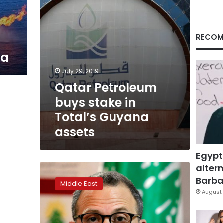
assets
s
RECOM
ea
July 29, 2019
Qatar Petroleum
buys stake in
Total’s Guyana
assets
Egypt
altern
Lebanon
warns
Barbar
Middle East
against
August 
using
its
territory