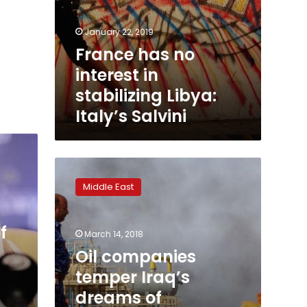
January 22, 2019
France has no
interest in
stabilizing Libya:
Italy’s Salvini
Oil
companies
Middle East
temper
Iraq’s
dreams
f
March 14, 2018
of
production
Oil companies
expansion
temper Iraq’s
dreams of