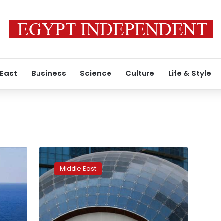
 East
Business
Science
Culture
Life & Style
Qatar
Petroleum
Middle East
buys
stake
in
Total’s
Guyana