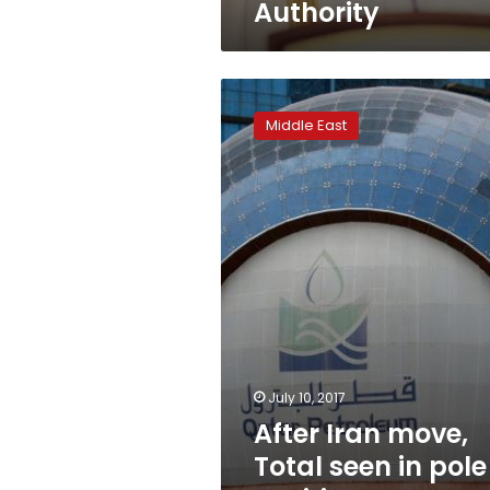
Authority
After
Iran
Middle East
move,
Total
seen
in
pole
position
to
snap
up
Qatar
gas
deals
July 10, 2017
After Iran move,
Total seen in pole