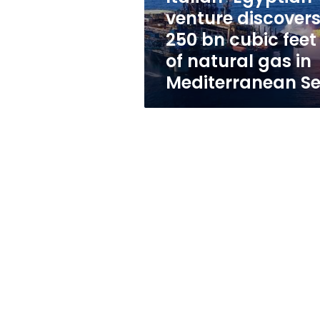
feet
venture discover
of
250 bn cubic feet
natural
gas
of natural gas in
in
Mediterranean S
Mediterranean
Sea