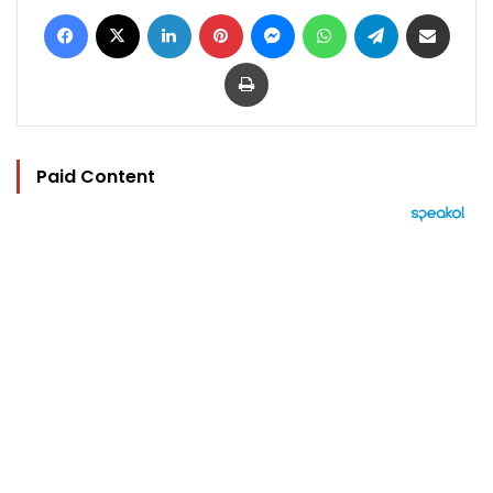
Facebook
X
LinkedIn
Pinterest
Messenger
WhatsApp
Telegram
Share via Email
Print
Paid Content