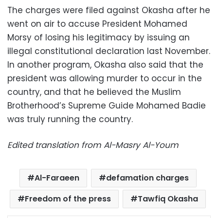
The charges were filed against Okasha after he
went on air to accuse President Mohamed
Morsy of losing his legitimacy by issuing an
illegal constitutional declaration last November.
In another program, Okasha also said that the
president was allowing murder to occur in the
country, and that he believed the Muslim
Brotherhood’s Supreme Guide Mohamed Badie
was truly running the country.
Edited translation from Al-Masry Al-Youm
Al-Faraeen
defamation charges
Freedom of the press
Tawfiq Okasha