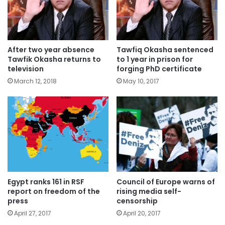
After two year absence
Tawfiq Okasha sentenced
Tawfik Okasha returns to
to 1 year in prison for
television
forging PhD certificate
March 12, 2018
May 10, 2017
Egypt ranks 161 in RSF
Council of Europe warns of
report on freedom of the
rising media self-
press
censorship
April 27, 2017
April 20, 2017