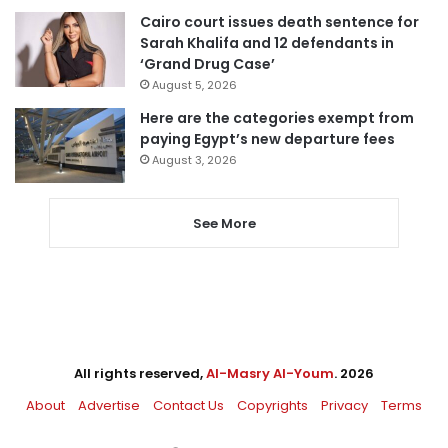
Cairo court issues death sentence for
Sarah Khalifa and 12 defendants in
‘Grand Drug Case’
August 5, 2026
Here are the categories exempt from
paying Egypt’s new departure fees
August 3, 2026
See More
All rights reserved,
Al-Masry Al-Youm
. 2026
About
Advertise
Contact Us
Copyrights
Privacy
Terms