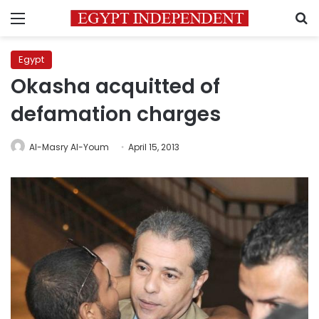
Menu
S
Egypt
Okasha acquitted of
defamation charges
Al-Masry Al-Youm
April 15, 2013