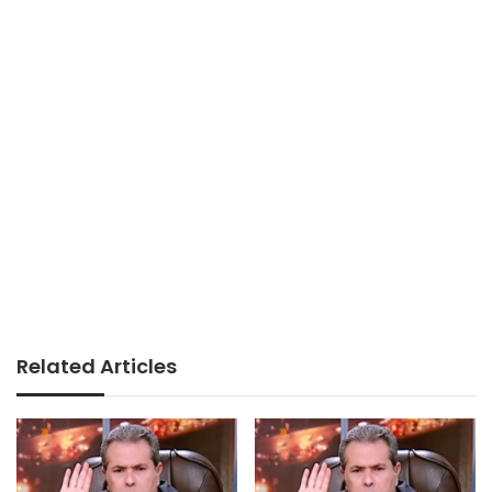
Related Articles