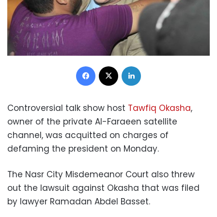
Facebook
X
LinkedIn
Controversial talk show host
Tawfiq Okasha
,
owner of the private Al-Faraeen satellite
channel, was acquitted on charges of
defaming the president on Monday.
The Nasr City Misdemeanor Court also threw
out the lawsuit against Okasha that was filed
by lawyer Ramadan Abdel Basset.