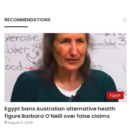
RECOMMENDATIONS
Egypt
Egypt bans Australian alternative health
figure Barbara O’Neill over false claims
August 6, 2026