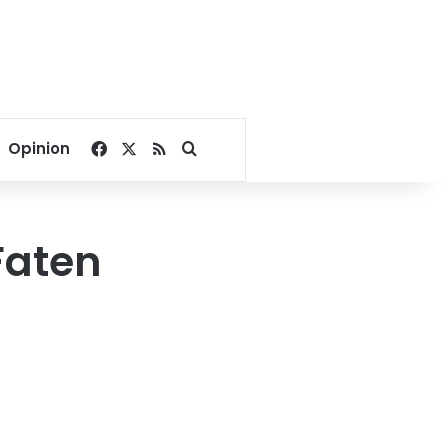
Facebook
X
RSS
Search for
Opinion
Faten