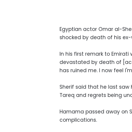
Egyptian actor Omar al-She
shocked by death of his ex
In his first remark to Emirat
devastated by death of [a
has ruined me. I now feel I'm a
Sherif said that he last saw 
Tareq and regrets being unab
Hamama passed away on Satu
complications.