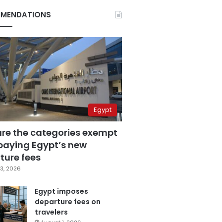
MENDATIONS
Egypt
are the categories exempt
paying Egypt’s new
ture fees
3, 2026
Egypt imposes
departure fees on
travelers