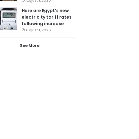
August 1, 2026
Here are Egypt’s new
electricity tariff rates
following increase
August 1, 2026
See More