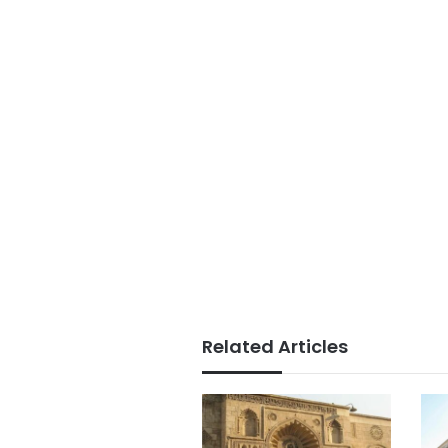
Related Articles