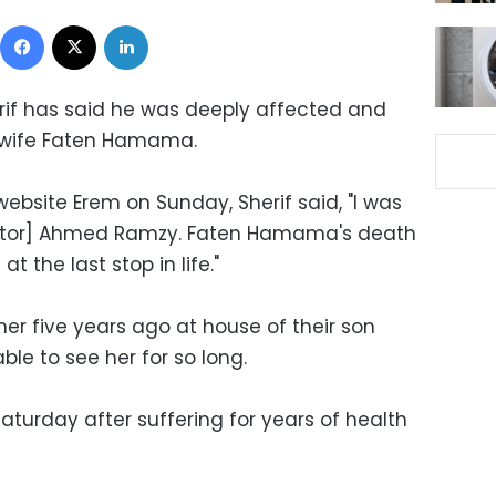
Facebook
X
LinkedIn
rif has said he was deeply affected and
-wife Faten Hamama.
i website Erem on Sunday, Sherif said, "I was
ctor] Ahmed Ramzy. Faten Hamama's death
t the last stop in life."
her five years ago at house of their son
le to see her for so long.
rday after suffering for years of health