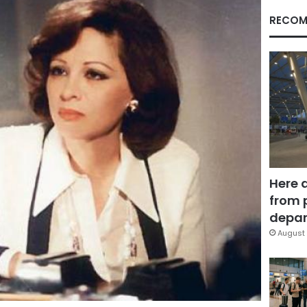
RECOM
Here 
from 
depar
August 