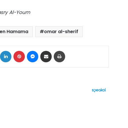
Masry Al-Youm
ten Hamama
omar al-sherif
ok
X
LinkedIn
Pinterest
Messenger
Share via Email
Print