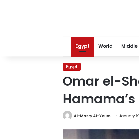
Egypt
World
Middle
Egypt
Omar el-She
Hamama’s 
Al-Masry Al-Youm
January 19