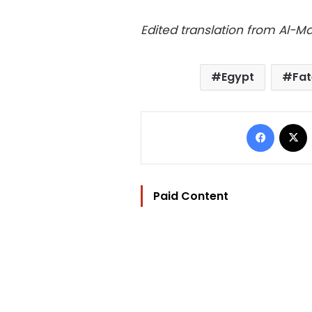
Edited translation from Al-
Egypt
Fa
Facebo
Paid Content