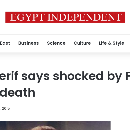
 East
Business
Science
Culture
Life & Style
rif says shocked by 
death
, 2015